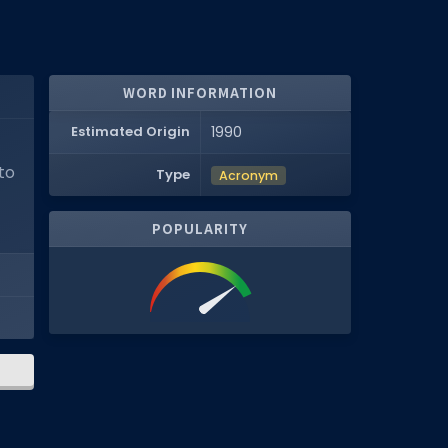
WORD INFORMATION
Estimated Origin
1990
to
Type
Acronym
POPULARITY