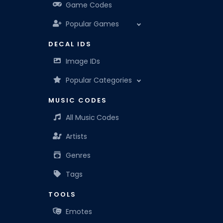
Game Codes
Popular Games
DECAL IDS
Image IDs
Popular Categories
MUSIC CODES
All Music Codes
Artists
Genres
Tags
TOOLS
Emotes