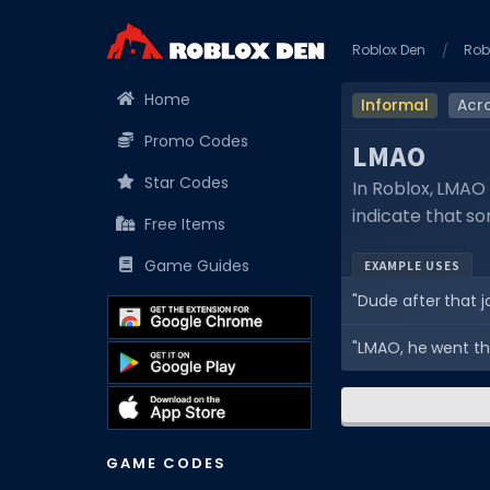
Roblox Den
Rob
Home
Informal
Acr
Promo Codes
LMAO
Star Codes
In Roblox, LMAO 
indicate that s
Free Items
Game Guides
EXAMPLE USES
"Dude after that j
"LMAO, he went th
GAME CODES