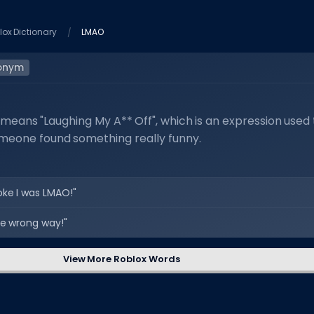
lox Dictionary
LMAO
onym
means "Laughing My A** Off", which is an expression used 
omeone found something really funny.
oke I was LMAO!"
e wrong way!"
View More Roblox Words