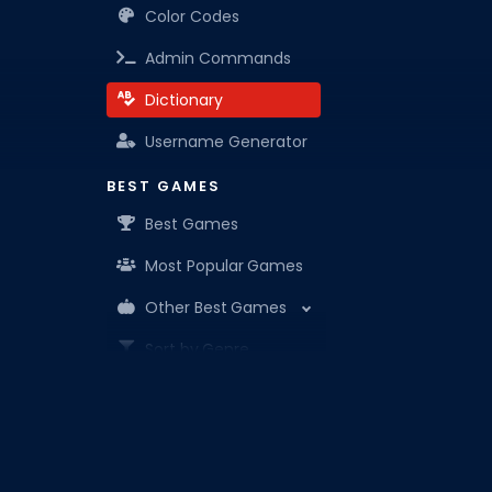
Color Codes
Admin Commands
Dictionary
Username Generator
BEST GAMES
Best Games
Most Popular Games
Other Best Games
Sort by Genre
ITEM CODES
All Item Codes
Roblox Den is your know-it-all companion for Robl
Gear Codes