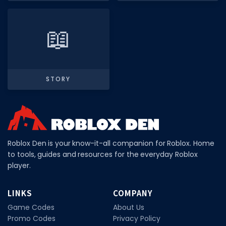
Hair Codes
Face Codes
📖
Sort by Category
RESOURCES
Guides
STORY
Fix Errors
Roblox Den is your know-it-all companion for Roblox. Home
to tools, guides and resources for the everyday Roblox
player.
LINKS
COMPANY
Game Codes
About Us
Promo Codes
Privacy Policy