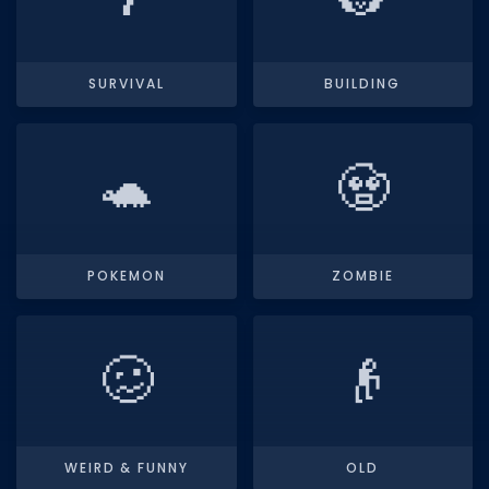
Dictionary
Username Generator
SURVIVAL
BUILDING
BEST GAMES
Best Games
🐢
🧟
Most Popular Games
Other Best Games
POKEMON
ZOMBIE
Sort by Genre
ITEM CODES
🥴
👴
All Item Codes
Gear Codes
Clothing Codes
WEIRD & FUNNY
OLD