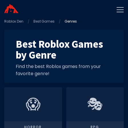
Roblox Den
Home
Best Games
Genres
Promo Codes
Best Roblox Games
Star Codes
by Genre
Free Items
Game Guides
Find the best Roblox games from your
favorite genre!
😱
🎭
GAME CODES
Game Codes
Popular Games
HORROR
RPG