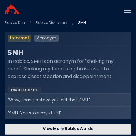
Roblox Den
Home
Roblox Dictionary
SMH
Promo Codes
Informal
Acronym
Star Codes
SMH
Free Items
In Roblox, SMH is an acronym for "shaking my
head". Shaking my head is a phrase used to
Game Guides
express dissatisfaction and disappointment.
EXAMPLE USES
"Wow, I can't believe you did that. SMH."
GAME CODES
"SMH. You stole my stuff!"
Game Codes
View More Roblox Words
Popular Games