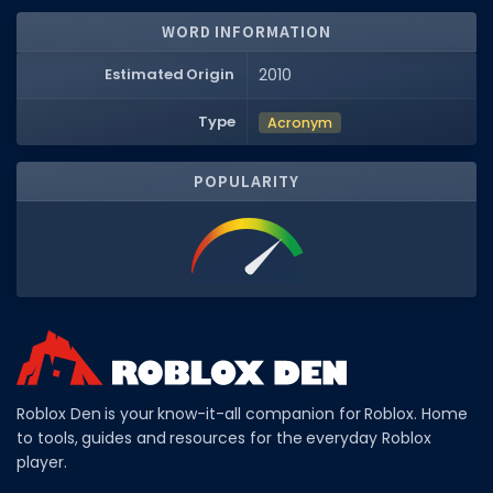
WORD INFORMATION
DECAL IDS
Image IDs
Estimated Origin
2010
Popular Categories
Type
Acronym
MUSIC CODES
POPULARITY
All Music Codes
Artists
Genres
Tags
TOOLS
Emotes
Roblox Den is your know-it-all companion for Roblox. Home
to tools, guides and resources for the everyday Roblox
Color Codes
player.
Admin Commands