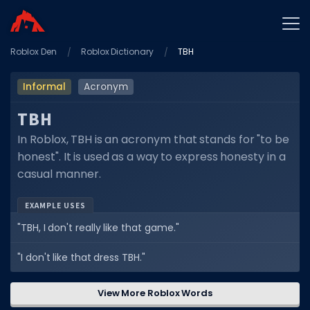
Roblox Den
Home
Roblox Dictionary
TBH
Promo Codes
Informal
Acronym
Star Codes
TBH
Free Items
In Roblox, TBH is an acronym that stands for "to be
honest". It is used as a way to express honesty in a
Game Guides
casual manner.
EXAMPLE USES
"TBH, I don't really like that game."
GAME CODES
"I don't like that dress TBH."
Game Codes
View More Roblox Words
Popular Games