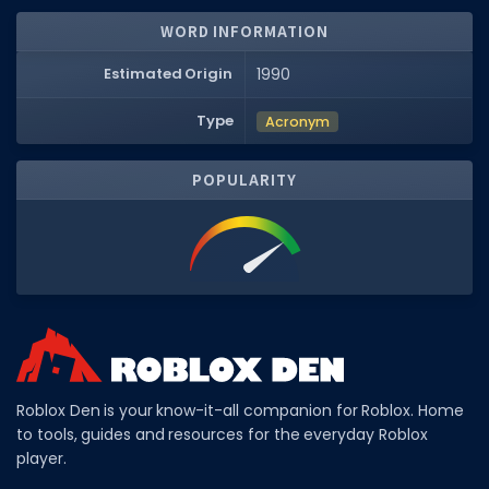
WORD INFORMATION
DECAL IDS
Image IDs
Estimated Origin
1990
Popular Categories
Type
Acronym
MUSIC CODES
POPULARITY
All Music Codes
Artists
Genres
Tags
TOOLS
Emotes
Roblox Den is your know-it-all companion for Roblox. Home
to tools, guides and resources for the everyday Roblox
Color Codes
player.
Admin Commands