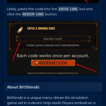
Lastly, paste the code into the
box and
ENTER CODE
click the
button:
REDEEM CODE
About BitShinobi
BitShinobi is a unique menu-driven life simulation
game set in a vibrant ninja world. Players embark on a