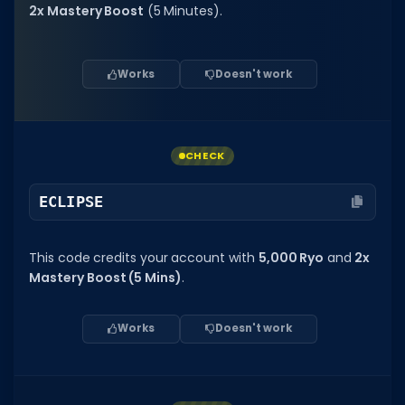
Hair Codes
2x Mastery Boost
(5 Minutes).
Face Codes
Sort by Category
Works
Doesn't work
RESOURCES
Guides
CHECK
Fix Errors
ECLIPSE
This code credits your account with
5,000 Ryo
and
2x
Mastery Boost (5 Mins)
.
Works
Doesn't work