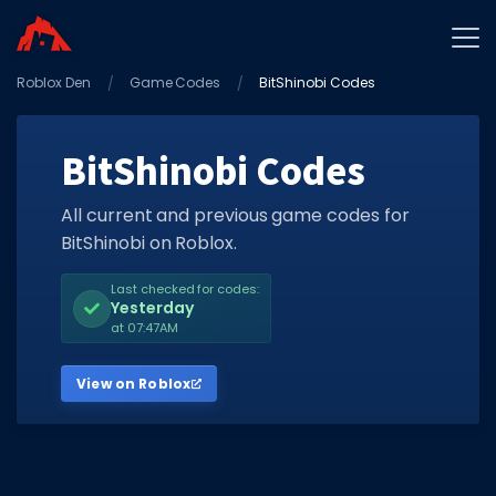
Roblox Den
Home
Game Codes
BitShinobi Codes
Promo Codes
BitShinobi Codes
Star Codes
Free Items
All current and previous game codes for
BitShinobi on Roblox.
Game Guides
Last checked for codes:
Yesterday
at 07:47AM
View on Roblox
GAME CODES
Game Codes
Popular Games