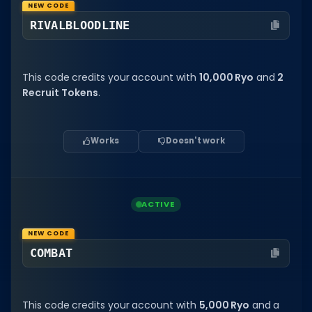
NEW CODE
Dictionary
RIVALBLOODLINE
Username Generator
This code credits your account with
10,000 Ryo
and
2
BEST GAMES
Recruit Tokens
.
Best Games
Most Popular Games
Works
Doesn't work
Other Best Games
Sort by Genre
ACTIVE
ITEM CODES
All Item Codes
NEW CODE
COMBAT
Gear Codes
Clothing Codes
This code credits your account with
5,000 Ryo
and a