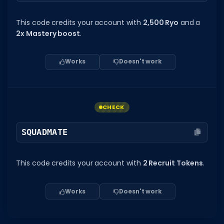
This code credits your account with
2,500 Ryo
and a
2x Mastery boost
.
Works
Doesn't work
CHECK
SQUADMATE
This code credits your account with
2 Recruit Tokens
.
Works
Doesn't work