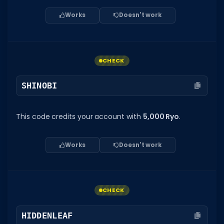
Works
Doesn't work
CHECK
SHINOBI
This code credits your account with
5,000 Ryo
.
Works
Doesn't work
CHECK
HIDDENLEAF