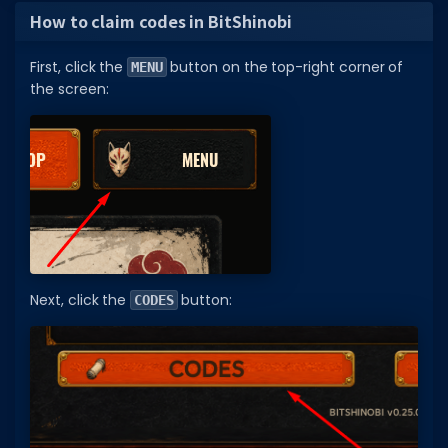
How to claim codes in BitShinobi
First, click the
button on the top-right corner of
MENU
the screen:
Next, click the
button:
CODES