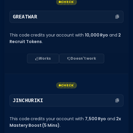
CHECK
GREATWAR
This code credits your account with
10,000 Ryo
and
2
Recruit Tokens
.
Works
Doesn't work
CHECK
JINCHURIKI
This code credits your account with
7,500 Ryo
and
2x
Mastery Boost (5 Mins)
.