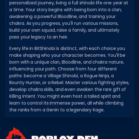
personalized journey, living a full shinobi life one year at
a time. Your story begins with being born into a clan,
awakening a powerful Bloodline, and training your
chakra. As you progress, you'll run various missions,
build your own squad, raise a family, and ultimately
pass your legacy to an heir.
Every life in BitShinobi is distinct, with each choice you
make shaping who your character becomes. You'll be
born with a unique clan, Bloodline, and chakra nature,
influencing your path. Choose from four different
paths: become a Village Shinobi, a Rogue Ninja, a
Bounty Hunter, or a Rebel. Master various fighting styles,
develop chakra skills, and even awaken the rare gift of
Killing Intent. You might even host a tailed spirit and
learn to control its immense power, all while climbing
the ranks from a Genin to a legendary Kage.