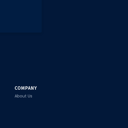
COMPANY
About Us
Privacy Policy
Contact Us