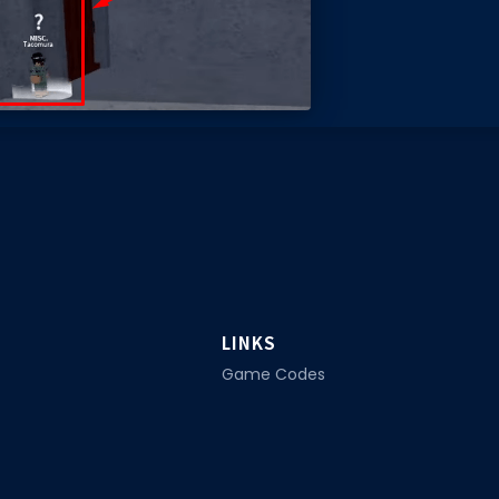
LINKS
Game Codes
Promo Codes
ox. Home to tools, guides and
Star Codes
Guides