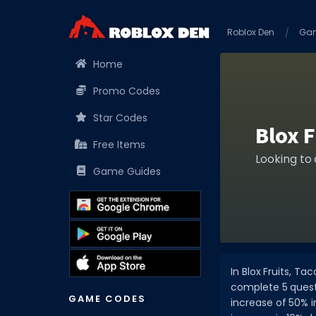
Roblox Den
Ga
Home
Promo Codes
Star Codes
Blox 
Free Items
Looking to
Game Guides
In Blox Fruits, T
complete 5 quests
GAME CODES
increase of 50% 