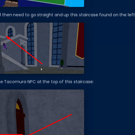
ll then need to go straight and up this staircase found on the left
the Tacomura NPC at the top of this staircase: