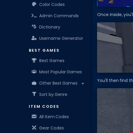
Color Codes
Once inside, you'
Admin Commands
Dictionary
Username Generator
BEST GAMES
Best Games
Most Popular Games
You'll then find 
Other Best Games
Sort by Genre
ITEM CODES
All Item Codes
Gear Codes