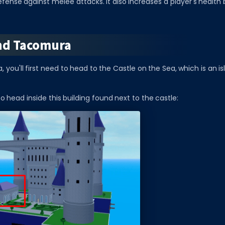
efense against melee attacks. It also increases a player's health 
nd Tacomura
 you'll first need to head to the Castle on the Sea, which is an is
to head inside this building found next to the castle: