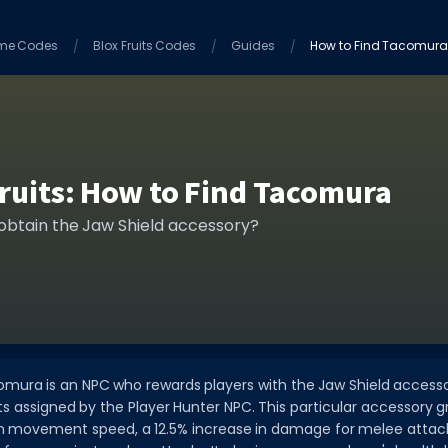
me Codes
Blox Fruits Codes
Guides
How to Find Tacomur
Fruits: How to Find Tacomura
 obtain the Jaw Shield accessory?
acomura is an NPC who rewards players with the Jaw Shield access
 assigned by the Player Hunter NPC. This particular accessory g
in movement speed, a 12.5% increase in damage for melee attacks