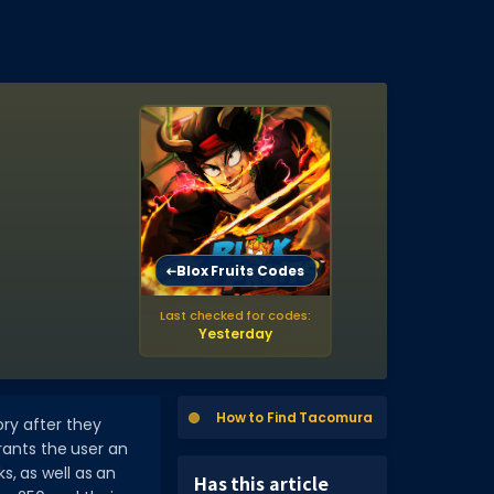
a
Blox Fruits Codes
Last checked for codes:
Yesterday
How to Find Tacomura
ory after they
rants the user an
, as well as an
Has this article