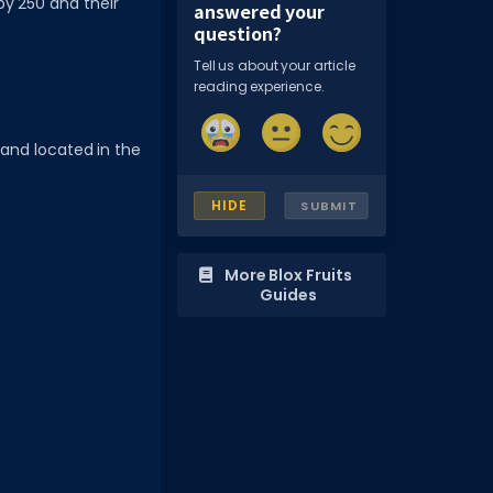
by 250 and their
answered your
question?
Tell us about your article
reading experience.
land located in the
HIDE
SUBMIT
More Blox Fruits
Guides