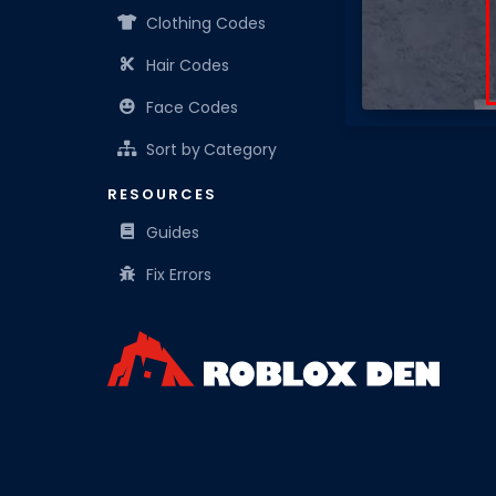
Clothing Codes
Hair Codes
Face Codes
Sort by Category
RESOURCES
Guides
Fix Errors
Roblox Den is your know-it-all companion for Robl
resources for the everyday Roblox player.