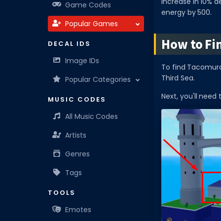
increase in 10% d
Game Codes
energy by 500.
Popular Games
How to Fi
DECAL IDS
Image IDs
To find Tacomura,
Third Sea.
Popular Categories
Next, you'll need 
MUSIC CODES
All Music Codes
Artists
Genres
Tags
TOOLS
Emotes