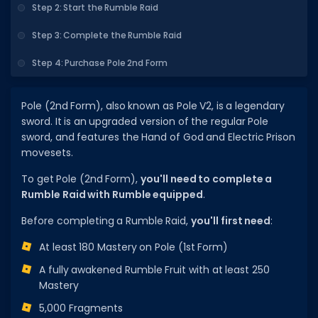
Step 2: Start the Rumble Raid
DECAL IDS
Step 3: Complete the Rumble Raid
Image IDs
Step 4: Purchase Pole 2nd Form
Popular Categories
MUSIC CODES
Pole (2nd Form), also known as Pole V2, is a legendary
sword. It is an upgraded version of the regular Pole
All Music Codes
sword, and features the Hand of God and Electric Prison
movesets.
Artists
To get Pole (2nd Form),
you'll need to complete a
Genres
Rumble Raid with Rumble equipped
.
Tags
Before completing a Rumble Raid,
you'll first need
:
TOOLS
At least 180 Mastery on Pole (1st Form)
Emotes
A fully awakened Rumble Fruit with at least 250
Mastery
Color Codes
5,000 Fragments
Admin Commands