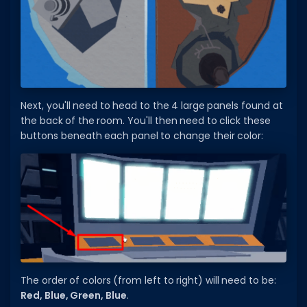
Hair Codes
Face Codes
Sort by Category
RESOURCES
Next, you'll need to head to the 4 large panels found at
Guides
the back of the room. You'll then need to click these
Fix Errors
buttons beneath each panel to change their color:
The order of colors (from left to right) will need to be:
Red, Blue, Green, Blue
.