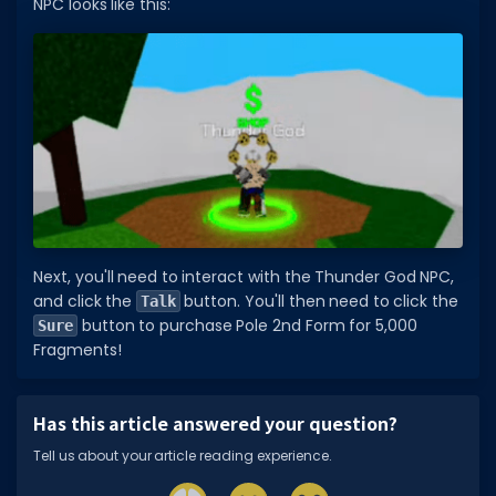
NPC looks like this:
Next, you'll need to interact with the Thunder God NPC,
and click the
button. You'll then need to click the
Talk
button to purchase Pole 2nd Form for 5,000
Sure
Fragments!
Has this article answered your question?
Tell us about your article reading experience.