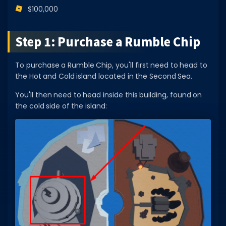
$100,000
Dictionary
Username Generator
Step 1: Purchase a Rumble Chip
BEST GAMES
To purchase a Rumble Chip, you'll first need to head to
Best Games
the Hot and Cold island located in the Second Sea.
Most Popular Games
You'll then need to head inside this building, found on
the cold side of the island:
Other Best Games
Sort by Genre
ITEM CODES
All Item Codes
Gear Codes
Clothing Codes