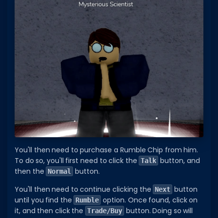
You'll then need to purchase a Rumble Chip from him.
To do so, you'll first need to click the
button, and
Talk
then the
button.
Normal
You'll then need to continue clicking the
button
Next
until you find the
option. Once found, click on
Rumble
it, and then click the
button. Doing so will
Trade/Buy