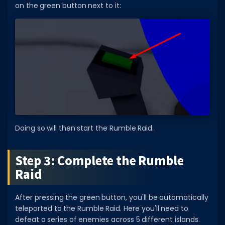
on the green button next to it:
Doing so will then start the Rumble Raid.
Step 3: Complete the Rumble
Raid
After pressing the green button, you'll be automatically
teleported to the Rumble Raid. Here you'll need to
defeat a series of enemies across 5 different islands.