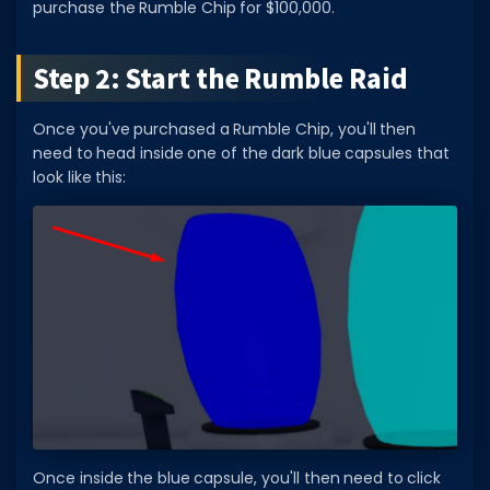
purchase the Rumble Chip for $100,000.
Step 2: Start the Rumble Raid
Once you've purchased a Rumble Chip, you'll then
need to head inside one of the dark blue capsules that
look like this:
Once inside the blue capsule, you'll then need to click