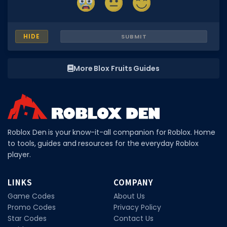
HIDE
SUBMIT
More Blox Fruits Guides
Roblox Den is your know-it-all companion for Roblox. Home
to tools, guides and resources for the everyday Roblox
player.
LINKS
COMPANY
Game Codes
About Us
Promo Codes
Privacy Policy
Star Codes
Contact Us