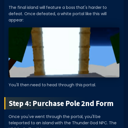
The final island will feature a boss that's harder to
defeat. Once defeated, a white portal like this will
appear:
You'll then need to head through this portal.
Step 4: Purchase Pole 2nd Form
Once you've went through the portal, you'll be
teleported to an island with the Thunder God NPC. The