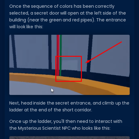
Once the sequence of colors has been correctly
selected, a secret door will open at the left side of the
building (near the green and red pipes). The entrance
will look like this:
Next, head inside the secret entrance, and climb up the
ladder at the end of the short corridor.
Once up the ladder, you'll then need to interact with
the Mysterious Scientist NPC who looks like this: