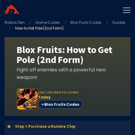
Roblox Den
Home
Game Codes
Blox Fruits Codes
Guides
How to Get Pole (2nd Form)
Promo Codes
Star Codes
Blox Fruits: How to Get
Pole (2nd Form)
Free Items
Game Guides
Fight off enemies with a powerful new
weapon!
Last checked for codes:
Today
Blox Fruits Codes
GAME CODES
Game Codes
Step 1: Purchase a Rumble Chip
Popular Games