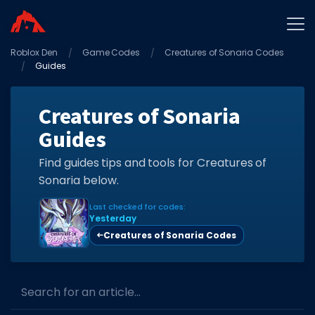
Roblox Den
Home
Game Codes
Creatures of Sonaria Codes
Guides
Promo Codes
Star Codes
Creatures of Sonaria
Guides
Free Items
Game Guides
Find guides tips and tools for Creatures of
Sonaria below.
Last checked for codes:
Yesterday
Creatures of Sonaria Codes
GAME CODES
Game Codes
Search for an article...
Popular Games