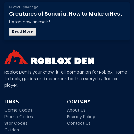
over 1 year ago
DECAL IDS
Creatures of Sonaria: How to Make a Nest
Image IDs
Hatch new animals!
Popular Categories
Read More
MUSIC CODES
All Music Codes
Artists
Roblox Den is your know-it-all companion for Roblox. Home
Genres
to tools, guides and resources for the everyday Roblox
player.
Tags
TOOLS
LINKS
COMPANY
Game Codes
About Us
Emotes
Promo Codes
Privacy Policy
Color Codes
Star Codes
Contact Us
Guides
Admin Commands