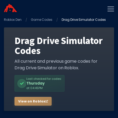
Roblox Den
Home
Game Codes
Drag Drive Simulator Codes
Promo Codes
Drag Drive Simulator
Star Codes
Codes
Free Items
Game Guides
All current and previous game codes for
Drag Drive Simulator on Roblox.
Last checked for codes:
Thursday
at 04:45PM
GAME CODES
View on Roblox
Game Codes
Popular Games