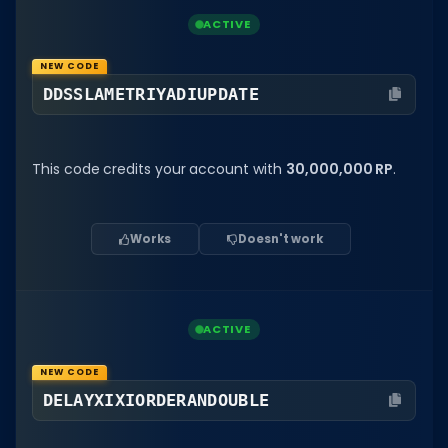
ACTIVE
NEW CODE
DDSSLAMETRIYADIUPDATE
This code credits your account with
30,000,000 RP
.
Works
Doesn't work
ACTIVE
NEW CODE
DELAYXIXIORDERANDOUBLE