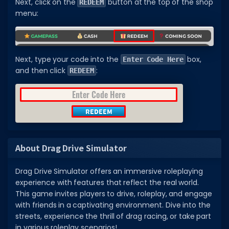
Next, click on the
button at the top of the shop
REDEEM
menu:
Next, type your code into the
box,
Enter Code Here
and then click
:
REDEEM
About Drag Drive Simulator
Drag Drive Simulator offers an immersive roleplaying
experience with features that reflect the real world.
This game invites players to drive, roleplay, and engage
with friends in a captivating environment. Dive into the
streets, experience the thrill of drag racing, or take part
in various roleplay scenarios!