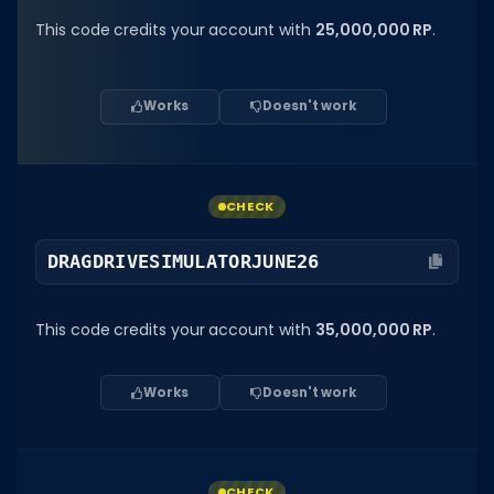
This code credits your account with
25,000,000 RP
.
Works
Doesn't work
CHECK
DRAGDRIVESIMULATORJUNE26
This code credits your account with
35,000,000 RP
.
Works
Doesn't work
CHECK