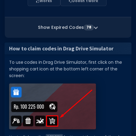
Works
Doesn't work
Show Expired Codes
78
How to claim codes in Drag Drive Simulator
To use codes in Drag Drive Simulator, first click on the
shopping cart icon at the bottom left corner of the
screen: