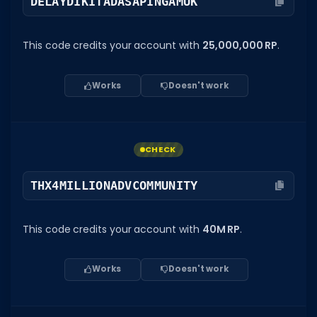
DELAYDIKITADASAPINGAMUK
This code credits your account with
25,000,000 RP
.
Works
Doesn't work
CHECK
THX4MILLIONADVCOMMUNITY
This code credits your account with
40M RP
.
Works
Doesn't work