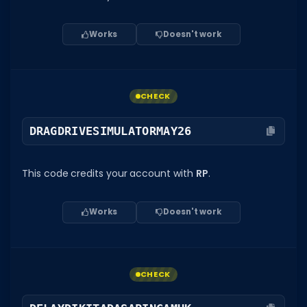
Works
Doesn't work
CHECK
DRAGDRIVESIMULATORMAY26
This code credits your account with
RP
.
Works
Doesn't work
CHECK