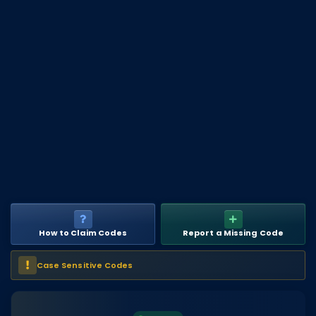
DECAL IDS
Image IDs
Popular Categories
MUSIC CODES
All Music Codes
Artists
Genres
Tags
How to Claim Codes
Report a Missing Code
TOOLS
Emotes
Case Sensitive Codes
Color Codes
Admin Commands