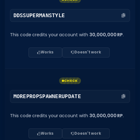
DDSSUPERMANSTYLE
This code credits your account with
30,000,000 RP
.
Works
Doesn't work
CHECK
MOREPROPSPAWNERUPDATE
This code credits your account with
30,000,000 RP
.
Works
Doesn't work