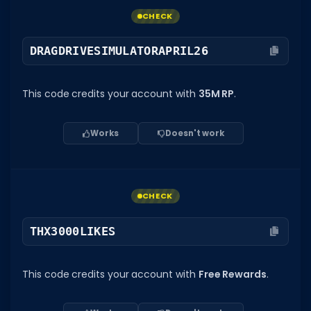
CHECK
DRAGDRIVESIMULATORAPRIL26
This code credits your account with
35M RP
.
Works
Doesn't work
CHECK
THX3000LIKES
This code credits your account with
Free Rewards
.