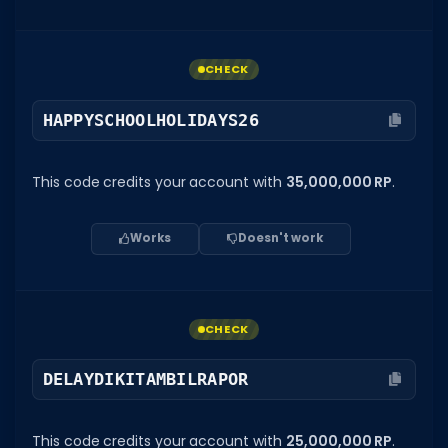
CHECK
HAPPYSCHOOLHOLIDAYS26
This code credits your account with
35,000,000 RP
.
Works
Doesn't work
CHECK
DELAYDIKITAMBILRAPOR
This code credits your account with
25,000,000 RP
.