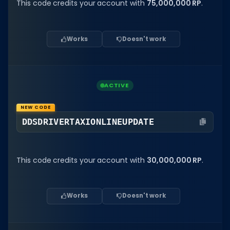
Hair Codes
This code credits your account with
75,000,000 RP
.
Face Codes
Works
Doesn't work
Sort by Category
RESOURCES
Guides
ACTIVE
Fix Errors
NEW CODE
DDSDRIVERTAXIONLINEUPDATE
This code credits your account with
30,000,000 RP
.
Works
Doesn't work