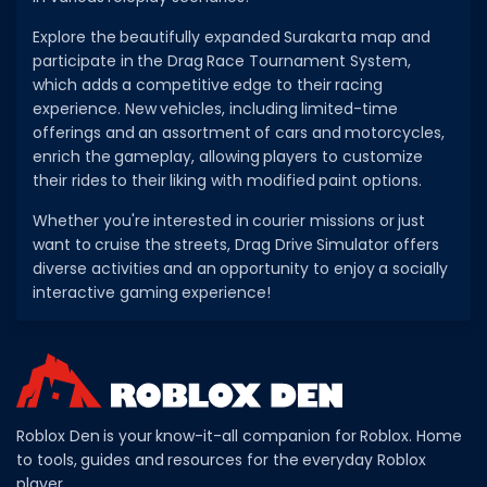
Explore the beautifully expanded Surakarta map and
participate in the Drag Race Tournament System,
which adds a competitive edge to their racing
experience. New vehicles, including limited-time
offerings and an assortment of cars and motorcycles,
enrich the gameplay, allowing players to customize
their rides to their liking with modified paint options.
Whether you're interested in courier missions or just
want to cruise the streets, Drag Drive Simulator offers
diverse activities and an opportunity to enjoy a socially
interactive gaming experience!
Roblox Den is your know-it-all companion for Roblox. Home
to tools, guides and resources for the everyday Roblox
player.