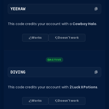
YEEHAW
This code credits your account with a
Cowboy Halo
.
Works
Doesn't work
ACTIVE
DIVING
This code credits your account with
2 Luck II Potions
.
Works
Doesn't work