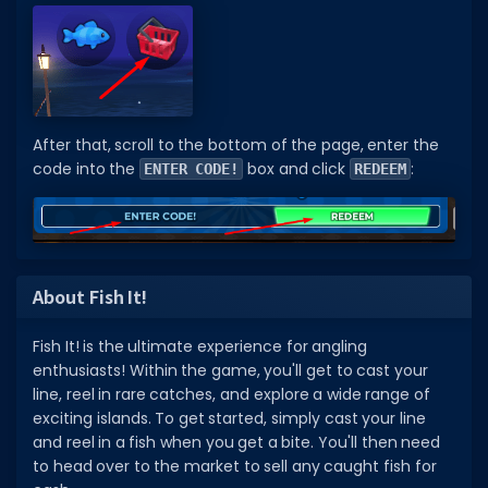
After that, scroll to the bottom of the page, enter the
code into the
box and click
:
ENTER CODE!
REDEEM
About Fish It!
Fish It! is the ultimate experience for angling
enthusiasts! Within the game, you'll get to cast your
line, reel in rare catches, and explore a wide range of
exciting islands. To get started, simply cast your line
and reel in a fish when you get a bite. You'll then need
to head over to the market to sell any caught fish for