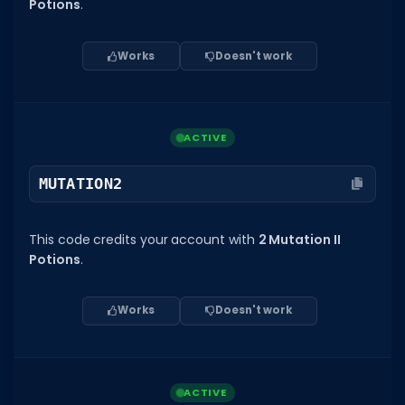
Hair Codes
Potions
.
Face Codes
Works
Doesn't work
Sort by Category
RESOURCES
Guides
ACTIVE
Fix Errors
MUTATION2
This code credits your account with
2 Mutation II
Potions
.
Works
Doesn't work
ACTIVE