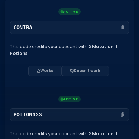
Dictionary
ACTIVE
Username Generator
CONTRA
BEST GAMES
Best Games
This code credits your account with
2 Mutation II
Potions
.
Most Popular Games
Other Best Games
Works
Doesn't work
Sort by Genre
ITEM CODES
ACTIVE
All Item Codes
POTIONSSS
Gear Codes
Clothing Codes
This code credits your account with
2 Mutation II