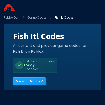
Roblox Den
Home
Game Codes
Fish It! Codes
Promo Codes
Fish It! Codes
Star Codes
Free Items
All current and previous game codes for
Fish It! on Roblox.
Game Guides
Last checked for codes:
Today
at 07:36AM
View on Roblox
GAME CODES
Game Codes
Popular Games