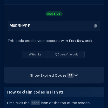
ACTIVE
WORMHYPE
This code credits your account with
Free Rewards
.
Works
Doesn't work
Show Expired Codes
52
How to claim codes in Fish It!
First, click the
icon at the top of the screen:
Shop