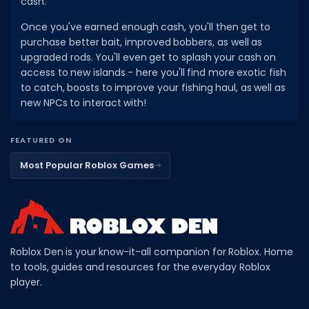
cash.
Once you've earned enough cash, you'll then get to
purchase better bait, improved bobbers, as well as
upgraded rods. You'll even get to splash your cash on
access to new islands - here you'll find more exotic fish
to catch, boosts to improve your fishing haul, as well as
new NPCs to interact with!
FEATURED ON
Most Popular Roblox Games
Roblox Den is your know-it-all companion for Roblox. Home
to tools, guides and resources for the everyday Roblox
player.