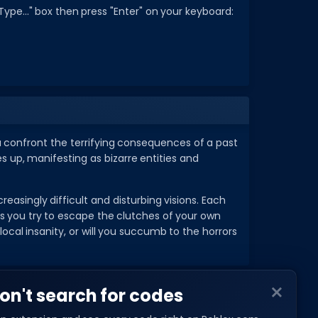
ype..." box then press "Enter" on your keyboard:
you confront the terrifying consequences of a past
 up, manifesting as bizarre entities and
reasingly difficult and disturbing visions. Each
as you try to escape the clutches of your own
al insanity, or will you succumb to the horrors
on't search for codes
COMPANY
About Us