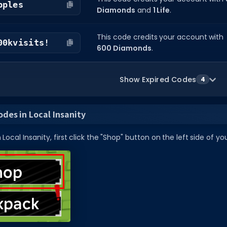
pples
Diamonds
and
1 Life
.
This code credits your account with
00kvisits!
600 Diamonds
.
Show Expired Codes
4
des in Local Insanity
Local Insanity, first click the "Shop" button on the left side of yo