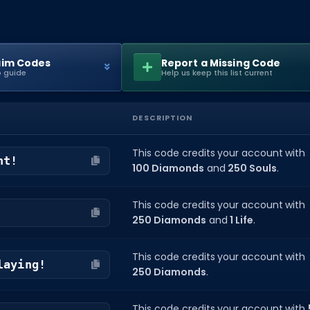
aim Codes
Report a Missing Code
 guide
Help us keep this list current
DESCRIPTION
This code credits your account with
ht!
100 Diamonds
and
250 Souls
.
This code credits your account with
250 Diamonds
and
1 Life
.
This code credits your account with
laying!
250 Diamonds
.
This code credits your account with