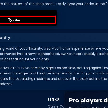
 to the bottom of the shop menu. Lastly, type your codes in the "T
sanity
lling world of Local Insanity, a survival horror experience where 
st moved into a new neighborhood, but your past quickly catches
nations that haunt your nights.
tive is to survive as many nights as possible, battling against inc
s new challenges and heightened intensity, pushing your limits 
ure the escalating madness and uncover the truth behind the loc
shadows?
Pro players d
LINKS
Game Codes