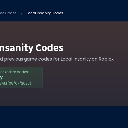
me Codes
Local Insanity Codes
Insanity Codes
nd previous game codes for Local Insanity on Roblox.
hecked for codes:
y
43AM
(08/07/2026)