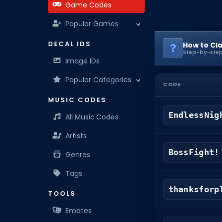
Game Codes
Popular Games
DECAL IDS
How to Cl
Step-by-step
Image IDs
Popular Categories
CODE
MUSIC CODES
EndlessNig
All Music Codes
Artists
BossFight!
Genres
Tags
thanksforp
TOOLS
Emotes