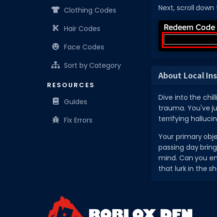
Next, scroll down
Clothing Codes
Hair Codes
Face Codes
Sort by Category
About Local In
RESOURCES
Dive into the chi
Guides
trauma. You've ju
terrifying halluci
Fix Errors
Your primary objec
passing day bring
mind. Can you end
that lurk in the 