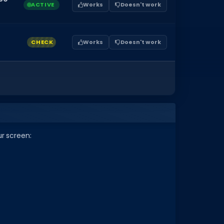
ACTIVE
Works
Doesn't work
CHECK
Works
Doesn't work
ur screen: