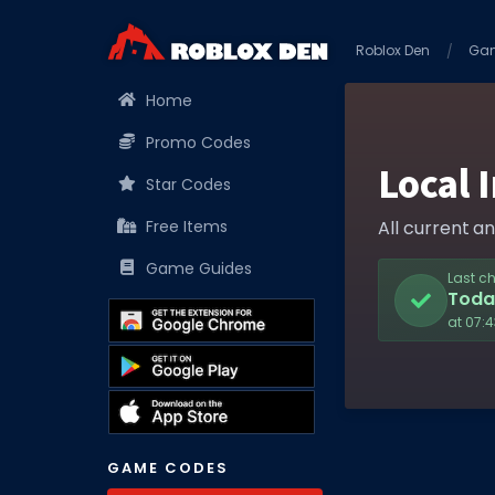
Roblox Den
Ga
Home
Promo Codes
Local 
Star Codes
Free Items
All current a
Game Guides
Last c
Toda
at 07:
GAME CODES