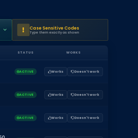
Case Sensitive Codes
Type them exactly as shown
STATUS
WORKS
ACTIVE
Works
Doesn't work
ACTIVE
Works
Doesn't work
ACTIVE
Works
Doesn't work
50