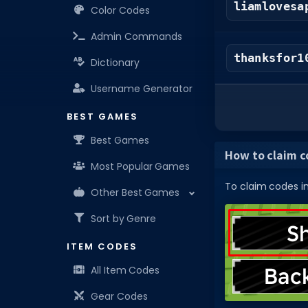
liamlovesa
Color Codes
Admin Commands
thanksfor1
Dictionary
Username Generator
BEST GAMES
Best Games
How to claim co
Most Popular Games
To claim codes in 
Other Best Games
Sort by Genre
ITEM CODES
All Item Codes
Gear Codes