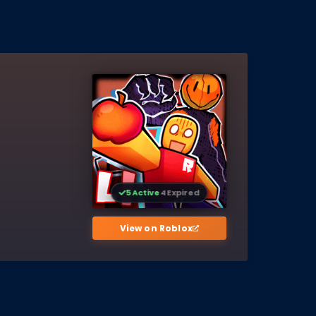
5 Active
4 Expired
View on Roblox