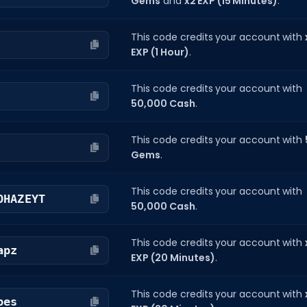
Gems
and
x2 EXP (15 Minutes)
.
This code credits your account with
EXP (1 Hour)
.
This code credits your account with
50,000 Cash
.
This code credits your account with
Gems
.
This code credits your account with
OHAZEYT
50,000 Cash
.
This code credits your account with
apz
EXP (20 Minutes)
.
This code credits your account with
bes