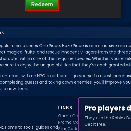
as
opular anime series One Piece, Haze Piece is an immersive anime
ect magical fruits, and rescue innocent villagers from the threat
 character within one of the in-game species. Whether you're se
be sure to enjoy the unique abilities that they're each granted wi
 to interact with an NPC to either assign yourself a quest, purch
completing quests and taking down enemies, you'll improve your c
ase new items!
Pro players 
LINKS
Game Codes
They use the Roblox D
Promo Codes
Get it free.
ox. Home to tools, guides and
Star Codes