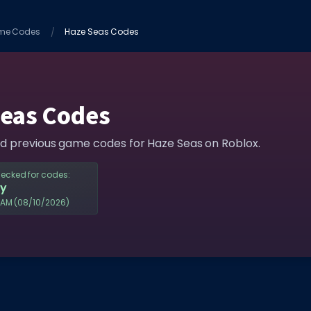
me Codes
Haze Seas Codes
Seas Codes
nd previous game codes for Haze Seas on Roblox.
hecked for codes:
y
5AM
(08/10/2026)