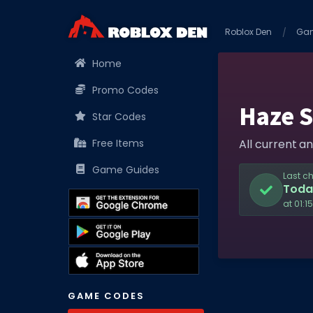
Roblox Den
Ga
Home
Promo Codes
Haze 
Star Codes
Free Items
All current a
Game Guides
Last c
Toda
at 01:1
GAME CODES