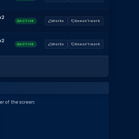
x2
ACTIVE
Works
Doesn't work
x2
ACTIVE
Works
Doesn't work
r of the screen: