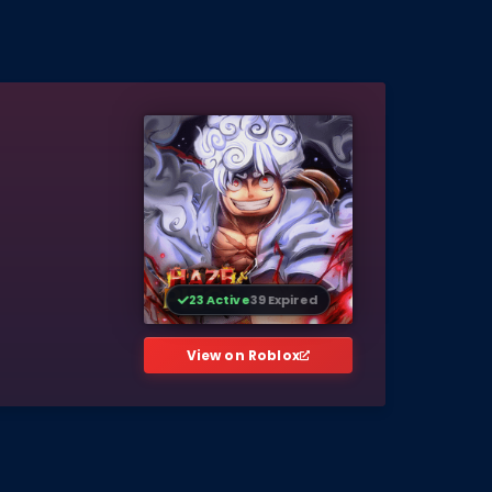
23 Active
39 Expired
View on Roblox