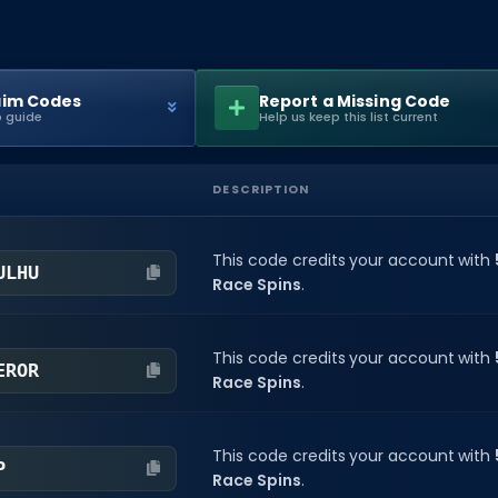
aim Codes
Report a Missing Code
 guide
Help us keep this list current
DESCRIPTION
This code credits your account with
ULHU
Race Spins
.
This code credits your account with
EROR
Race Spins
.
This code credits your account with
P
Race Spins
.