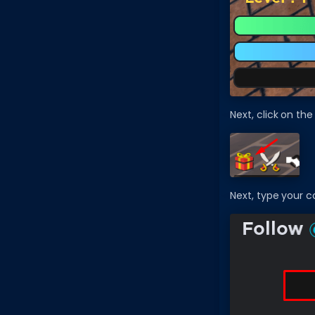
Next, click on the 
Next, type your c