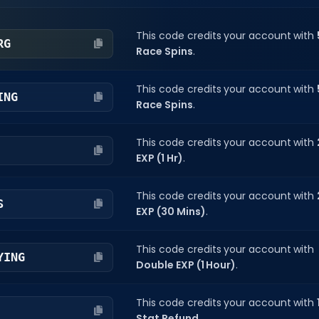
This code credits your account with
RG
Race Spins
.
This code credits your account with
ING
Race Spins
.
This code credits your account with
EXP (1 Hr)
.
This code credits your account with
S
EXP (30 Mins)
.
This code credits your account with
YING
Double EXP (1 Hour)
.
This code credits your account with
Stat Refund
.