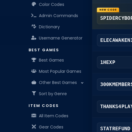
Color Codes
NEW CODE
Admin Commands
SPIDERCYBO
Dictionary
Username Generator
ELECAWAKEN
BEST GAMES
Best Games
1HEXP
Most Popular Games
Other Best Games
300KMEMBER
Sort by Genre
ITEM CODES
THANKS4PLA
All Item Codes
Gear Codes
STATREFUND