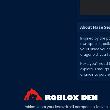
About Haze Se
Inspired by the p
own species, coll
you'll place your
dragonoid, you'll 
Next, you'll need
explore. Through 
chance to purch
Roblox Den is your know-it-all companion for Robl