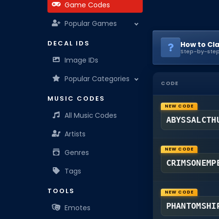
Game Codes
Popular Games
DECAL IDS
How to Cl
Step-by-step
Image IDs
Popular Categories
CODE
MUSIC CODES
NEW CODE
All Music Codes
ABYSSALCTH
Artists
NEW CODE
Genres
CRIMSONEMP
Tags
TOOLS
NEW CODE
PHANTOMSHI
Emotes