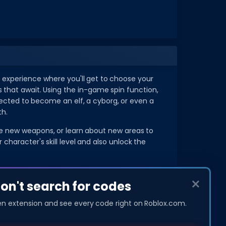
 experience where you'll get to choose your
s that await. Using the in-game spin function,
lected to become an elf, a cyborg, or even a
th.
ase new weapons, or learn about new areas to
haracter's skill level and also unlock the
don't search for codes
COMPANY
About Us
en extension and see every code right on Roblox.com.
Privacy Policy
Contact Us