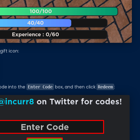
gift icon:
ode into the
box, and then click
:
Enter Code
Redeem