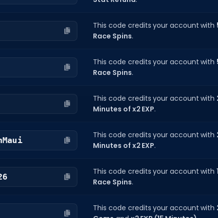
This code credits your account with
Race Spins
.
This code credits your account with
Race Spins
.
This code credits your account with
Minutes of x2 EXP
.
This code credits your account with
nMaui
Minutes of x2 EXP
.
This code credits your account with
26
Race Spins
.
This code credits your account with