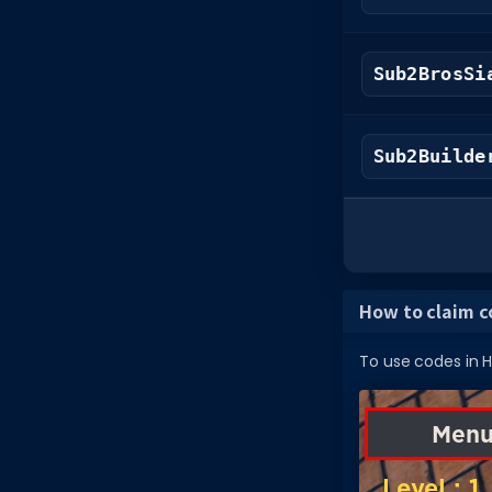
Sub2BrosSi
Sub2Builde
How to claim c
To use codes in Ha