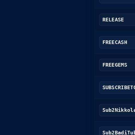
RELEASE
FREECASH
FREEGEMS
SUBSCRIBET
Sub2Nikkol
Sub2BadiTu