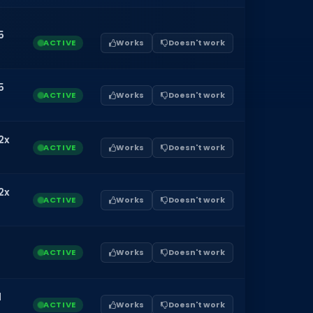
5
ACTIVE
Works
Doesn't work
5
ACTIVE
Works
Doesn't work
2x
ACTIVE
Works
Doesn't work
2x
ACTIVE
Works
Doesn't work
ACTIVE
Works
Doesn't work
1
ACTIVE
Works
Doesn't work