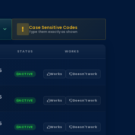
Case Sensitive Codes
Type them exactly as shown
STATUS
WORKS
5
ACTIVE
Works
Doesn't work
5
ACTIVE
Works
Doesn't work
5
ACTIVE
Works
Doesn't work