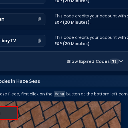
EXP (20 Minutes)
.
This code credits your account with
am
EXP (20 Minutes)
.
This code credits your account with
rboyTV
EXP (20 Minutes)
.
Show Expired Codes
39
odes in Haze Seas
ze Piece, first click on the
button at the bottom left corne
Menu