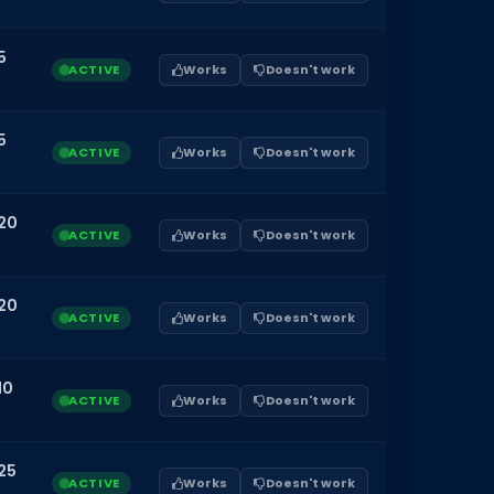
5
ACTIVE
Works
Doesn't work
5
ACTIVE
Works
Doesn't work
20
ACTIVE
Works
Doesn't work
20
ACTIVE
Works
Doesn't work
10
ACTIVE
Works
Doesn't work
25
ACTIVE
Works
Doesn't work