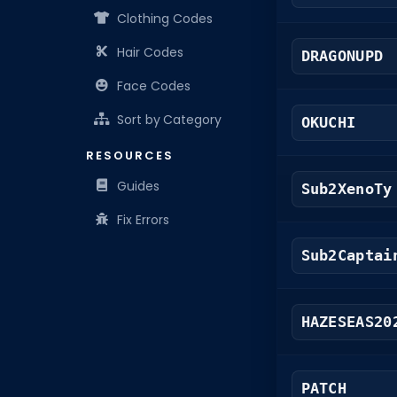
Clothing Codes
Hair Codes
DRAGONUPD
Face Codes
Sort by Category
OKUCHI
RESOURCES
Guides
Sub2XenoTy
Fix Errors
Sub2Captai
HAZESEAS20
PATCH