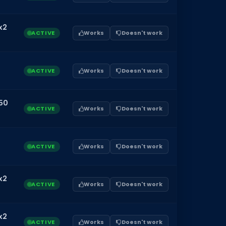
x2
ACTIVE
Works
Doesn't work
ACTIVE
Works
Doesn't work
50
ACTIVE
Works
Doesn't work
ACTIVE
Works
Doesn't work
x2
ACTIVE
Works
Doesn't work
x2
ACTIVE
Works
Doesn't work