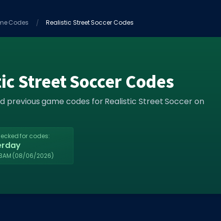
me Codes
Realistic Street Soccer Codes
tic Street Soccer Codes
nd previous game codes for Realistic Street Soccer on
hecked for codes:
erday
33AM
(08/06/2026)