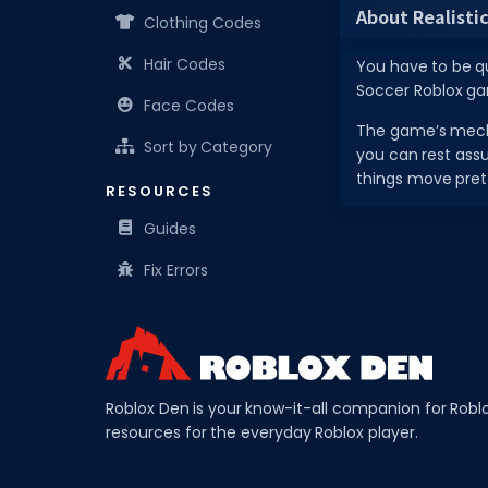
About Realistic
Clothing Codes
Hair Codes
You have to be qu
Soccer Roblox gam
Face Codes
The game’s mecha
Sort by Category
you can rest assu
things move pret
RESOURCES
Guides
Fix Errors
Roblox Den is your know-it-all companion for Robl
resources for the everyday Roblox player.