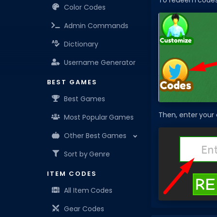
To redeem codes i
Color Codes
Admin Commands
Dictionary
Username Generator
BEST GAMES
Best Games
Then, enter your
Most Popular Games
Other Best Games
Sort by Genre
ITEM CODES
All Item Codes
Gear Codes