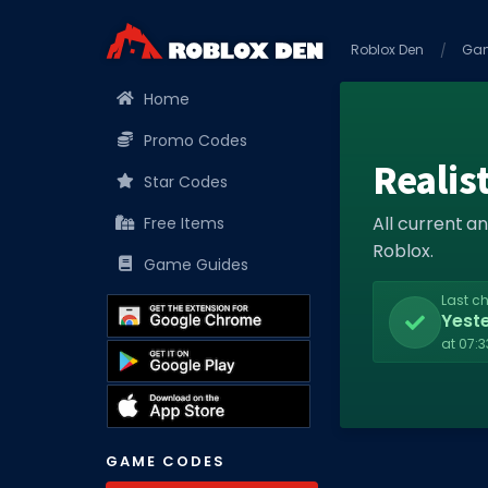
Roblox Den
Ga
Home
Promo Codes
Realis
Star Codes
All current a
Free Items
Roblox.
Game Guides
Last c
Yest
at 07:
GAME CODES