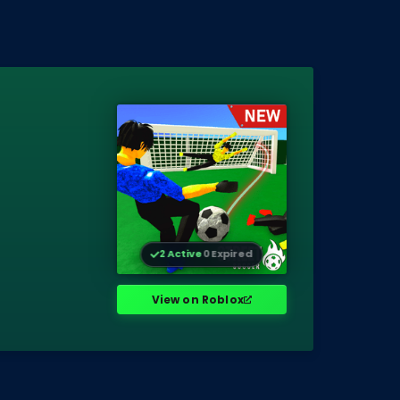
2 Active
0 Expired
View on Roblox