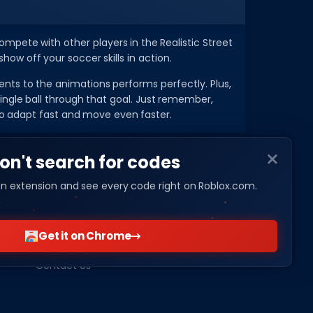
ompete with other players in the Realistic Street
ow off your soccer skills in action.
s to the animations performs perfectly. Plus,
 single ball through that goal. Just remember,
to adapt fast and move even faster.
on't search for codes
n extension and see every code right on Roblox.com.
COMPANY
About Us
Get it on Chrome
Privacy Policy
Contact Us