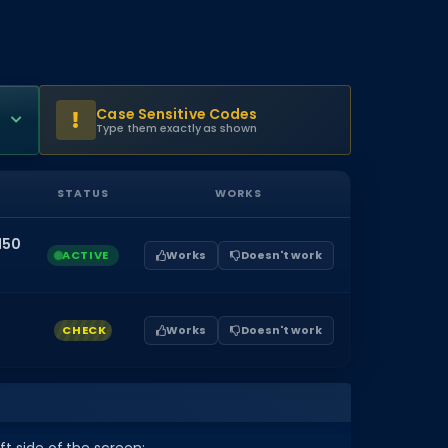
Case Sensitive Codes
Type them exactly as shown
STATUS
WORKS
150
ACTIVE
Works
Doesn't work
CHECK
Works
Doesn't work