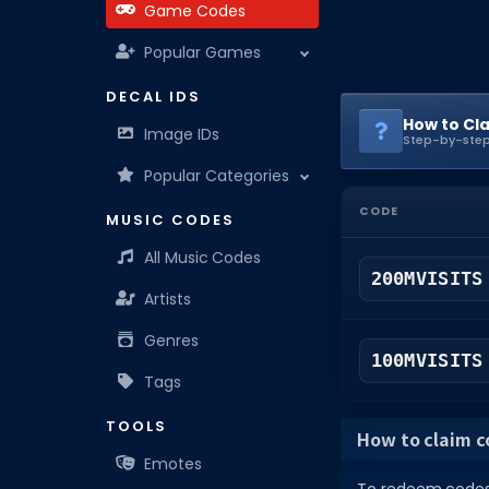
Game Codes
Popular Games
DECAL IDS
How to Cl
Image IDs
Step-by-step
Popular Categories
CODE
MUSIC CODES
All Music Codes
200MVISITS
Artists
Genres
100MVISITS
Tags
TOOLS
How to claim co
Emotes