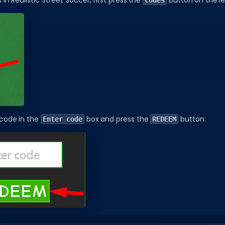
n Realistic Street Soccer, first press the
button on the le
Codes
 code in the
box and press the
button:
Enter code
REDEEM