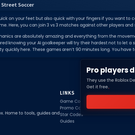
 Street Soccer
ick on your feet but also quick with your fingers if you want to c
e. Here, you can join 3 vs 3 matches against other players and sh
nics are absolutely amazing and everything from the movement
red knowing your AI goalkeeper will try their hardest not to let a
ty quickly here. These games aren’t 90 minutes long. You have 
Pro players d
They use the Roblox De
Get it free.
LINKS
Game Codes
Promo Codes
ox. Home to tools, guides and
Star Codes
Guides