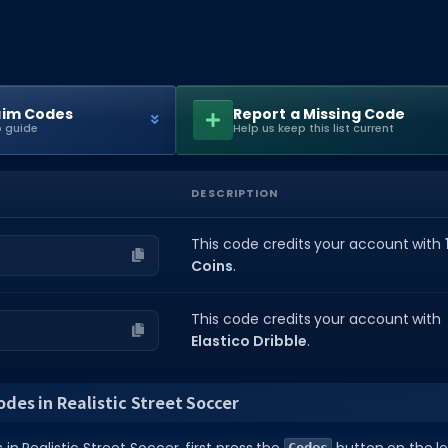
aim Codes
Report a Missing Code
 guide
Help us keep this list current
DESCRIPTION
This code credits your account with
Coins
.
This code credits your account with
Elastico Dribble
.
des in Realistic Street Soccer