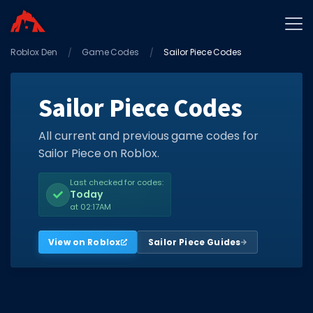
Roblox Den
Home
Game Codes
Sailor Piece Codes
Promo Codes
Sailor Piece Codes
Star Codes
Free Items
All current and previous game codes for
Sailor Piece on Roblox.
Game Guides
Last checked for codes:
Today
at 02:17AM
View on Roblox
Sailor Piece Guides
GAME CODES
Game Codes
Popular Games