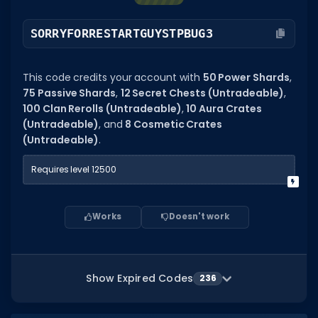
SORRYFORRESTARTGUYSTPBUG3
This code credits your account with
50 Power Shards
,
75 Passive Shards
,
12 Secret Chests (Untradeable)
,
100 Clan Rerolls (Untradeable)
,
10 Aura Crates
(Untradeable)
, and
8 Cosmetic Crates
(Untradeable)
.
Requires level 12500
Works
Doesn't work
Show Expired Codes
236