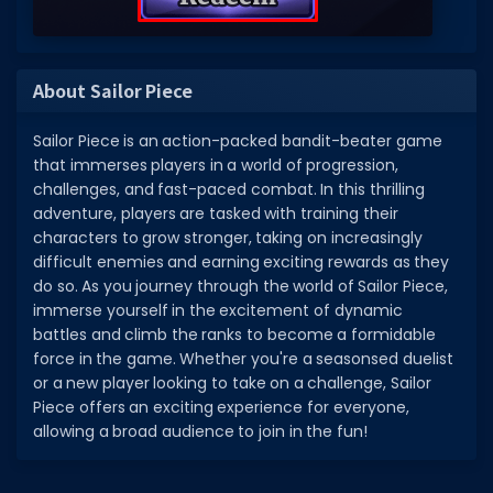
About Sailor Piece
Sailor Piece is an action-packed bandit-beater game
that immerses players in a world of progression,
challenges, and fast-paced combat. In this thrilling
adventure, players are tasked with training their
characters to grow stronger, taking on increasingly
difficult enemies and earning exciting rewards as they
do so. As you journey through the world of Sailor Piece,
immerse yourself in the excitement of dynamic
battles and climb the ranks to become a formidable
force in the game. Whether you're a seasonsed duelist
or a new player looking to take on a challenge, Sailor
Piece offers an exciting experience for everyone,
allowing a broad audience to join in the fun!