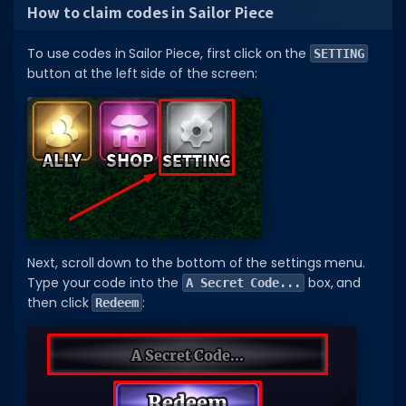
How to claim codes in Sailor Piece
To use codes in Sailor Piece, first click on the
SETTING
button at the left side of the screen:
Next, scroll down to the bottom of the settings menu.
Type your code into the
box, and
A Secret Code...
then click
:
Redeem