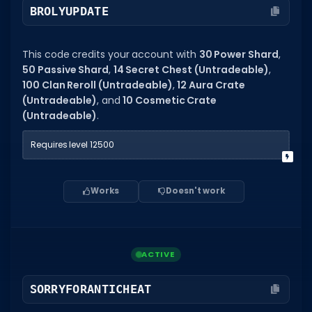
BROLYUPDATE
Dictionary
Username Generator
This code credits your account with
30 Power Shard
,
50 Passive Shard
,
14 Secret Chest (Untradeable)
,
BEST GAMES
100 Clan Reroll (Untradeable)
,
12 Aura Crate
(Untradeable)
, and
10 Cosmetic Crate
Best Games
(Untradeable)
.
Most Popular Games
Requires level 12500
Other Best Games
Sort by Genre
Works
Doesn't work
ITEM CODES
All Item Codes
ACTIVE
Gear Codes
Clothing Codes
SORRYFORANTICHEAT