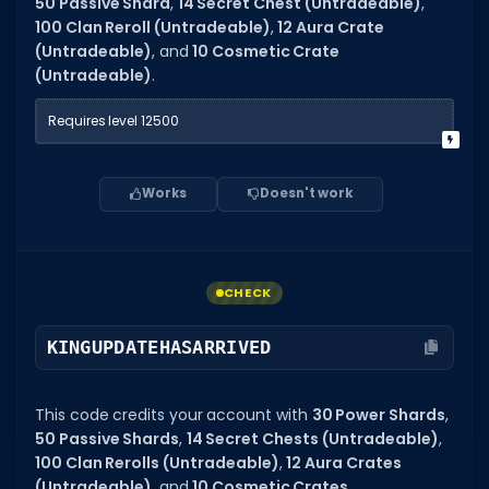
50 Passive Shard
,
14 Secret Chest (Untradeable)
,
100 Clan Reroll (Untradeable)
,
12 Aura Crate
(Untradeable)
, and
10 Cosmetic Crate
(Untradeable)
.
Requires level 12500
Works
Doesn't work
CHECK
KINGUPDATEHASARRIVED
This code credits your account with
30 Power Shards
,
50 Passive Shards
,
14 Secret Chests (Untradeable)
,
100 Clan Rerolls (Untradeable)
,
12 Aura Crates
(Untradeable)
, and
10 Cosmetic Crates