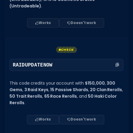
(Untradeable)
.
Works
Doesn't work
CHECK
RAIDUPDATENOW
This code credits your account with
$150,000
,
300
Gems
,
3 Raid Keys
,
15 Passive Shards
,
20 Clan Rerolls
,
50 Trait Rerolls
,
65 Race Rerolls
, and
50 Haki Color
Rerolls
.
Works
Doesn't work