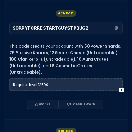
CHECK
SORRYFORRESTARTGUYSTPBUG2
This code credits your account with
50 Power Shards
,
75 Passive Shards
,
12 Secret Chests (Untradeable)
,
100 Clan Rerolls (Untradeable)
,
10 Aura Crates
(Untradeable)
, and
8 Cosmetic Crates
(Untradeable)
.
Requires level 12500
Works
Doesn't work
CHECK