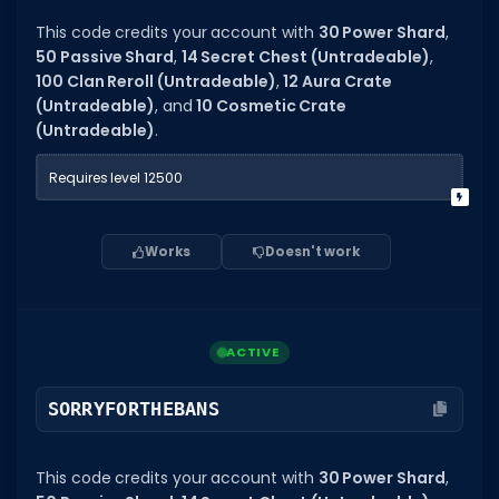
Hair Codes
This code credits your account with
30 Power Shard
,
Face Codes
50 Passive Shard
,
14 Secret Chest (Untradeable)
,
100 Clan Reroll (Untradeable)
,
12 Aura Crate
Sort by Category
(Untradeable)
, and
10 Cosmetic Crate
(Untradeable)
.
RESOURCES
Guides
Requires level 12500
Fix Errors
Works
Doesn't work
ACTIVE
SORRYFORTHEBANS
This code credits your account with
30 Power Shard
,