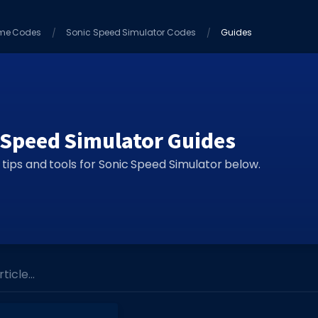
me Codes
Sonic Speed Simulator Codes
Guides
 Speed Simulator Guides
 tips and tools for Sonic Speed Simulator below.
icle...