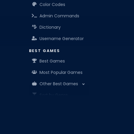
Color Codes
Admin Commands
Dictionary
Username Generator
BEST GAMES
Best Games
Most Popular Games
Other Best Games
Sort by Genre
ITEM CODES
All Item Codes
Roblox Den is your know-it-all companion for Robl
Gear Codes