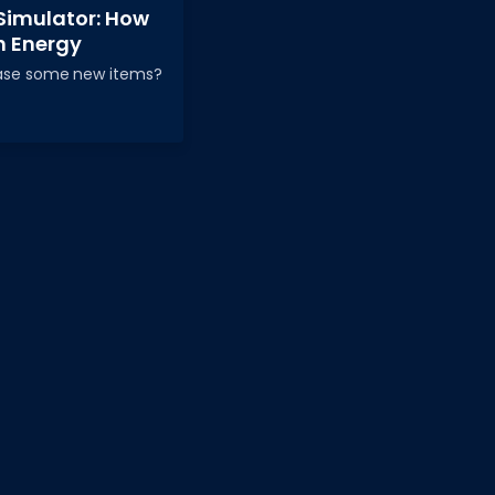
Simulator: How
h Energy
hase some new items?