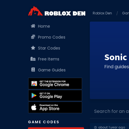
Roblox Den
Ga
Home
Promo Codes
Star Codes
Sonic
Free Items
Find guides
Game Guides
Search for an art
GAME CODES
about 1 year ago