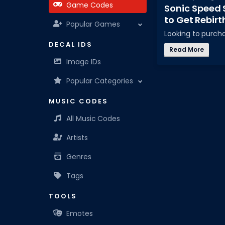
Game Codes
Sonic Speed 
to Get Rebirt
Popular Games
Looking to purc
DECAL IDS
Read More
Image IDs
Popular Categories
MUSIC CODES
All Music Codes
Artists
Genres
Tags
TOOLS
Emotes