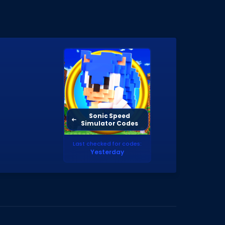
Sonic Speed
Simulator Codes
Last checked for codes:
Yesterday