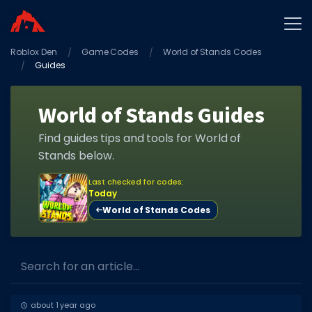
Roblox Den
Home
Game Codes
World of Stands Codes
Guides
Promo Codes
Star Codes
World of Stands Guides
Free Items
Find guides tips and tools for World of
Stands below.
Game Guides
Last checked for codes:
Today
World of Stands Codes
GAME CODES
Search for an article...
Game Codes
about 1 year ago
Popular Games