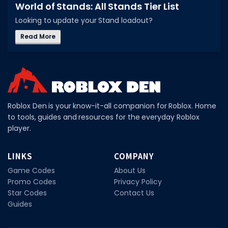
World of Stands: All Stands Tier List
DECAL IDS
Looking to update your Stand loadout?
Image IDs
Read More
Popular Categories
MUSIC CODES
All Music Codes
Roblox Den is your know-it-all companion for Roblox. Home
Artists
to tools, guides and resources for the everyday Roblox
player.
Genres
Tags
LINKS
COMPANY
Game Codes
About Us
TOOLS
Promo Codes
Privacy Policy
Emotes
Star Codes
Contact Us
Guides
Color Codes
Admin Commands