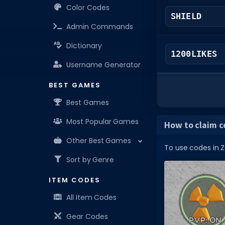
Color Codes
SHIELD
Admin Commands
Dictionary
1200LIKES
Username Generator
BEST GAMES
Best Games
Most Popular Games
How to claim c
Other Best Games
To use codes in Z
Sort by Genre
ITEM CODES
All Item Codes
Gear Codes