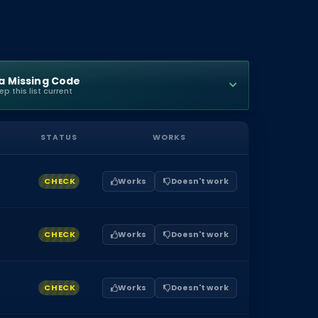
a Missing Code
p this list current
STATUS
WORKS
CHECK
Works
Doesn't work
CHECK
Works
Doesn't work
CHECK
Works
Doesn't work