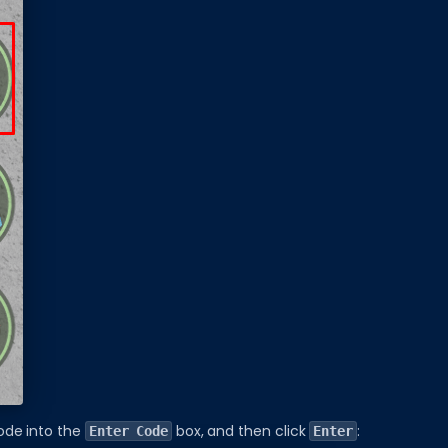
ode into the
box, and then click
:
Enter Code
Enter