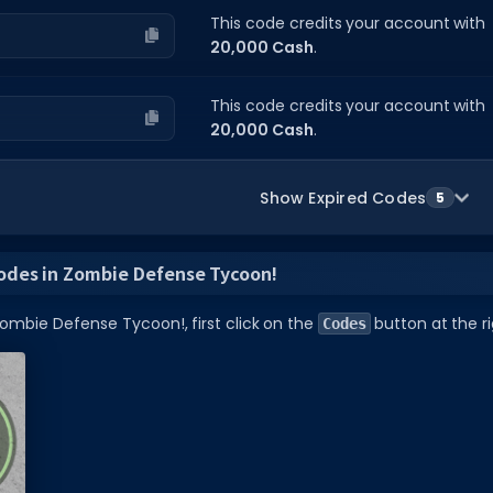
This code credits your account with
20,000 Cash
.
This code credits your account with
20,000 Cash
.
Show Expired Codes
5
odes in Zombie Defense Tycoon!
ombie Defense Tycoon!, first click on the
button at the ri
Codes