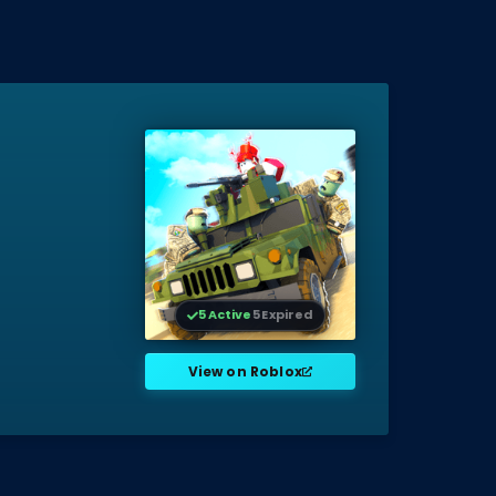
5 Active
5 Expired
View on Roblox