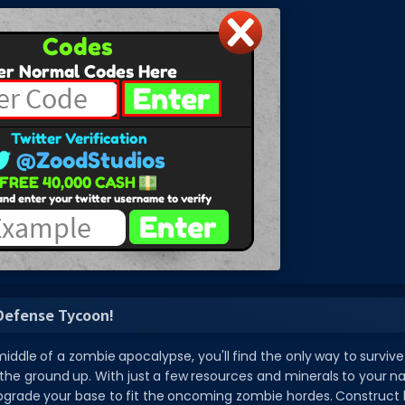
Defense Tycoon!
iddle of a zombie apocalypse, you'll find the only way to survive 
e ground up. With just a few resources and minerals to your na
grade your base to fit the oncoming zombie hordes. Construct hi