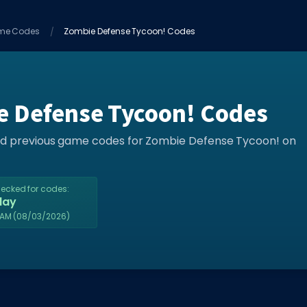
me Codes
Zombie Defense Tycoon! Codes
e Defense Tycoon! Codes
and previous game codes for Zombie Defense Tycoon! on
hecked for codes:
day
2AM
(08/03/2026)