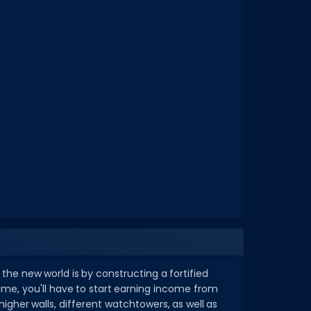
the new world is by constructing a fortified
me, you'll have to start earning income from
gher walls, different watchtowers, as well as