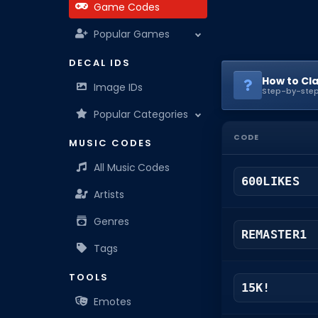
Game Codes
Popular Games
DECAL IDS
How to Cl
Image IDs
Step-by-step
Popular Categories
CODE
MUSIC CODES
All Music Codes
600LIKES
Artists
Genres
REMASTER1
Tags
TOOLS
15K!
Emotes