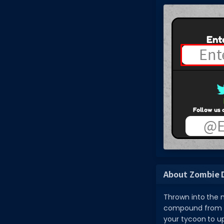
About Zombie 
Thrown into the m
compound from th
your tycoon to up