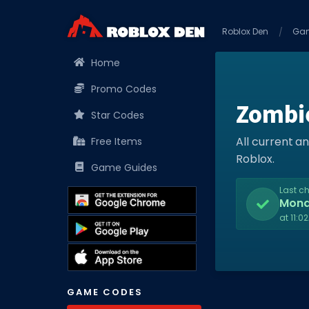
Roblox Den
Ga
Home
Promo Codes
Zombi
Star Codes
All current 
Free Items
Roblox.
Game Guides
Last c
Mon
at 11:0
GAME CODES