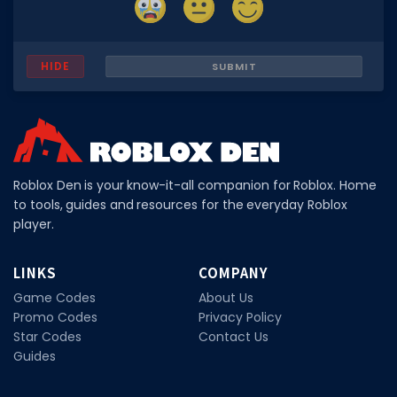
Hair Codes
Face Codes
HIDE
SUBMIT
Sort by Category
RESOURCES
Guides
Fix Errors
Roblox Den is your know-it-all companion for Roblox. Home
to tools, guides and resources for the everyday Roblox
player.
LINKS
COMPANY
Game Codes
About Us
Promo Codes
Privacy Policy
Star Codes
Contact Us
Guides