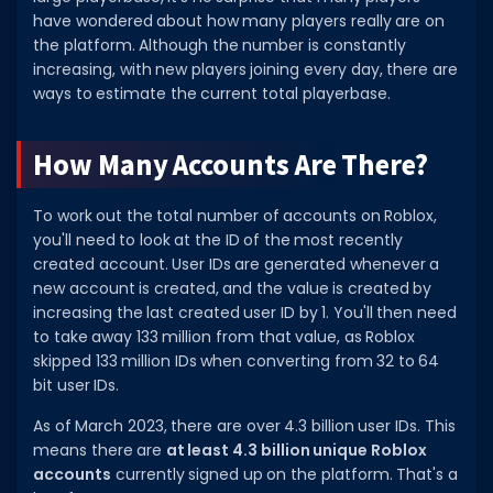
have wondered about how many players really are on
DECAL IDS
the platform. Although the number is constantly
increasing, with new players joining every day, there are
Image IDs
ways to estimate the current total playerbase.
Popular Categories
How Many Accounts Are There?
MUSIC CODES
All Music Codes
To work out the total number of accounts on Roblox,
you'll need to look at the ID of the most recently
Artists
created account. User IDs are generated whenever a
Genres
new account is created, and the value is created by
increasing the last created user ID by 1. You'll then need
Tags
to take away 133 million from that value, as Roblox
skipped 133 million IDs when converting from 32 to 64
TOOLS
bit user IDs.
Emotes
As of March 2023, there are over 4.3 billion user IDs. This
Color Codes
means there are
at least 4.3 billion unique Roblox
accounts
currently signed up on the platform. That's a
Admin Commands