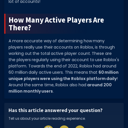
lot of accounts!
Dictionary
How Many Active Players Are
Username Generator
There?
BEST GAMES
A more accurate way of determining how many
Best Games
players really use their accounts on Roblox, is through
Most Popular Games
working out the total active player count. These are
the players regularly using their account to use Roblox's
Other Best Games
platform. Towards the end of 2022, Roblox had around
60 million daily active users. This means that
60 million
Sort by Genre
unique players were using the Roblox platform daily
!
Around the same time, Roblox also had
around 200
ITEM CODES
million monthly users
.
All Item Codes
Gear Codes
Has this article answered your question?
Clothing Codes
Tell us about your article reading experience.