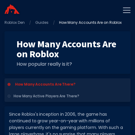
Roblox Den
Home
Guides
How Many Accounts Are on Roblox
Promo Codes
How Many Accounts Are
Star Codes
on Roblox
Free Items
How popular really is it?
Game Guides
How Many Accounts Are There?
How Many Active Players Are There?
GAME CODES
Since Roblox's inception in 2006, the game has
continued to grow year-on-year with millions of
Game Codes
players currently on the gaming platform. With such a
Popular Games
large playerbase, it's no surprise that many players