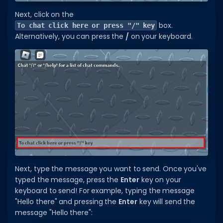
Next, click on the
Dictionary
box.
To chat click here or press "/" key
Alternatively, you can press the
/
on your keyboard.
Username Generator
BEST GAMES
Best Games
Most Popular Games
Other Best Games
Sort by Genre
ITEM CODES
All Item Codes
Next, type the message you want to send. Once you've
typed the message, press the
Enter
key on your
Gear Codes
keyboard to send! For example, typing the message
"Hello there" and pressing the
Enter
key will send the
Clothing Codes
message "Hello there":