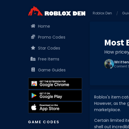
Roblox Den
Gui
Home
Promo Codes
Most 
Star Codes
How pricey
Free Items
Written
Content S
Game Guides
Roblox's item cat
However, as the g
marketplace.
Certain limited 
GAME CODES
shell out incredi