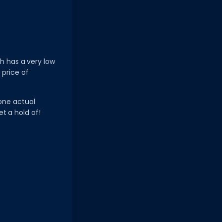
ch has a very low
 price of
 one actual
et a hold of!