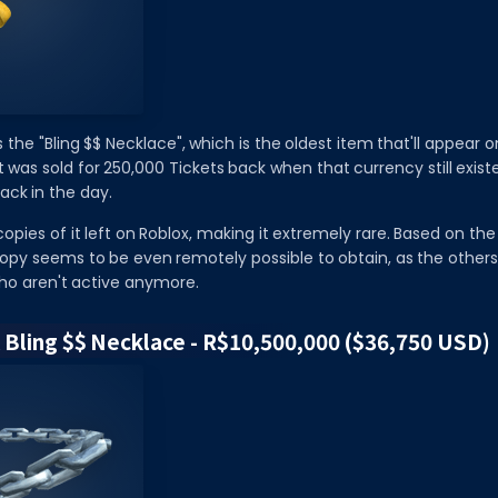
 the "Bling $$ Necklace", which is the oldest item that'll appear on t
it was sold for 250,000 Tickets back when that currency still exist
ack in the day.
opies of it left on Roblox, making it extremely rare. Based on the 
copy seems to be even remotely possible to obtain, as the others
o aren't active anymore.
l Bling $$ Necklace - R$10,500,000 ($36,750 USD)