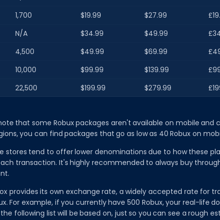
1,700
$19.99
$27.99
£19
N/A
$34.99
$49.99
£34
4,500
$49.99
$69.99
£4
10,000
$99.99
$139.99
£99
22,500
$199.99
$279.99
£19
 note that some Robux packages aren't available on mobile and c
gions, you can find packages that go as low as 40 Robux on mobi
e stores tend to offer lower denominations due to how these pl
each transaction. It's highly recommended to always buy throug
nt.
x provides its own exchange rate, a widely accepted rate for tra
ux. For example, if you currently have 500 Robux, your real-life do
t the following list will be based on, just so you can see a rough 