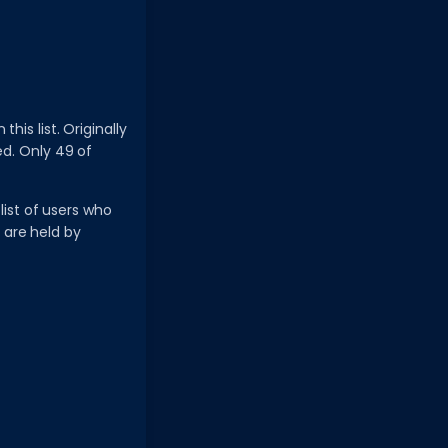
his list. Originally
ed. Only 49 of
list of users who
 are held by