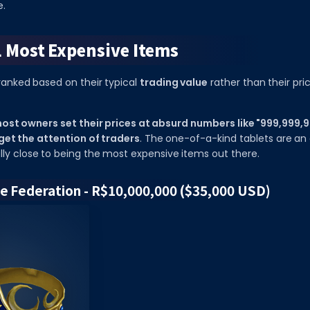
e.
1 Most Expensive Items
ranked based on their typical
trading value
rather than their pri
ost owners set their prices at absurd numbers like "999,999,99
 get the attention of traders
. The one-of-a-kind tablets are an 
lly close to being the most expensive items out there.
he Federation - R$10,000,000 ($35,000 USD)