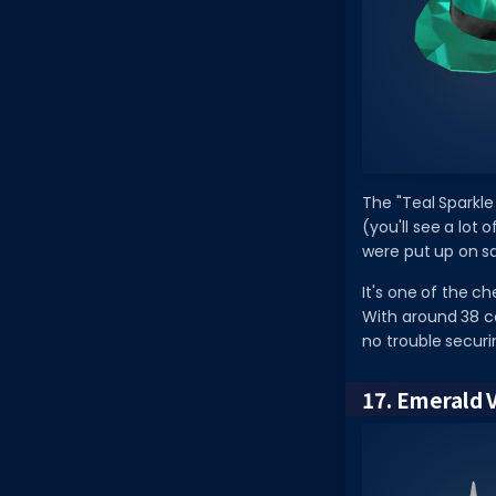
The "Teal Sparkle
(you'll see a lot 
were put up on sa
It's one of the c
With around 38 co
no trouble securi
17. Emerald 