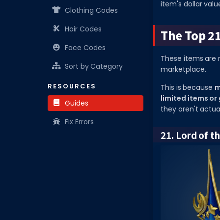
item's dollar valu
Clothing Codes
Hair Codes
The Top 2
Face Codes
These items are 
Sort by Category
marketplace.
RESOURCES
This is because
m
limited items or
Guides
they aren't actua
Fix Errors
21. Lord of t