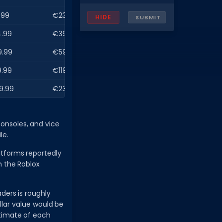
.99
€23.99
HIDE
SUBMIT
.99
€39.99
9.99
€59.99
.99
€119.99
9.99
€239.99
onsoles, and vice
le.
atforms reportedly
h the Roblox
ders is roughly
llar value would be
estimate of each