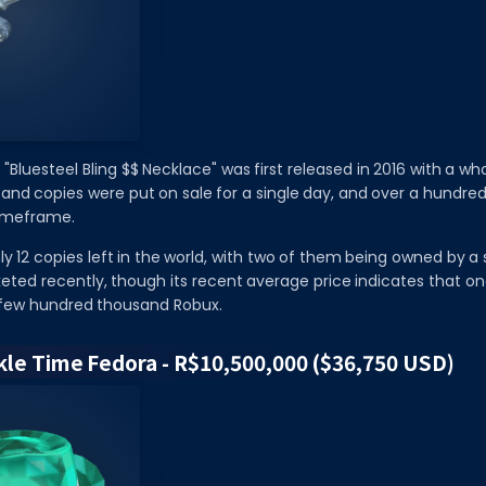
 "Bluesteel Bling $$ Necklace" was first released in 2016 with a w
sand copies were put on sale for a single day, and over a hundr
timeframe.
ly 12 copies left in the world, with two of them being owned by a s
eted recently, though its recent average price indicates that o
a few hundred thousand Robux.
rkle Time Fedora - R$10,500,000 ($36,750 USD)