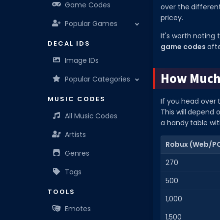
Game Codes
over the differe
pricey.
Popular Games
It's worth noting
DECAL IDS
game codes
afte
Image IDs
How Much 
Popular Categories
MUSIC CODES
If you head over 
This will depend 
All Music Codes
a handy table wit
Artists
Robux (Web/P
Genres
270
Tags
500
TOOLS
1,000
Emotes
1,500