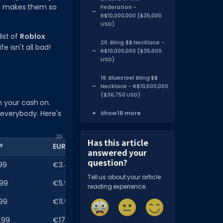
at makes them so
Federation -
R$10,000,000 ($35,000
USD)
ist of
Roblox
20. Bling $$ Necklace -
e isn't all bad!
R$10,000,000 ($35,000
USD)
19. Bluesteel Bling $$
Necklace - R$10,500,000
($36,750 USD)
h your cash on.
 everybody. Here's
Show 18 more
Has this article
P
EUR
answered your
question?
99
€3.49
Tell us about your article
99
€5.99
reading experience.
99
€11.99
.99
€17.99