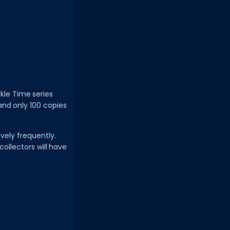
rkle Time series
, and only 100 copies
ively frequently.
collectors will have