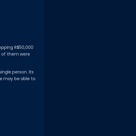
hopping R$50,000
ed of them were
ingle person. Its
ne may be able to