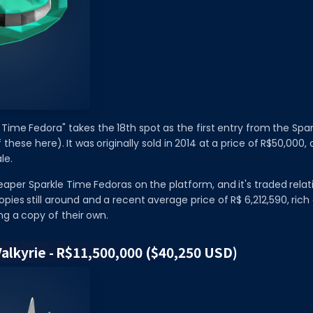
 Time Fedora" takes the 18th spot as the first entry from the Spa
of these here). It was originally sold in 2014 at a price of R$50,000
le.
heaper Sparkle Time Fedoras on the platform, and it's traded relat
pies still around and a recent average price of R$ 6,212,590, rich 
ng a copy of their own.
Valkyrie - R$11,500,000 ($40,250 USD)