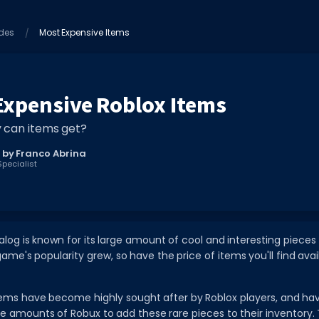
des
Most Expensive Items
Expensive Roblox Items
 can items get?
 by Franco Abrina
pecialist
alog is known for its large amount of cool and interesting pieces 
ame's popularity grew, so have the price of items you'll find avai
items have become highly sought after by Roblox players, and h
ble amounts of Robux to add these rare pieces to their inventory. T