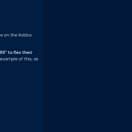
ce on the Roblox
9" to flex their
example of this, as