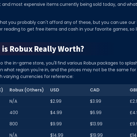
nt and most expensive items currently being sold today, and wh
 that you probably can't afford any of these, but you can use our l
r reading to get free items and cash in your favorite games, so lif
is Robux Really Worth?
to the in-game store, you'll find various Robux packages to splas
on what region you're in, and the prices may not be the same for
h varying currencies for reference:
C)
Robux (Others)
USD
CAD
GB
N/A
$2.99
$3.99
£2.
400
$4.99
$6.99
£4.
800
$9.99
$13.99
£9.
N/A
$14.99
$19.99
£14