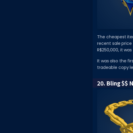
The cheapest item
recent sale price
R$250,000, it was 
It was also the f
tradeable copy lef
20. Bling $$