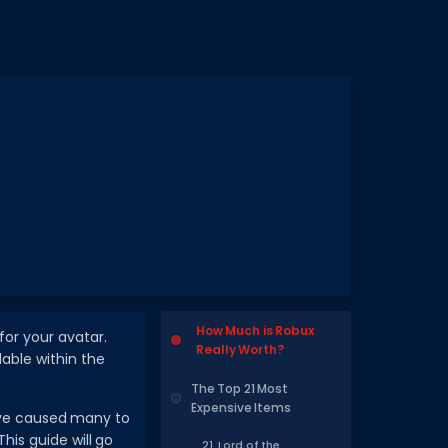
How Much is Robux
for your avatar.
Really Worth?
lable within the
The Top 21 Most
Expensive Items
ave caused many to
his guide will go
21. Lord of the