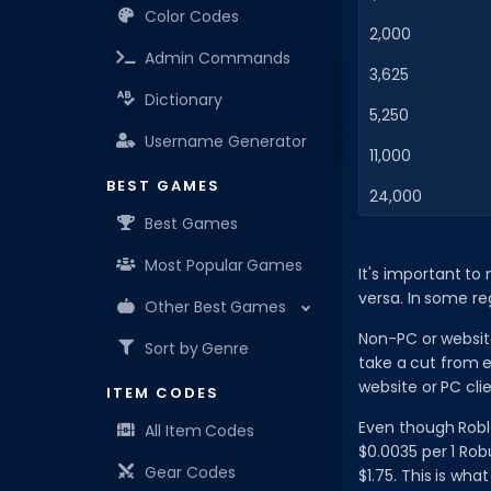
Color Codes
2,000
Admin Commands
3,625
Dictionary
5,250
Username Generator
11,000
BEST GAMES
24,000
Best Games
Most Popular Games
It's important to
versa. In some re
Other Best Games
Non-PC or websit
Sort by Genre
take a cut from 
website or PC clie
ITEM CODES
Even though Roblo
All Item Codes
$0.0035 per 1 Rob
Gear Codes
$1.75. This is wha