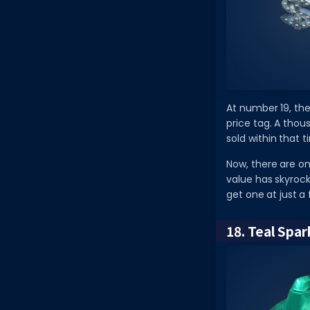
At number 19, the
price tag. A thou
sold within that 
Now, there are on
value has skyrock
get one at just 
18. Teal Spa