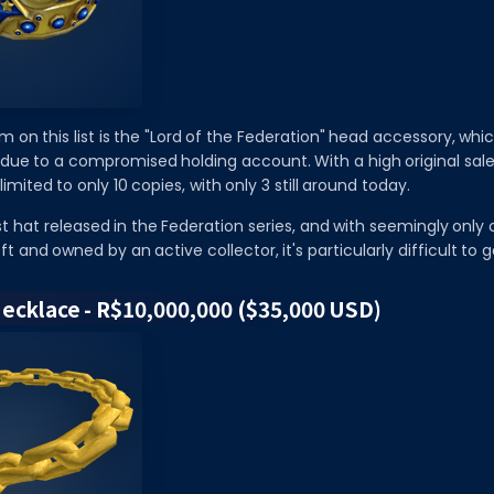
 on this list is the "Lord of the Federation" head accessory, whi
 due to a compromised holding account. With a high original sale
limited to only 10 copies, with only 3 still around today.
irst hat released in the Federation series, and with seemingly only
t and owned by an active collector, it's particularly difficult to g
 Necklace - R$10,000,000 ($35,000 USD)