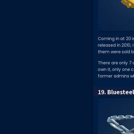
Coming in at 20 is
released in 2010, 
them were sold b
There are only 7 c
own it, only one 
former admins wh
19. Bluestee