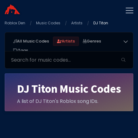
Roblox Den
Home
Music Codes
Artists
DJ Titon
Promo Codes
All Music Codes
Artists
Genres
Star Codes
Tags
Free Items
Game Guides
DJ Titon Music Codes
A list of DJ Titon's Roblox song IDs.
GAME CODES
Game Codes
Popular Games