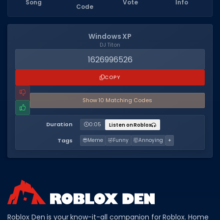
Song
Vote
Info
Code
Dictionary
Username Generator
Windows XP
DJ Titon
BEST GAMES
1626996526
Best Games
COPY
Most Popular Games
Show
10
Matching Code
s
Other Best Games
Duration
0:05
Listen on Roblox
Sort by Genre
Tags
😎
Meme
🤣
Funny
🤯
Annoying
+
ITEM CODES
All Item Codes
Gear Codes
Clothing Codes
Roblox Den is your know-it-all companion for Roblox. Home