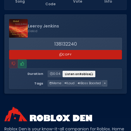
Song
Vote
Info
Code
Dictionary
Username Generator
Leeroy Jenkins
Elekid
BEST GAMES
Best Games
138132240
Most Popular Games
COPY
Other Best Games
Duration
0:04
Listen on Roblox
Sort by Genre
Tags
😎
Meme
📢
Loud
🔊
Bass Boosted
+
ITEM CODES
All Item Codes
Gear Codes
Clothing Codes
Roblox Den is your know-it-all companion for Roblox. Home