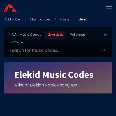
Roblox Den
Home
Music Codes
Artists
Elekid
Promo Codes
All Music Codes
Artists
Genres
Star Codes
Tags
Free Items
Game Guides
Elekid Music Codes
A list of Elekid's Roblox song IDs.
GAME CODES
Game Codes
Popular Games