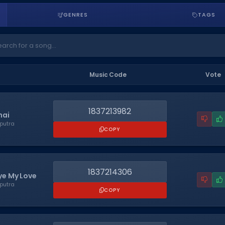
GENRES
TAGS
Music Code
Vote
1837213982
hai
putra
COPY
1837214306
e My Love
putra
COPY