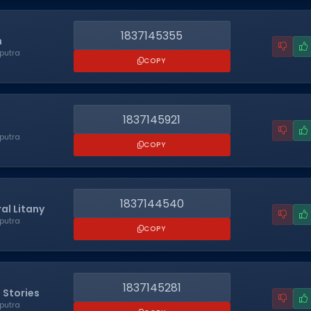
1837145355
n
putra
COPY
1837145921
putra
COPY
1837144540
al Litany
putra
COPY
1837145281
 Stories
putra