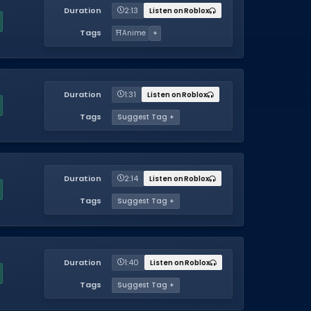
Duration
2:13
Listen on Roblox
Tags
⛩️
Anime
+
Duration
1:31
Listen on Roblox
Tags
Suggest Tag +
Duration
2:14
Listen on Roblox
Tags
Suggest Tag +
Duration
1:40
Listen on Roblox
Tags
Suggest Tag +