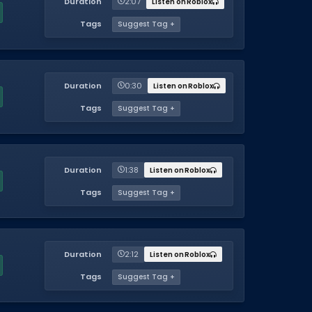
Duration
2:07
Listen on Roblox
Tags
Suggest Tag +
Duration
0:30
Listen on Roblox
Tags
Suggest Tag +
Duration
1:38
Listen on Roblox
Tags
Suggest Tag +
Duration
2:12
Listen on Roblox
Tags
Suggest Tag +