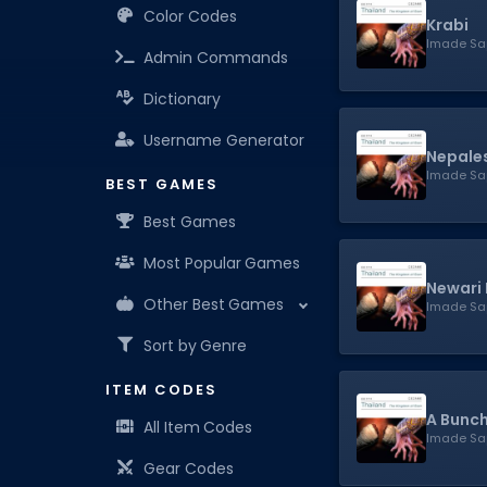
Color Codes
Krabi
Imade Sa
Admin Commands
Dictionary
Username Generator
Nepales
Imade Sa
BEST GAMES
Best Games
Most Popular Games
Newari 
Other Best Games
Imade Sa
Sort by Genre
ITEM CODES
A Bunch
All Item Codes
Imade Sa
Gear Codes