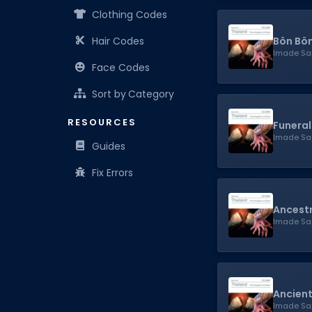
Clothing Codes
Bön Bö
Hair Codes
Imade Sa
Face Codes
Sort by Category
RESOURCES
Funeral
Imade Sa
Guides
Fix Errors
Ancestr
Imade Sa
Ancient
Imade Sa