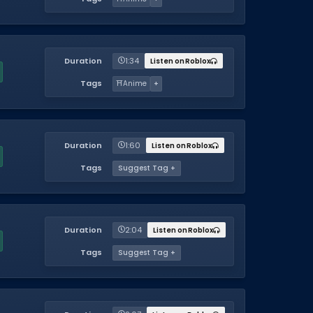
Duration
1:34
Listen on Roblox
Tags
⛩️
Anime
+
Duration
1:60
Listen on Roblox
Tags
Suggest Tag +
Duration
2:04
Listen on Roblox
Tags
Suggest Tag +