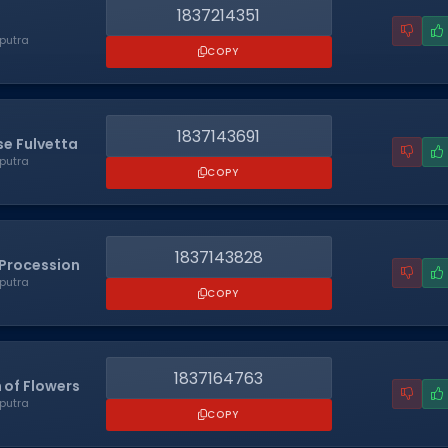
1837214351
putra
COPY
1837143691
e Fulvetta
putra
COPY
1837143828
Procession
putra
COPY
1837164763
 of Flowers
putra
COPY