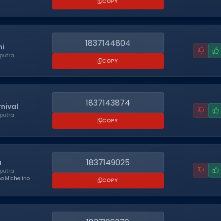
COPY
1837144804
i
putra
COPY
1837143874
rnival
putra
COPY
1837149025
a
putra
no Michelino
COPY