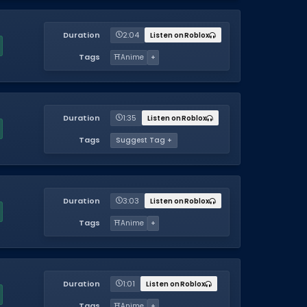
Duration
2:04
Listen on Roblox
Tags
⛩️
Anime
+
Duration
1:35
Listen on Roblox
Tags
Suggest Tag +
Duration
3:03
Listen on Roblox
Tags
⛩️
Anime
+
Duration
1:01
Listen on Roblox
Tags
⛩️
Anime
+