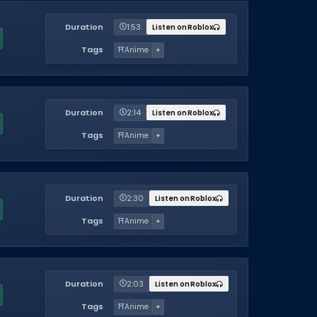
Duration
1:53
Listen on Roblox
Tags
⛩️
Anime
+
Duration
2:14
Listen on Roblox
Tags
⛩️
Anime
+
Duration
2:30
Listen on Roblox
Tags
⛩️
Anime
+
Duration
2:03
Listen on Roblox
Tags
⛩️
Anime
+