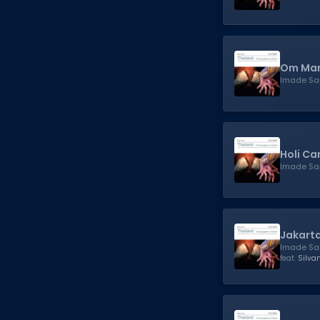
Om Man
Imade Sa
Holi Ca
Imade Sa
Jakart
Imade Sa
feat.
Silva