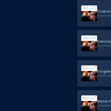
Crab Ko
Imade Sa
Dancing
Imade Sa
Forgiv
Imade Sa
Water F
Imade Sa