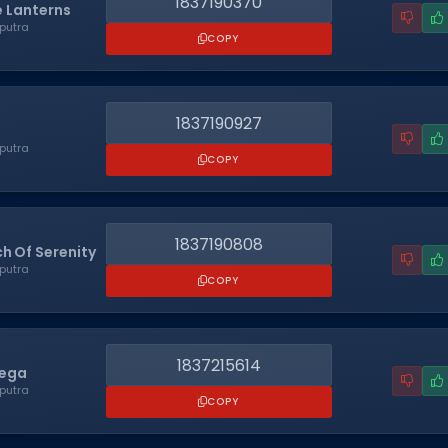
1837190370
 Lanterns
putra
COPY
1837190927
putra
COPY
1837190808
ch Of Serenity
putra
COPY
1837215614
Sega
putra
COPY