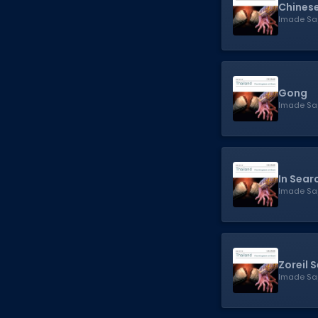
Chinese
Imade Sa
Gong
Imade Sa
In Sear
Imade Sa
Zoreil 
Imade Sa