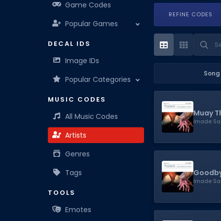
Game Codes
REFINE CODES
Popular Games
DECAL IDS
Image IDs
Song
Popular Categories
MUSIC CODES
Muay T
All Music Codes
Imade Sa
Artists
Genres
Goodby
Tags
Imade Sa
TOOLS
Emotes