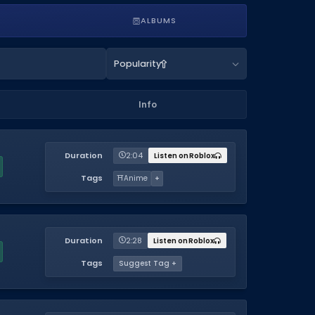
ALBUMS
Popularity
Info
Duration
2:04
Listen on Roblox
Tags
⛩️
Anime
+
Duration
2:28
Listen on Roblox
Tags
Suggest Tag +