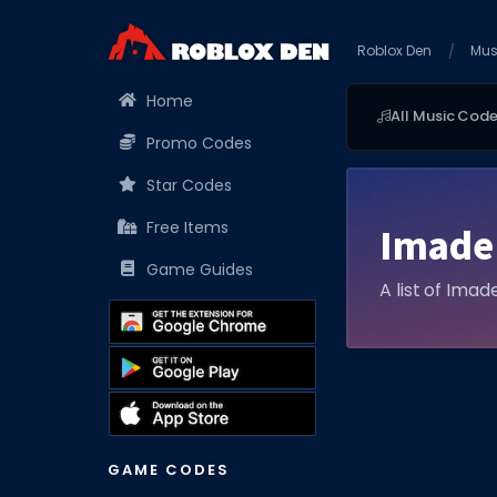
Roblox Den
Mus
Home
All Music Cod
Promo Codes
Star Codes
Free Items
Imade
Game Guides
A list of Imad
GAME CODES