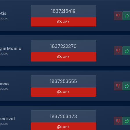
1837215419
tis
putra
COPY
1837222270
 in Manila
putra
COPY
1837253555
eness
putra
COPY
1837253473
estival
putra
COPY