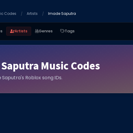
ic Codes
Artists
Imade Saputra
es
Artists
Genres
Tags
 Saputra Music Codes
e Saputra's Roblox song IDs.