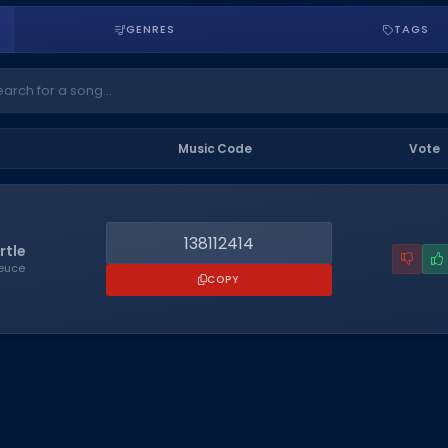
GENRES
TAGS
Music Code
Vote
138112414
rtle
Deuce
COPY