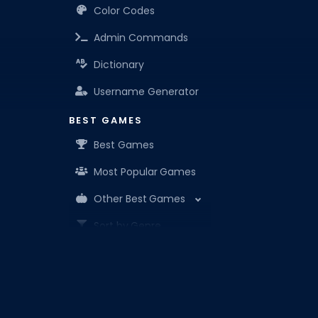
Color Codes
Admin Commands
Dictionary
Username Generator
BEST GAMES
Best Games
Most Popular Games
Other Best Games
Sort by Genre
ITEM CODES
All Item Codes
Roblox Den is your know-it-all companion for Robl
Gear Codes