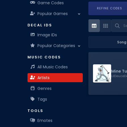
Game Codes
REFINE CODES
Popular Games
DECAL IDS
Image IDs
Song
Popular Categories
MUSIC CODES
All Music Codes
Mine Tu
LilDeuce
Artists
Genres
Tags
TOOLS
Emotes