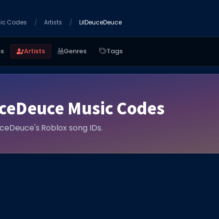
ic Codes
Artists
LilDeuceDeuce
es
Artists
Genres
Tags
uceDeuce Music Codes
euceDeuce's Roblox song IDs.