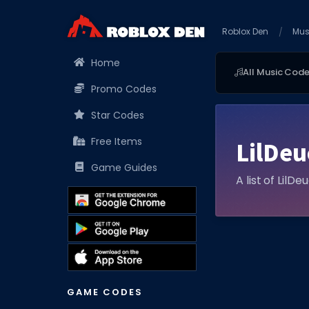
Roblox Den
Mus
Home
All Music Cod
Promo Codes
Star Codes
Free Items
LilDe
Game Guides
A list of LilD
GAME CODES