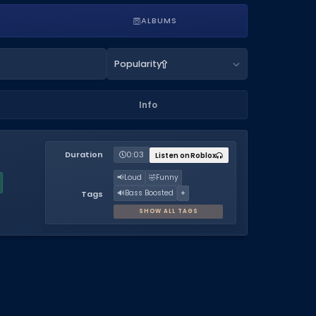
ALBUMS
Popularity
Info
Duration
0:03
Listen on Roblox
📢
Loud
🤣
Funny
🔊
Bass Boosted
+
Tags
SHOW ALL TAGS