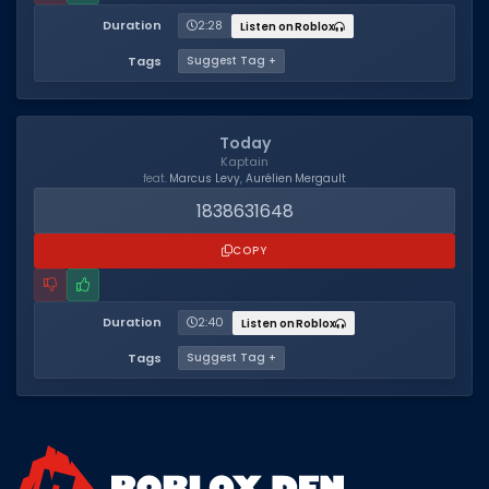
Hair Codes
Duration
2:28
Listen on Roblox
Face Codes
Tags
Suggest Tag +
Sort by Category
RESOURCES
Today
Kaptain
Guides
feat.
Marcus Levy
,
Aurélien Mergault
1838631648
Fix Errors
COPY
Duration
2:40
Listen on Roblox
Tags
Suggest Tag +