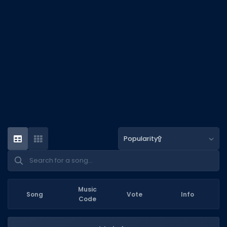
DECAL IDS
Image IDs
Popular Categories
MUSIC CODES
All Music Codes
Artists
Genres
Popularity
Tags
TOOLS
Emotes
Music
Song
Vote
Info
Code
Color Codes
Admin Commands