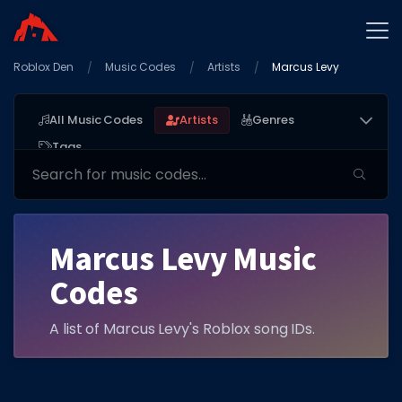
Roblox Den
Home
Music Codes
Artists
Marcus Levy
Promo Codes
All Music Codes
Artists
Genres
Star Codes
Tags
Free Items
Game Guides
Marcus Levy Music
Codes
A list of Marcus Levy's Roblox song IDs.
GAME CODES
Game Codes
Popular Games