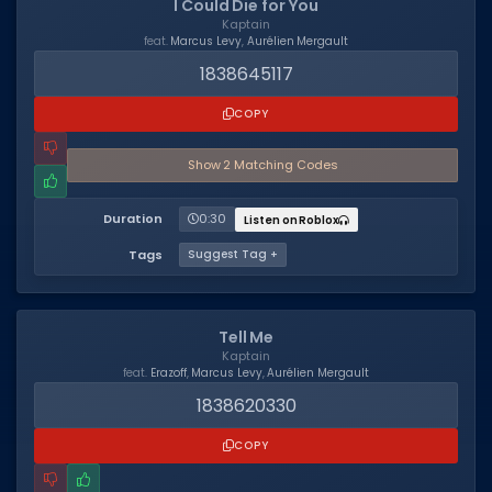
I Could Die for You
Kaptain
Dictionary
feat.
Marcus Levy
,
Aurélien Mergault
1838645117
Username Generator
COPY
BEST GAMES
Best Games
Show
2
Matching Code
s
Most Popular Games
Duration
0:30
Listen on Roblox
Other Best Games
Tags
Suggest Tag +
Sort by Genre
ITEM CODES
Tell Me
Kaptain
All Item Codes
feat.
Erazoff
,
Marcus Levy
,
Aurélien Mergault
1838620330
Gear Codes
COPY
Clothing Codes