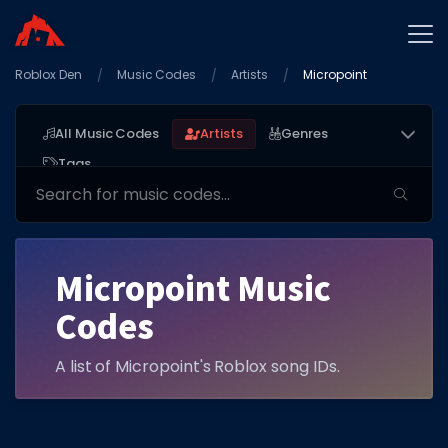
Roblox Den
Home
Music Codes
Artists
Micropoint
Promo Codes
All Music Codes
Artists
Genres
Star Codes
Tags
Free Items
Game Guides
Micropoint Music
Codes
A list of Micropoint's Roblox song IDs.
GAME CODES
Game Codes
Popular Games