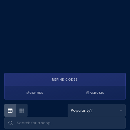
DECAL IDS
Image IDs
Popular Categories
MUSIC CODES
All Music Codes
Artists
Genres
REFINE CODES
Tags
GENRES
ALBUMS
TOOLS
Emotes
Popularity
Color Codes
Admin Commands