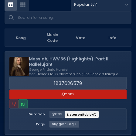
Popularity
Dictionary
Username Generator
BEST GAMES
Music
Song
Vote
Info
Code
Best Games
Most Popular Games
Messiah, HWV 56 (Highlights): Part II:
Hallelujah!
Other Best Games
George Frideric Handel
feat.
Thomas Tallis Chamber Choir
,
The Scholars Baroque
Sort by Genre
Ensemble
,
Kevin Mallon
1837626579
ITEM CODES
COPY
All Item Codes
Gear Codes
Duration
0:33
Listen on Roblox
Tags
Suggest Tag +
Clothing Codes