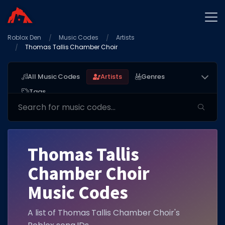
Roblox Den
Home
Music Codes
Artists
Thomas Tallis Chamber Choir
Promo Codes
Star Codes
All Music Codes
Artists
Genres
Tags
Free Items
Game Guides
Thomas Tallis
Chamber Choir
GAME CODES
Music Codes
Game Codes
A list of Thomas Tallis Chamber Choir's
Popular Games