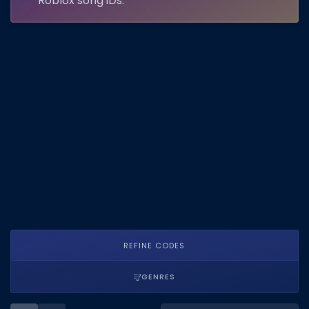
Roblox song IDs.
DECAL IDS
Image IDs
Popular Categories
MUSIC CODES
All Music Codes
Artists
Genres
Tags
TOOLS
REFINE CODES
Emotes
GENRES
Color Codes
Admin Commands