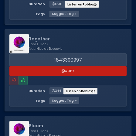
Duration
0:30
Listen on Roblox
Tags
Suggest Tag +
Together
Tom Hillock
feat.
Nicolas Boscovic
1843390997
COPY
Duration
3:14
Listen on Roblox
Tags
Suggest Tag +
Bloom
Tom Hillock
feat.
Nicolas Boscovic