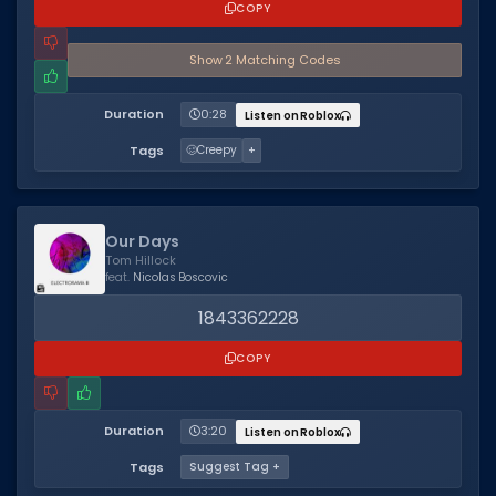
COPY
Show
2
Matching Code
s
Duration
0:28
Listen on Roblox
Tags
🥴
Creepy
+
Our Days
Tom Hillock
feat.
Nicolas Boscovic
1843362228
COPY
Duration
3:20
Listen on Roblox
Tags
Suggest Tag +