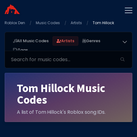
Roblox Den
Home
Music Codes
Artists
Tom Hillock
Promo Codes
All Music Codes
Artists
Genres
Star Codes
Tags
Free Items
Game Guides
Tom Hillock Music
Codes
A list of Tom Hillock's Roblox song IDs.
GAME CODES
Game Codes
Popular Games