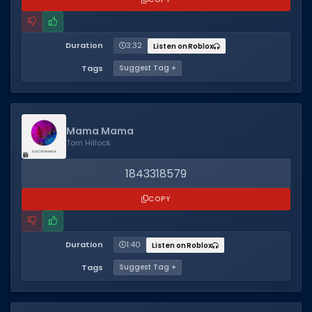
Duration
3:32
Listen on Roblox
Tags
Suggest Tag +
Mama Mama
Tom Hillock
1843318579
COPY
Duration
1:40
Listen on Roblox
Tags
Suggest Tag +