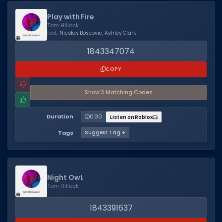
Hair Codes
Play with Fire
Face Codes
Tom Hillock
feat.
Nicolas Boscovic
,
Ashley Clark
Sort by Category
1843347074
RESOURCES
COPY
Guides
Show
3
Matching Code
s
Fix Errors
Duration
0:30
Listen on Roblox
Tags
Suggest Tag +
Night OwL
Tom Hillock
1843391637