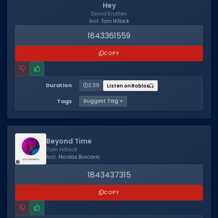
Hey
David Krutten
feat.
Tom Hillock
1843361559
COPY
Duration
2:39
Listen on Roblox
Tags
Suggest Tag +
Beyond Time
Tom Hillock
feat.
Nicolas Boscovic
1843437315
COPY