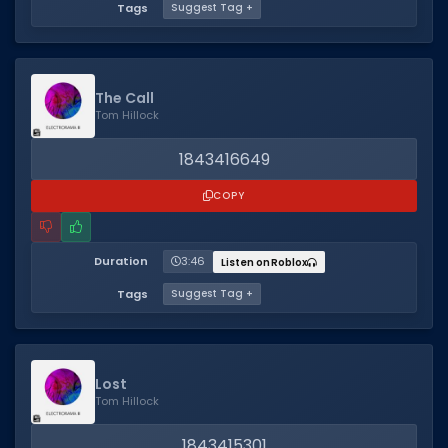
Tags
Suggest Tag +
The Call
Tom Hillock
1843416649
COPY
Duration
3:46
Listen on Roblox
Tags
Suggest Tag +
Lost
Tom Hillock
1843415301