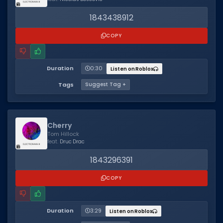
1843438912
COPY
Duration
0:30
Listen on Roblox
Tags
Suggest Tag +
Cherry
Tom Hillock
feat.
Druc Drac
1843296391
COPY
Duration
3:29
Listen on Roblox