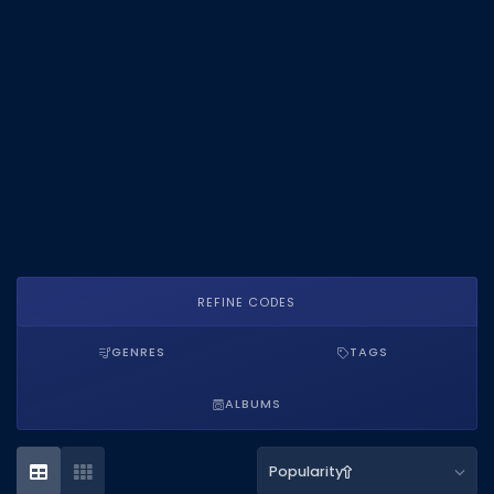
DECAL IDS
Image IDs
Popular Categories
MUSIC CODES
All Music Codes
Artists
Genres
REFINE CODES
Tags
GENRES
TAGS
TOOLS
ALBUMS
Emotes
Color Codes
Popularity
Admin Commands