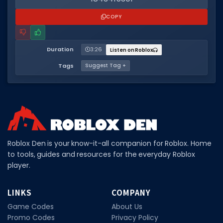
COPY
Duration
3:26
Listen on Roblox
Tags
Suggest Tag +
Roblox Den is your know-it-all companion for Roblox. Home
to tools, guides and resources for the everyday Roblox
player.
LINKS
COMPANY
Game Codes
About Us
Promo Codes
Privacy Policy