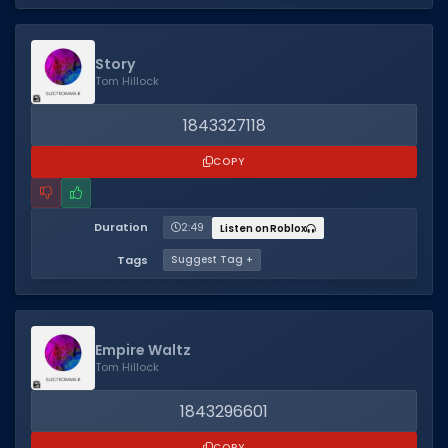
Story
Tom Hillock
1843327118
COPY
Duration
2:49
Listen on Roblox
Tags
Suggest Tag +
Empire Waltz
Tom Hillock
1843296601
COPY