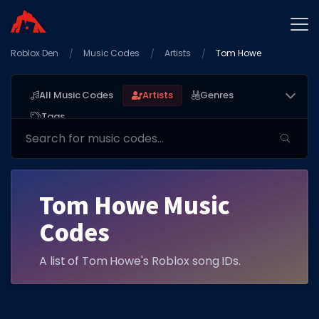
Roblox Den
Home
Music Codes
Artists
Tom Howe
Promo Codes
All Music Codes
Artists
Genres
Star Codes
Tags
Free Items
Game Guides
Tom Howe Music
Codes
A list of Tom Howe's Roblox song IDs.
GAME CODES
Game Codes
Popular Games