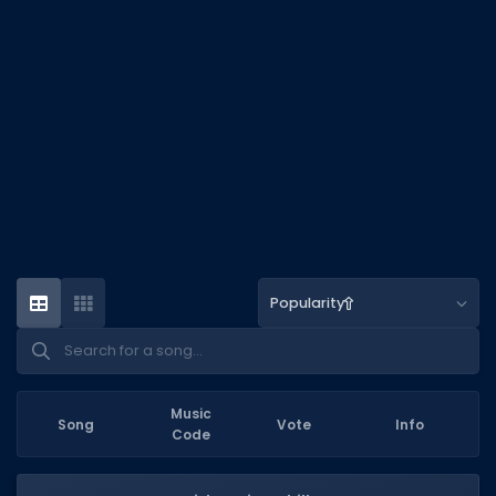
DECAL IDS
Image IDs
Popular Categories
MUSIC CODES
All Music Codes
Artists
Genres
Popularity
Tags
TOOLS
Emotes
Music
Song
Vote
Info
Code
Color Codes
Admin Commands