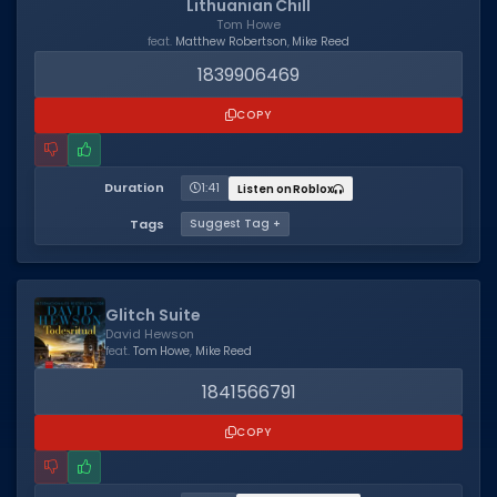
Lithuanian Chill
Tom Howe
Dictionary
feat.
Matthew Robertson
,
Mike Reed
1839906469
Username Generator
COPY
BEST GAMES
Best Games
Duration
1:41
Listen on Roblox
Most Popular Games
Tags
Suggest Tag +
Other Best Games
Sort by Genre
Glitch Suite
ITEM CODES
David Hewson
feat.
Tom Howe
,
Mike Reed
All Item Codes
1841566791
Gear Codes
COPY
Clothing Codes