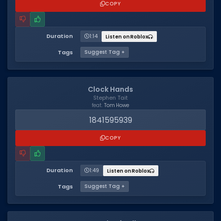
COPY
Duration
1:14
Listen on Roblox
Tags
Suggest Tag +
Clock Hands
Stephen Tait
feat.
Tom Howe
1841595939
COPY
Duration
1:49
Listen on Roblox
Tags
Suggest Tag +