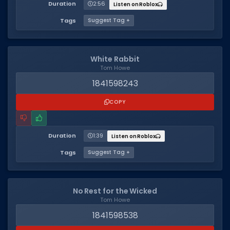
Hair Codes
Duration
2:56
Listen on Roblox
Face Codes
Tags
Suggest Tag +
Sort by Category
White Rabbit
RESOURCES
Tom Howe
Guides
1841598243
Fix Errors
COPY
Duration
1:39
Listen on Roblox
Tags
Suggest Tag +
No Rest for the Wicked
Tom Howe
1841598538