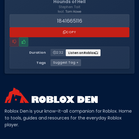
Hounds of Hell
Stephen Tait
feat.
Tom Howe
1841665116
COPY
Duration
2:32
Listen on Roblox
Tags
Suggest Tag +
Roblox Den is your know-it-all companion for Roblox. Home
to tools, guides and resources for the everyday Roblox
player.