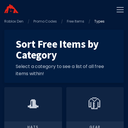
Roblox Den
Home
Promo Codes
Free Items
Types
Promo Codes
Sort Free Items by
Star Codes
Category
Free Items
Game Guides
Select a category to see a list of all free
items within!
🎩
🧥
GAME CODES
Game Codes
Popular Games
HATS
GEAR