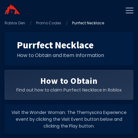
Roblox Den
Home
Promo Codes
Purrfect Necklace
Promo Codes
Purrfect Necklace
Star Codes
How to Obtain and Item Information
Free Items
Game Guides
How to Obtain
Find out how to claim Purrfect Necklace in Roblox
Visit the Wonder Woman: The Themyscira Experience
GAME CODES
event by clicking the Visit Event button below and
Game Codes
clicking the Play button.
Popular Games