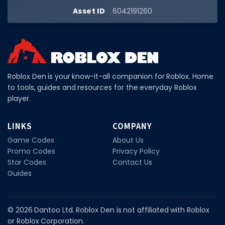
Hair Codes
Asset ID
6042191260
Face Codes
Sort by Category
RESOURCES
Roblox Den is your know-it-all companion for Roblox. Home
Guides
to tools, guides and resources for the everyday Roblox
Fix Errors
player.
LINKS
COMPANY
Game Codes
About Us
Promo Codes
Privacy Policy
Star Codes
Contact Us
Guides
© 2026 Dantoo Ltd. Roblox Den is not affiliated with Roblox
or Roblox Corporation.