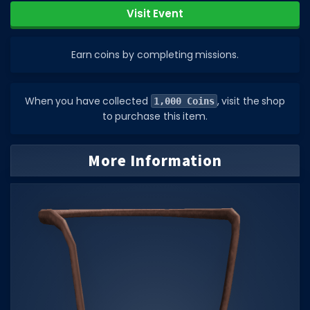
Visit Event
DECAL IDS
Image IDs
Earn coins by completing missions.
Popular Categories
MUSIC CODES
When you have collected
, visit the shop
1,000 Coins
to purchase this item.
All Music Codes
Artists
More Information
Genres
Tags
TOOLS
Emotes
Color Codes
Admin Commands