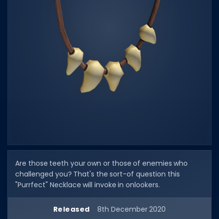
Dictionary
Username Generator
BEST GAMES
Best Games
Most Popular Games
Other Best Games
Sort by Genre
ITEM CODES
Are those teeth your own or those of enemies who
All Item Codes
challenged you? That's the sort-of question this
Gear Codes
"Purrfect" Necklace will invoke in onlookers.
Clothing Codes
Released
8th December 2020