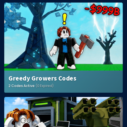
Greedy Growers Codes
2 Codes Active
(0 Expired)