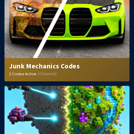
Hair Codes
Face Codes
Sort by Category
RESOURCES
Guides
Fix Errors
Junk Mechanics Codes
2 Codes Active
(0 Expired)