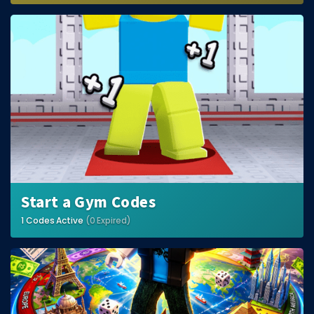
Start a Gym Codes
1 Codes Active
(0 Expired)