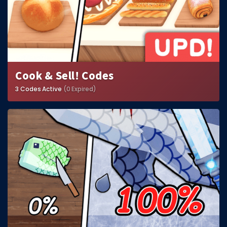
Cook & Sell! Codes
3 Codes Active
(0 Expired)