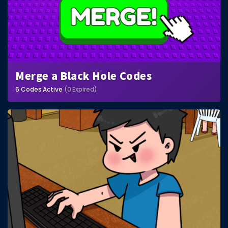
Merge a Black Hole Codes
6 Codes Active
(0 Expired)