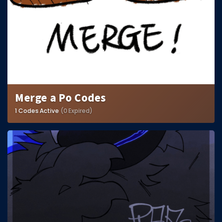
Merge a Po Codes
1 Codes Active
(0 Expired)