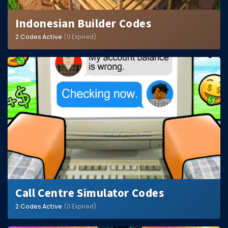
Indonesian Builder Codes
2 Codes Active
(0 Expired)
Call Centre Simulator Codes
2 Codes Active
(0 Expired)