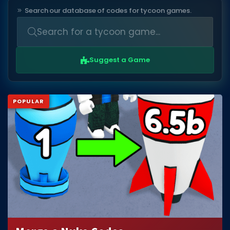
Search our database of codes for tycoon games.
DECAL IDS
Image IDs
Popular Categories
Suggest a Game
MUSIC CODES
All Music Codes
POPULAR
Artists
Genres
Tags
TOOLS
Emotes
Color Codes
Admin Commands