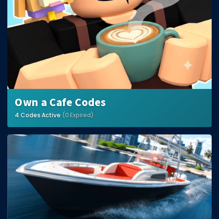
Own a Cafe Codes
4 Codes Active
(0 Expired)