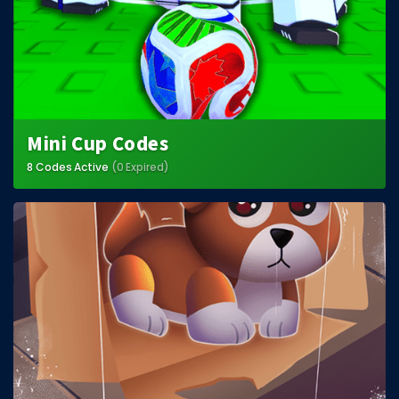
Mini Cup Codes
8 Codes Active
(0 Expired)