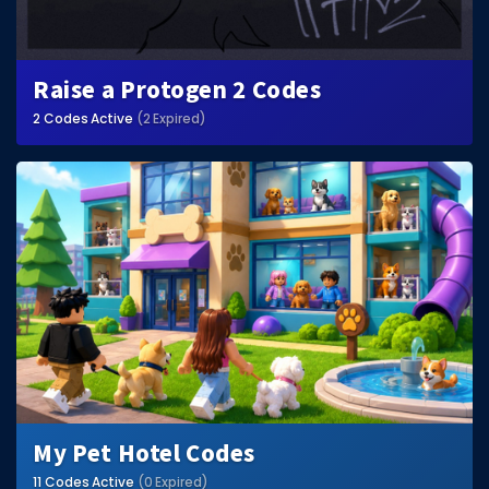
Raise a Protogen 2 Codes
2 Codes Active
(2 Expired)
My Pet Hotel Codes
11 Codes Active
(0 Expired)