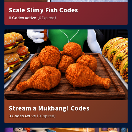
Scale Slimy Fish Codes
6 Codes Active
(0 Expired)
Stream a Mukbang! Codes
3 Codes Active
(0 Expired)