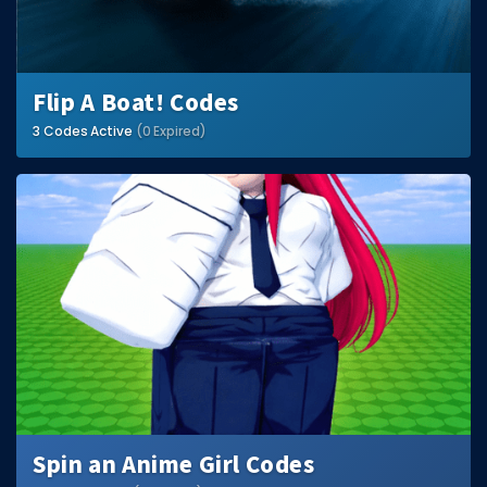
Flip A Boat! Codes
3 Codes Active
(0 Expired)
Spin an Anime Girl Codes