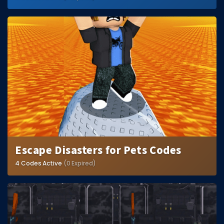
Escape Disasters for Pets Codes
4 Codes Active
(0 Expired)