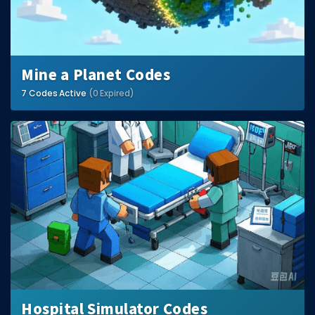
Mine a Planet Codes
7 Codes Active
(0 Expired)
Hospital Simulator Codes