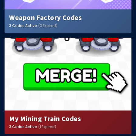
Weapon Factory Codes
3 Codes Active
(0 Expired)
My Mining Train Codes
3 Codes Active
(1 Expired)