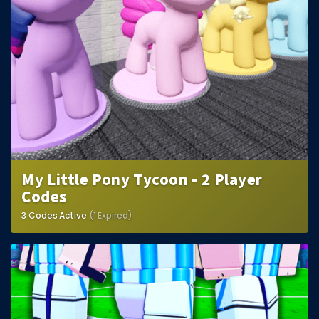
My Little Pony Tycoon - 2 Player
Codes
3 Codes Active
(1 Expired)