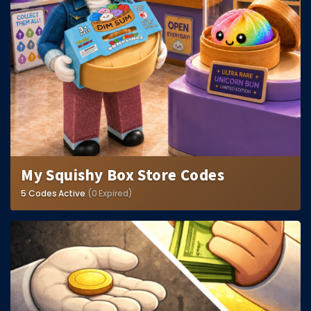
My Squishy Box Store Codes
5 Codes Active
(0 Expired)