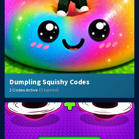
Dumpling Squishy Codes
2 Codes Active
(0 Expired)