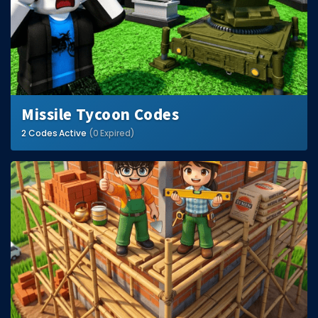
Missile Tycoon Codes
2 Codes Active
(0 Expired)