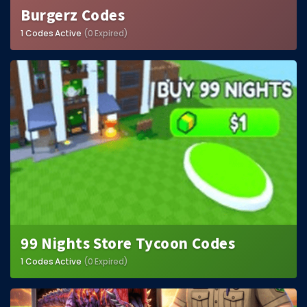
Burgerz Codes
1 Codes Active
(0 Expired)
99 Nights Store Tycoon Codes
1 Codes Active
(0 Expired)