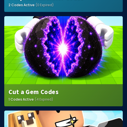
2 Codes Active
(0 Expired)
Cut a Gem Codes
1 Codes Active
(4 Expired)