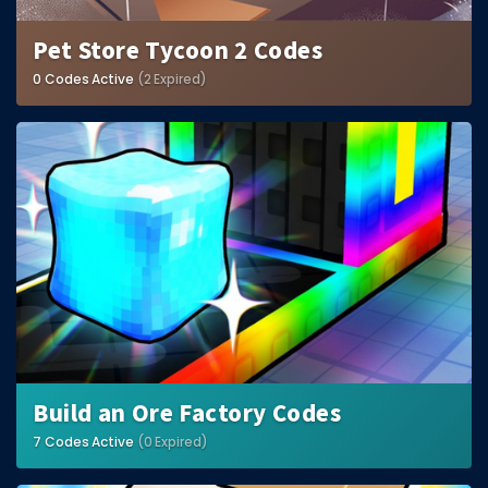
Pet Store Tycoon 2 Codes
0 Codes Active
(2 Expired)
Build an Ore Factory Codes
7 Codes Active
(0 Expired)