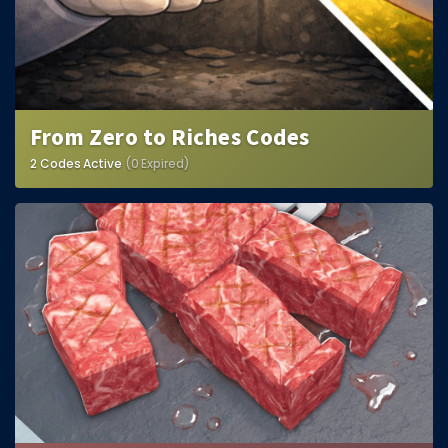
From Zero to Riches Codes
2 Codes Active
(0 Expired)