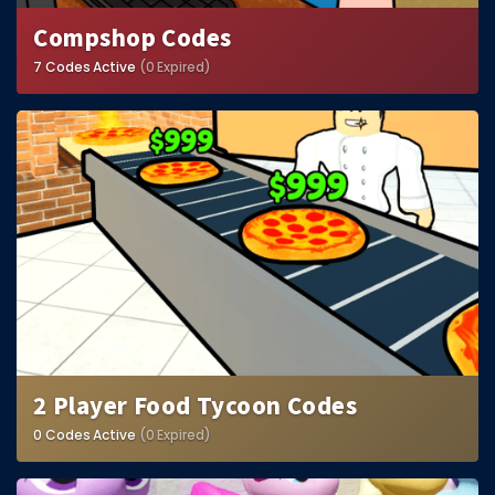
Compshop Codes
7 Codes Active
(0 Expired)
2 Player Food Tycoon Codes
0 Codes Active
(0 Expired)