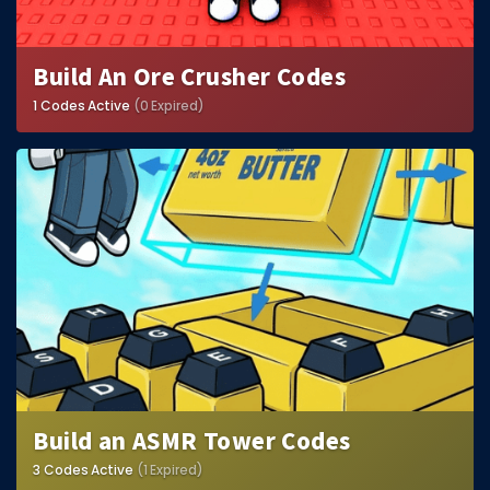
Build An Ore Crusher Codes
1 Codes Active
(0 Expired)
Build an ASMR Tower Codes
3 Codes Active
(1 Expired)