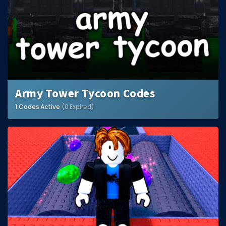
Army Tower Tycoon Codes
1 Codes Active
(0 Expired)