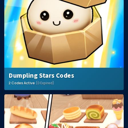
Dumpling Stars Codes
2 Codes Active
(0 Expired)