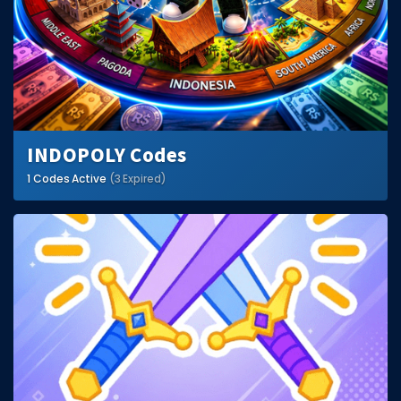
INDOPOLY Codes
1 Codes Active
(3 Expired)