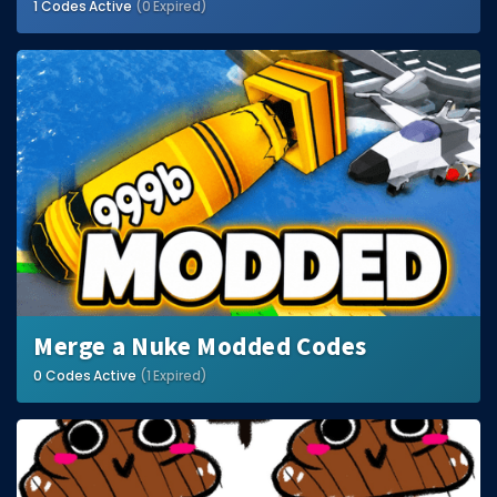
1 Codes Active
(0 Expired)
Merge a Nuke Modded Codes
0 Codes Active
(1 Expired)