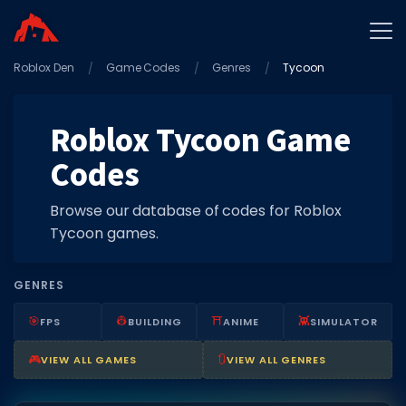
Roblox Den
Home
Game Codes
Genres
Tycoon
Promo Codes
Roblox Tycoon Game
Star Codes
Codes
Free Items
Game Guides
Browse our database of codes for Roblox
Tycoon games.
GENRES
🎯
👷
⛩️
👾
FPS
BUILDING
ANIME
SIMULATOR
GAME CODES
🎮
🔃
VIEW ALL GAMES
VIEW ALL GENRES
Game Codes
Popular Games