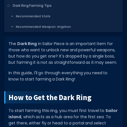
Dark Ring Farming Tips
DECAL IDS
Recommended Stats
Image IDs
Recommended Weapon: Gryphon
Popular Categories
MUSIC CODES
The
Dark Ring
in Sailor Piece is an important item for
those who want to unlock new and powerful weapons,
All Music Codes
but how do you get one? It's dropped by a single boss,
Artists
but farming it is not as straightforward as it may seem.
Genres
In this guide, I'll go through everything you need to
know to start farming a Dark Ring!
Tags
TOOLS
How to Get the Dark Ring
Emotes
To start farming this ring, you must first travel to
Sailor
Color Codes
Island
, which acts as a hub area for the first sea. To
get there, either fly or head to a portal and select
Admin Commands