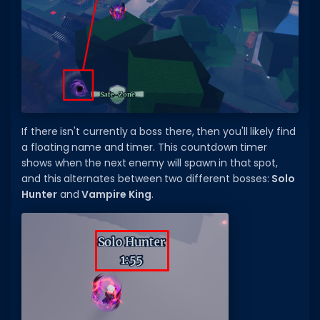
Hair Codes
Face Codes
Sort by Category
RESOURCES
Guides
If there isn't currently a boss there, then you'll likely find
Fix Errors
a floating name and timer. This countdown timer
shows when the next enemy will spawn in that spot,
and this alternates between two different bosses:
Solo
Hunter
and
Vampire King
.