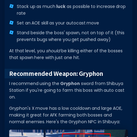
Stack up as much
luck
as possible to increase drop
rate
Set an AOE skill as your autocast move
Stand beside the boss' spawn, not on top of it (this
prevents bugs where you get pushed away)
At that level, you
should
be killing either of the bosses
that spawn here with just one hit.
Recommended Weapon: Gryphon
I recommend using the
Gryphon
sword from Shibuya
Station if you're going to farm this boss with auto cast
on.
Gryphon's X move has a low cooldown and large AOE,
making it great for AFK farming both bosses and
normal enemies. Here's the Gryphon NPC in Shibuya: