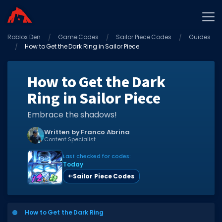
Roblox Den
Home
Game Codes
Sailor Piece Codes
Guides
How to Get the Dark Ring in Sailor Piece
Promo Codes
Star Codes
How to Get the Dark
Ring in Sailor Piece
Free Items
Game Guides
Embrace the shadows!
Written by Franco Abrina
Content Specialist
Last checked for codes:
Today
Sailor Piece Codes
GAME CODES
Game Codes
How to Get the Dark Ring
Popular Games