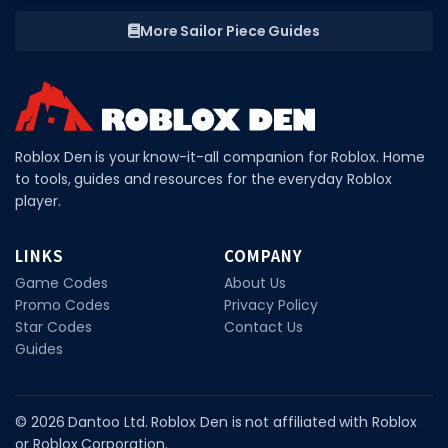
More Sailor Piece Guides
Roblox Den is your know-it-all companion for Roblox. Home
to tools, guides and resources for the everyday Roblox
player.
LINKS
COMPANY
Game Codes
About Us
Promo Codes
Privacy Policy
Star Codes
Contact Us
Guides
© 2026 Dantoo Ltd. Roblox Den is not affiliated with Roblox
or Roblox Corporation.