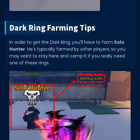
Dark Ring Farming Tips
In order to get the Dark Ring, you'll have to farm
Solo
Hunter
. He's typically farmed by other players, so you
may want to stay here and camp it if you really need
one of these rings.