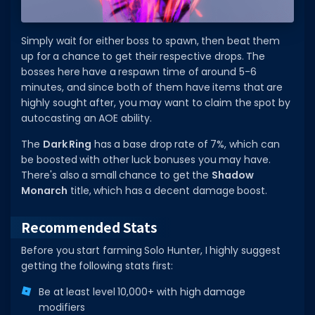
Simply wait for either boss to spawn, then beat them
up for a chance to get their respective drops. The
bosses here have a respawn time of around 5-6
minutes, and since both of them have items that are
highly sought after, you may want to claim the spot by
autocasting an AOE ability.
The
Dark Ring
has a base drop rate of 7%, which can
be boosted with other luck bonuses you may have.
There's also a small chance to get the
Shadow
Monarch
title, which has a decent damage boost.
Recommended Stats
Before you start farming Solo Hunter, I highly suggest
getting the following stats first:
Be at least level 10,000+ with high damage
modifiers