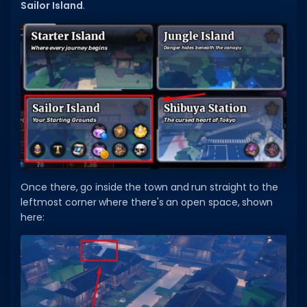
Sailor Island
.
Dictionary
Username Generator
BEST GAMES
Best Games
Most Popular Games
Other Best Games
Sort by Genre
Once there, go inside the town and run straight to the
leftmost corner where there's an open space, shown
ITEM CODES
here:
All Item Codes
Gear Codes
Clothing Codes