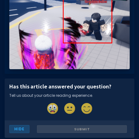
Has this article answered your question?
Tell us about your article reading experience.
HIDE
SUBMIT