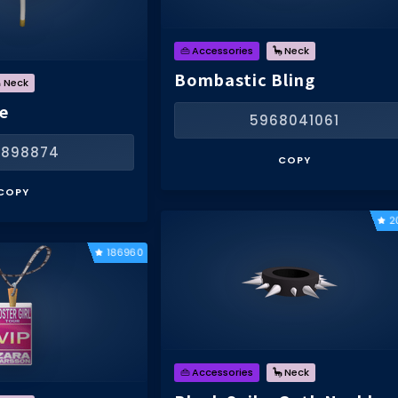
👜 Accessories
🦕 Neck
Bombastic Bling
 Neck
e
5968041061
1898874
COPY
COPY
2
186960
👜 Accessories
🦕 Neck