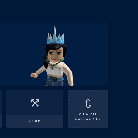
⚒️
🔃
VIEW ALL
CATEGORIES
GEAR