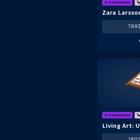
👜 Accessories

Zara Larsso
789
👜 Accessories

Living Art: 
181