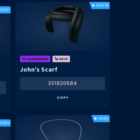
146678
144201
👜 Accessories
🦕 Neck
John’s Scarf
301820684
COPY
141415
32984