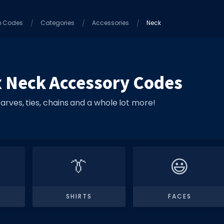
m Codes
Categories
Accessories
Neck
 Neck Accessory Codes
arves, ties, chains and a whole lot more!
👔
😃
SHIRTS
FACES