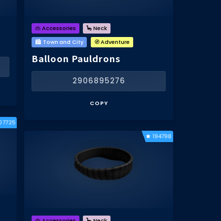
👜 Accessories
🦕 Neck
🏙️ Town and City
🧭 Adventure
Balloon Pauldrons
2906895276
COPY
07725
194798
👜 Accessories
🦕 Neck