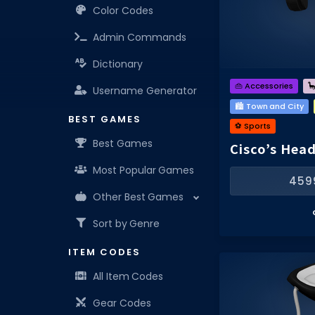
Color Codes
Admin Commands
Dictionary
👜 Accessories

Username Generator
🏙️ Town and City
BEST GAMES
⚽️ Sports
Best Games
Cisco’s Hea
Most Popular Games
459
Other Best Games
Sort by Genre
ITEM CODES
All Item Codes
Gear Codes