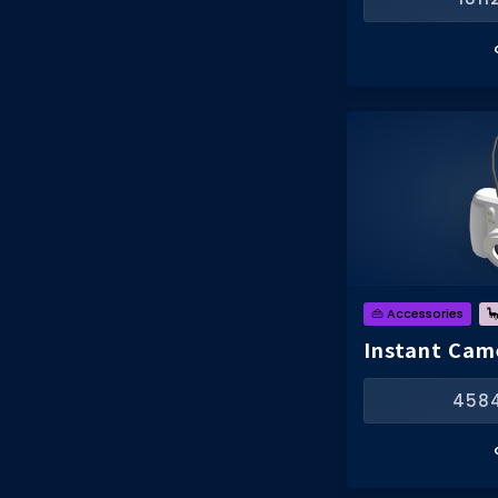
👜 Accessories

Instant Cam
458