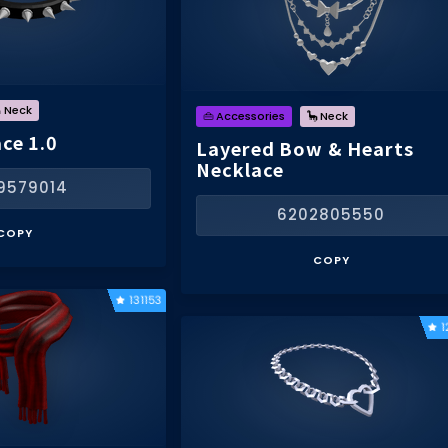
 Neck
👜 Accessories
🦕 Neck
ce 1.0
Layered Bow & Hearts
Necklace
9579014
6202805550
COPY
COPY
131153
1