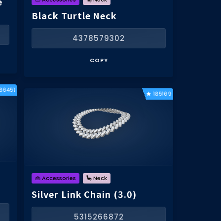
e
Black Turtle Neck
4378579302
COPY
186451
185169
👜 Accessories
🦕 Neck
Silver Link Chain (3.0)
5315266872