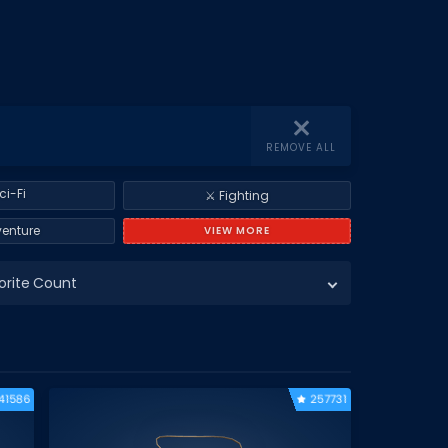
REMOVE ALL
ci-Fi
⚔️ Fighting
venture
VIEW MORE
orite Count
41586
257731