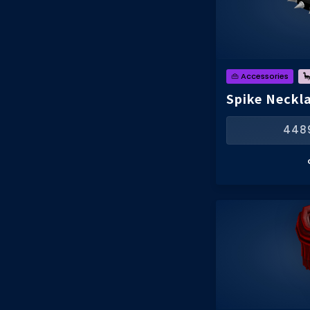
👜 Accessories

Spike Neckla
448