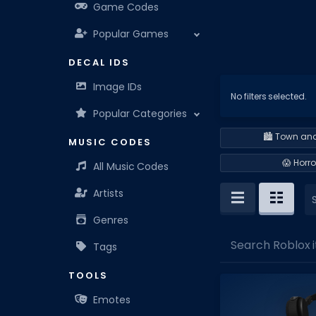
Game Codes
Popular Games
DECAL IDS
Image IDs
No filters selected.
Popular Categories
🏙️ Town and
MUSIC CODES
😱 Horro
All Music Codes
Artists
Genres
Search Roblox i
Tags
TOOLS
Emotes