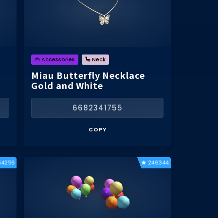
👜 Accessories
🦕 Neck
Miau Butterfly Necklace
Gold and White
6682341755
COPY
54256
246344