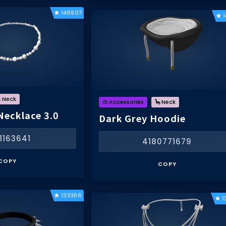
146607
 Neck
👜 Accessories
🦕 Neck
Necklace 3.0
Dark Grey Hoodie
1163641
4180771679
COPY
COPY
133366
1