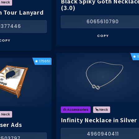
Black Spiky Goth Necklac
 Neck
(3.0)
n Tour Lanyard
6065610790
3377446
COPY
COPY
175651
👜 Accessories
🦕 Neck
 Neck
Infinity Necklace in Silver
User Ads
4960940411
12503797