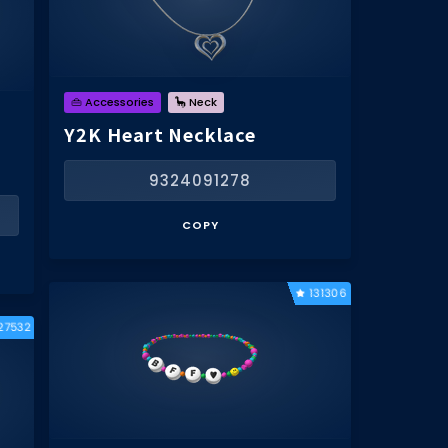
👜 Accessories
🦕 Neck
Y2K Heart Necklace
9324091278
COPY
131306
27532