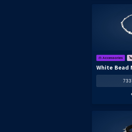
👜 Accessories

White Bead 
733