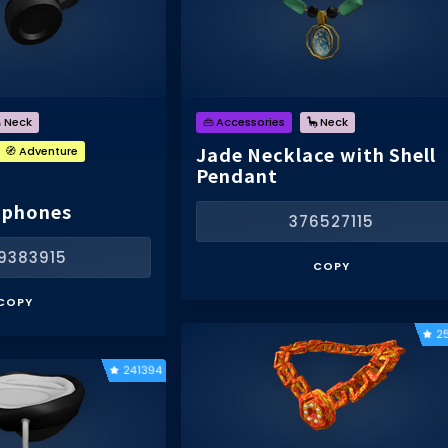
 Neck
👜 Accessories
🦕 Neck
Jade Necklace with Shell
🧭 Adventure
Pendant
dphones
376527115
9383915
COPY
COPY
2
241394