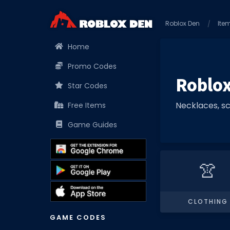
Roblox Den
Ite
Home
Promo Codes
Roblox
Star Codes
Necklaces, sc
Free Items
Game Guides
👚
CLOTHING
GAME CODES