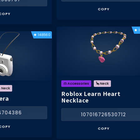
COPY
COPY
148560
👜 Accessories
🦕 Neck
 Neck
Roblox Learn Heart
era
Necklace
4704386
107016726530712
COPY
COPY