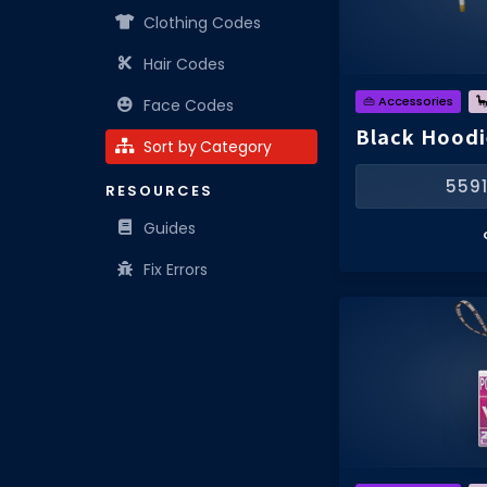
Clothing Codes
Hair Codes
👜 Accessories

Face Codes
Black Hoodi
Sort by Category
559
RESOURCES
Guides
Fix Errors