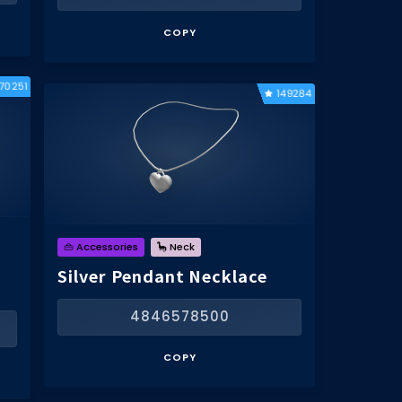
COPY
170251
149284
👜 Accessories
🦕 Neck
Silver Pendant Necklace
4846578500
COPY