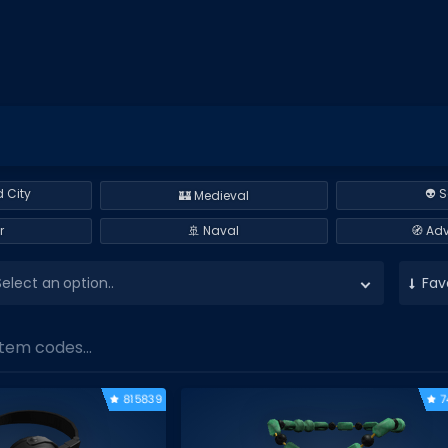
 City
👽 S
🏰 Medieval
r
🚢 Naval
🧭 Ad
Select an option..
Fav
tem codes...
815839
7