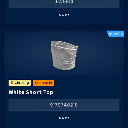
1541634
COPY
26019
👚 Clothing
👕 T-Shirts
White Short Top
9179740218
COPY