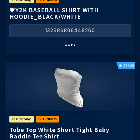
💗Y2K BASEBALL SHIRT WITH
HOODIE_BLACK/WHITE
132686806448260
COPY
23395
👚 Clothing
👕 T-Shirts
Tube Top White Short Tight Baby
Baddie Tee Shirt