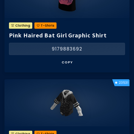
👚 Clothing
👕 T-Shirts
Pink Haired Bat Girl Graphic Shirt
9179883692
COPY
23531
👚 Clothing
👕 T-Shirts