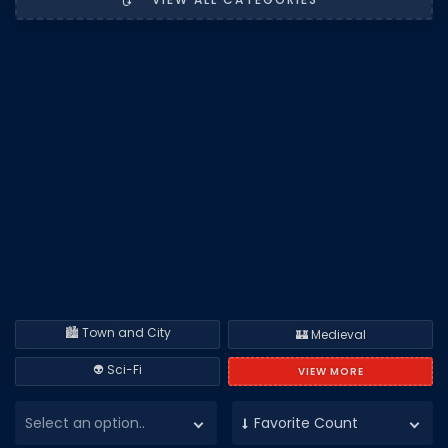
DECAL IDS
Image IDs
Popular Categories
MUSIC CODES
All Music Codes
Artists
Genres
Tags
🏙️ Town and City
TOOLS
🏰 Medieval
Emotes
👽 Sci-Fi
VIEW MORE
Color Codes
Select an option..
Favorite Count
Admin Commands