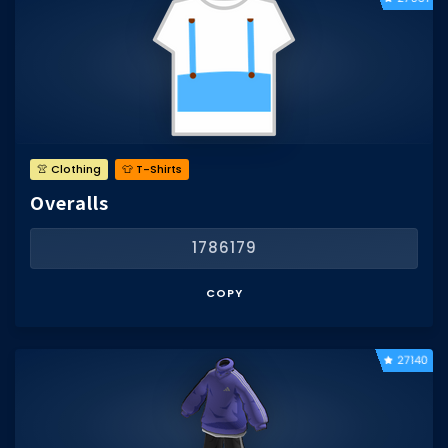
👚 Clothing
👕 T-Shirts
Overalls
1786179
COPY
27140