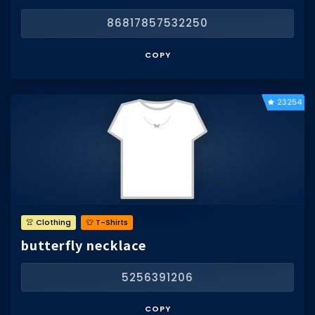
86817857532250
COPY
23254
👚 Clothing
👕 T-Shirts
butterfly necklace
5256391206
COPY