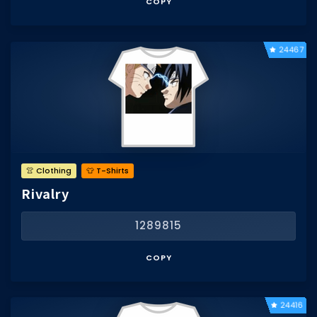
COPY
24467
👚 Clothing
👕 T-Shirts
Rivalry
1289815
COPY
24416