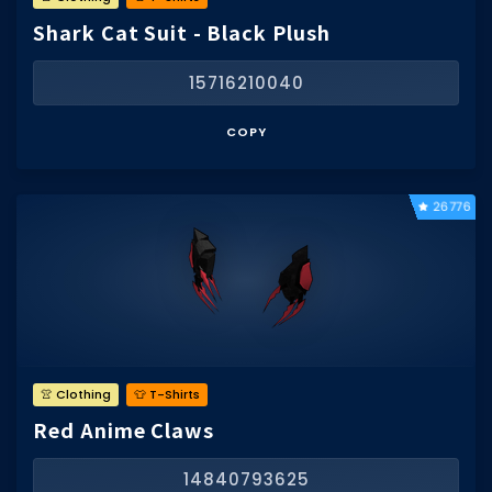
Shark Cat Suit - Black Plush
15716210040
COPY
26776
👚 Clothing
👕 T-Shirts
Red Anime Claws
14840793625