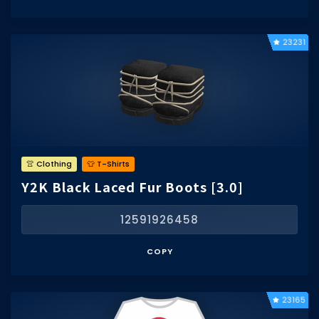
23231
👚 Clothing
👕 T-Shirts
Y2K Black Laced Fur Boots [3.0]
12591926458
COPY
23165