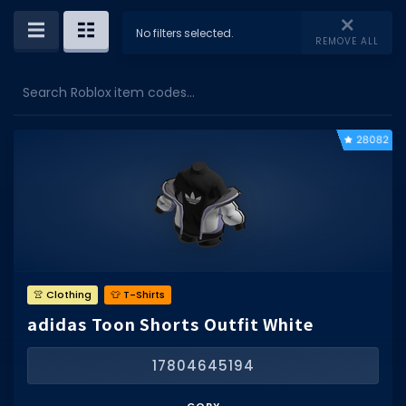
Dictionary
No filters selected.
REMOVE ALL
Username Generator
Search Roblox item codes...
BEST GAMES
Best Games
28082
Most Popular Games
Other Best Games
Sort by Genre
ITEM CODES
👚 Clothing
👕 T-Shirts
All Item Codes
adidas Toon Shorts Outfit White
Gear Codes
17804645194
Clothing Codes