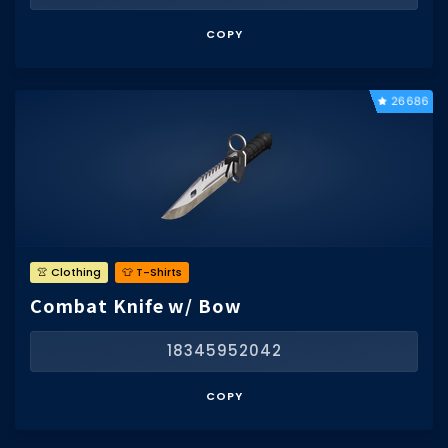
COPY
26686
👚 Clothing
👕 T-Shirts
Combat Knife w/ Bow
18345952042
COPY