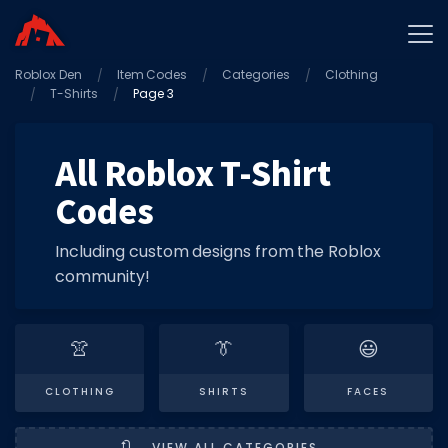
Roblox Den
Home
Item Codes
Categories
Clothing
T-Shirts
Page 3
Promo Codes
Star Codes
All Roblox T-Shirt
Free Items
Codes
Game Guides
Including custom designs from the Roblox
community!
👚
👔
😃
GAME CODES
CLOTHING
SHIRTS
FACES
Game Codes
Popular Games
🔃
VIEW ALL CATEGORIES