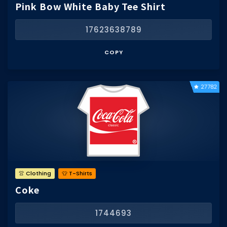
Pink Bow White Baby Tee Shirt
17623638789
COPY
27782
👚 Clothing
👕 T-Shirts
Coke
1744693