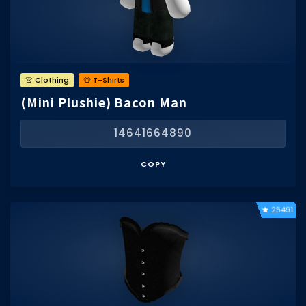
👚 Clothing
👕 T-Shirts
(Mini Plushie) Bacon Man
14641664890
COPY
25491