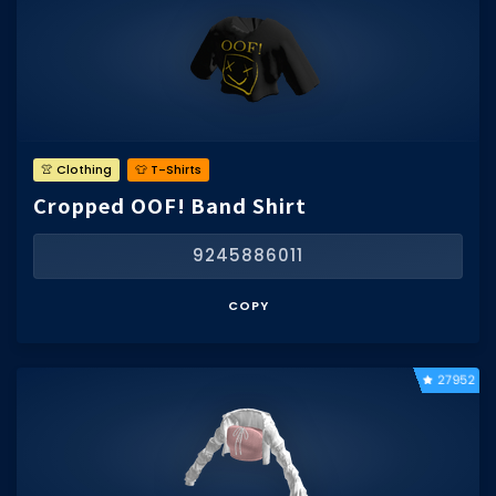
👚 Clothing
👕 T-Shirts
Cropped OOF! Band Shirt
9245886011
COPY
27952