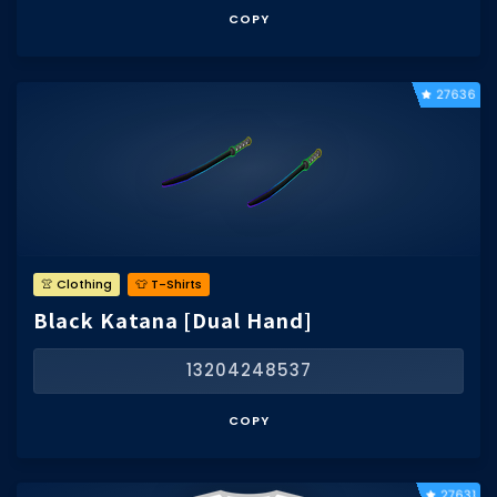
COPY
27636
👚 Clothing
👕 T-Shirts
Black Katana [Dual Hand]
13204248537
COPY
27631