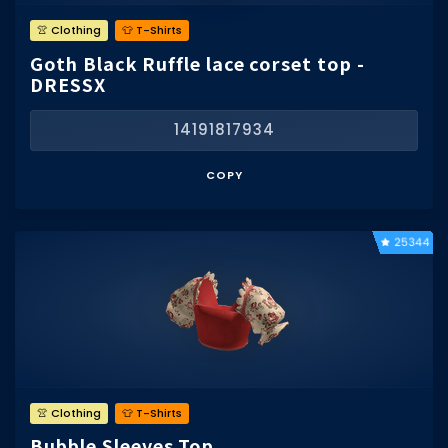
👚 Clothing
👕 T-Shirts
Goth Black Ruffle lace corset top -
DRESSX
14191817934
COPY
25344
👚 Clothing
👕 T-Shirts
Bubble Sleeves Top