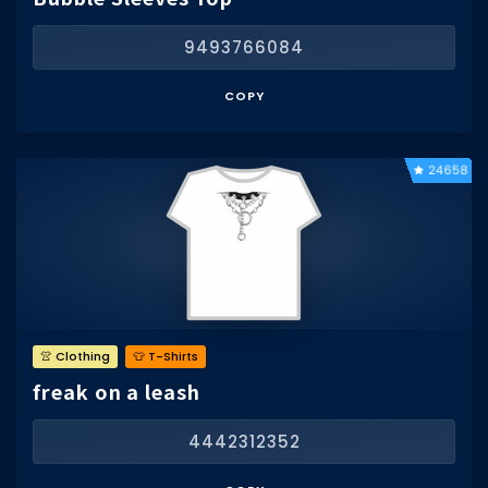
9493766084
COPY
24658
👚 Clothing
👕 T-Shirts
freak on a leash
4442312352