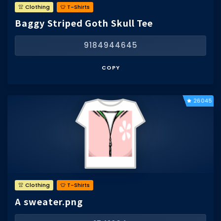
👚 Clothing
👕 T-Shirts
Baggy Striped Goth Skull Tee
9184944645
COPY
26045
👚 Clothing
👕 T-Shirts
A sweater.png