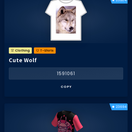
23804
👚 Clothing
👕 T-Shirts
Cute Wolf
1591061
COPY
23694