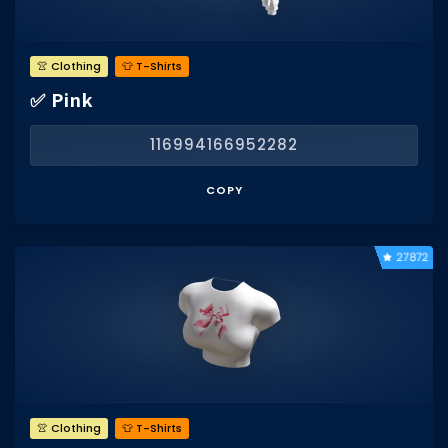
👚 Clothing
👕 T-Shirts
✅ Pink
116994166952282
COPY
27872
👚 Clothing
👕 T-Shirts