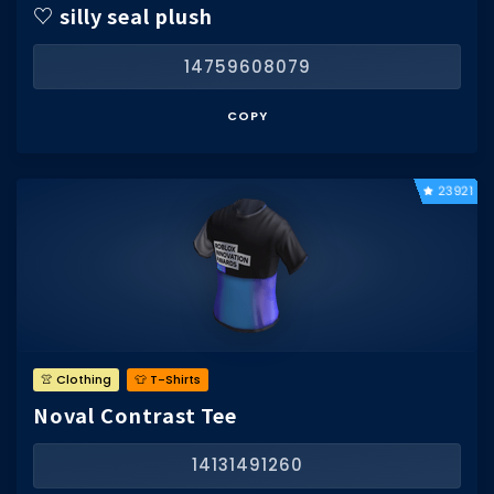
♡ silly seal plush
14759608079
COPY
23921
👚 Clothing
👕 T-Shirts
Noval Contrast Tee
14131491260