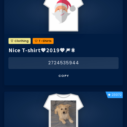
👚 Clothing
👕 T-Shirts
Nice T-shirt💙2019💙🎆🎇
2724535944
COPY
23072