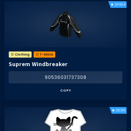
26504
👚 Clothing
👕 T-Shirts
Suprem Windbreaker
90536031737308
COPY
26315