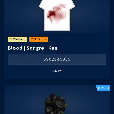
👚 Clothing
👕 T-Shirts
Blood | Sangre | Kan
5902345935
COPY
24194