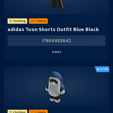
👚 Clothing
👕 T-Shirts
adidas Toon Shorts Outfit Blue Black
17804903642
COPY
27091
👚 Clothing
👕 T-Shirts