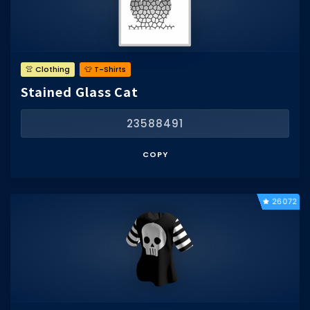
👚 Clothing
👕 T-Shirts
Stained Glass Cat
23588491
COPY
26072