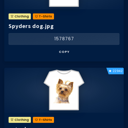
👚 Clothing
👕 T-Shirts
Spyders dog.jpg
1578767
COPY
22942
👚 Clothing
👕 T-Shirts