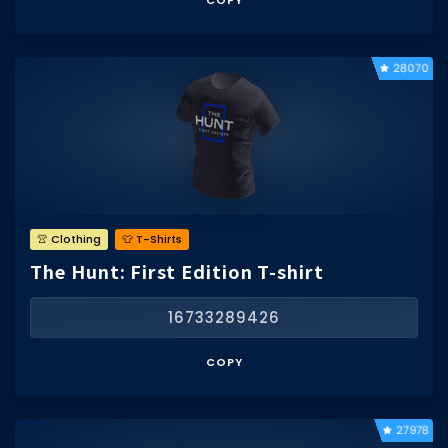
COPY
Hair Codes
Face Codes
28070
Sort by Category
RESOURCES
Guides
Fix Errors
👚 Clothing
👕 T-Shirts
The Hunt: First Edition T-shirt
16733289426
COPY
27978