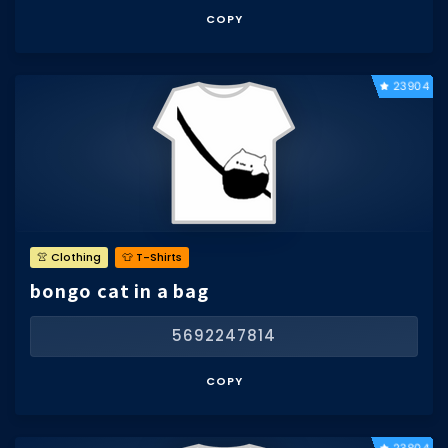
COPY
23904
👚 Clothing
👕 T-Shirts
bongo cat in a bag
5692247814
COPY