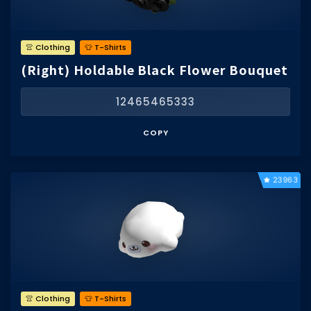
👚 Clothing
👕 T-Shirts
(Right) Holdable Black Flower Bouquet
12465465333
COPY
23963
👚 Clothing
👕 T-Shirts