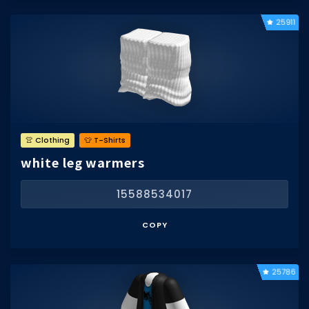
25911
👚 Clothing
👕 T-Shirts
white leg warmers
15588534017
COPY
25786