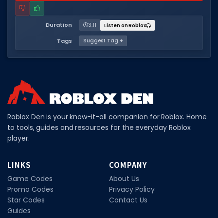
Hair Codes
Face Codes
Duration
3:11
Listen on Roblox
Sort by Category
Tags
Suggest Tag +
RESOURCES
Guides
Fix Errors
Roblox Den is your know-it-all companion for Roblox. Home
to tools, guides and resources for the everyday Roblox
player.
LINKS
COMPANY
Game Codes
About Us
Promo Codes
Privacy Policy
Star Codes
Contact Us
Guides