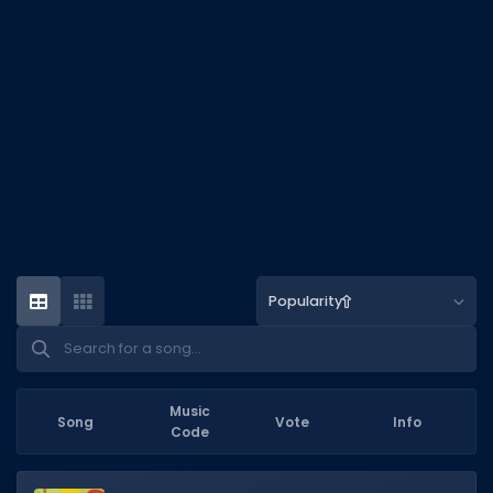
DECAL IDS
Image IDs
Popular Categories
MUSIC CODES
All Music Codes
Artists
Genres
Popularity
Tags
TOOLS
Emotes
Music
Song
Vote
Info
Code
Color Codes
Admin Commands