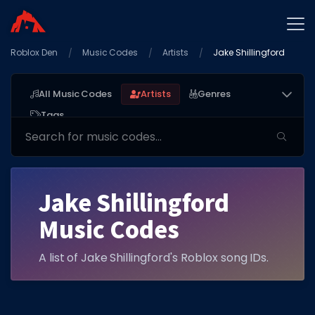
Roblox Den
Home
Music Codes
Artists
Jake Shillingford
Promo Codes
All Music Codes
Artists
Genres
Star Codes
Tags
Free Items
Game Guides
Jake Shillingford
Music Codes
A list of Jake Shillingford's Roblox song IDs.
GAME CODES
Game Codes
Popular Games