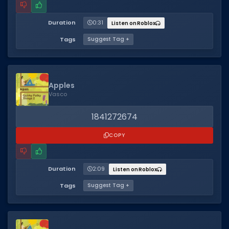
Duration
0:31
Listen on Roblox
Tags
Suggest Tag +
Apples
Vasco
1841272674
COPY
Duration
2:09
Listen on Roblox
Tags
Suggest Tag +