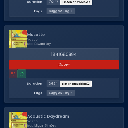
Duration
2:47
Listen on Roblox
Tags
Suggest Tag +
Musette
Vasco
feat.
Edward Jay
1841680994
COPY
Duration
1:24
Listen on Roblox
Tags
Suggest Tag +
Acoustic Daydream
Vasco
feat.
Miguel Simões