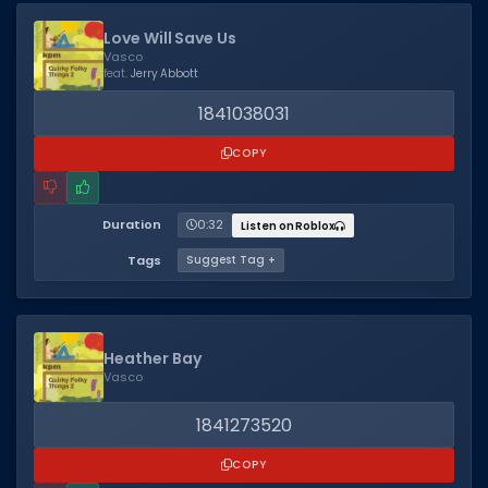
Love Will Save Us
Vasco
feat.
Jerry Abbott
1841038031
COPY
Duration
0:32
Listen on Roblox
Tags
Suggest Tag +
Heather Bay
Vasco
1841273520
COPY