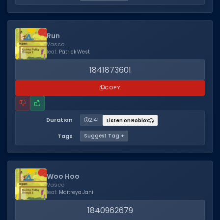
Run
Vasco
feat.
Patrick West
1841873601
COPY
Duration
2:41
Listen on Roblox
Tags
Suggest Tag +
Woo Hoo
Vasco
feat.
Maitreya Jani
1840962679