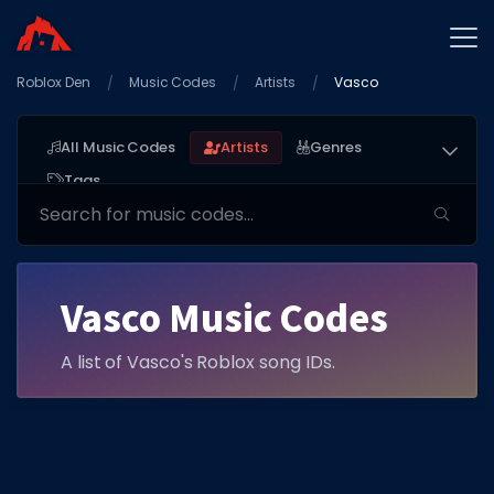
Roblox Den
Home
Music Codes
Artists
Vasco
Promo Codes
All Music Codes
Artists
Genres
Star Codes
Tags
Free Items
Game Guides
Vasco Music Codes
A list of Vasco's Roblox song IDs.
GAME CODES
Game Codes
Popular Games