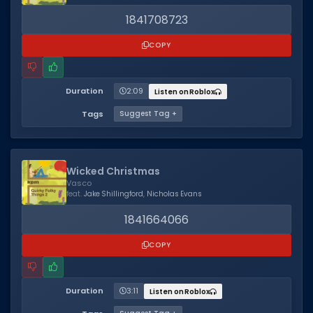
1841708723
COPY
Duration
2:09
Listen on Roblox
Tags
Suggest Tag +
Wicked Christmas
Vasco
feat.
Jake Shillingford
,
Nicholas Evans
1841664066
COPY
Duration
3:11
Listen on Roblox