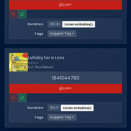
COPY
Duration
0:33
Listen on Roblox
Tags
Suggest Tag +
Lullaby for a Loss
Vasco
feat.
Paul Reeves
1841044780
COPY
Duration
3:17
Listen on Roblox
Tags
Suggest Tag +