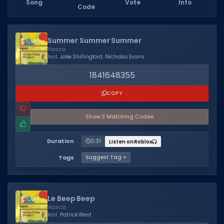
Song
Vote
Info
Code
Dictionary
Username Generator
Summer Summer Summer
Vasco
BEST GAMES
feat.
Jake Shillingford
,
Nicholas Evans
Best Games
1841648355
Most Popular Games
COPY
Other Best Games
Show
3
Matching Code
s
Sort by Genre
Duration
0:31
Listen on Roblox
ITEM CODES
Tags
Suggest Tag +
All Item Codes
Gear Codes
Le Beep Beep
Clothing Codes
Vasco
feat.
Patrick West