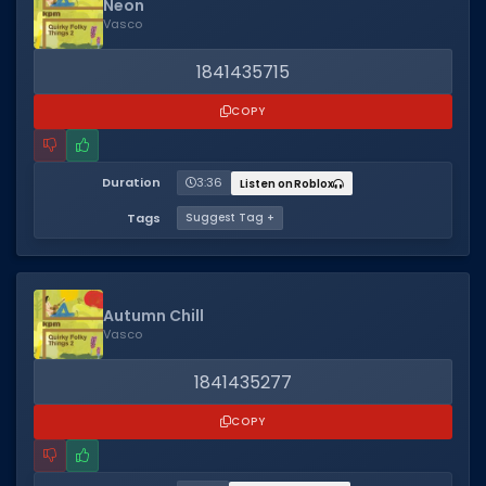
Neon
Vasco
1841435715
COPY
Duration
3:36
Listen on Roblox
Tags
Suggest Tag +
Autumn Chill
Vasco
1841435277
COPY