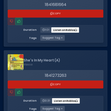
Hair Codes
1841681664
Face Codes
COPY
Sort by Category
RESOURCES
Duration
1:01
Listen on Roblox
Guides
Tags
Suggest Tag +
Fix Errors
She's In My Heart (A)
Vasco
1841273263
COPY
Duration
0:31
Listen on Roblox
Tags
Suggest Tag +