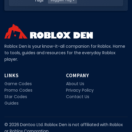
Tags
Suggest Tag +
Roblox Den is your know-it-all companion for Roblox. Home
to tools, guides and resources for the everyday Roblox
player.
LINKS
COMPANY
Game Codes
About Us
Promo Codes
Privacy Policy
Star Codes
Contact Us
Guides
© 2026 Dantoo Ltd. Roblox Den is not affiliated with Roblox
or Roblox Corporation.