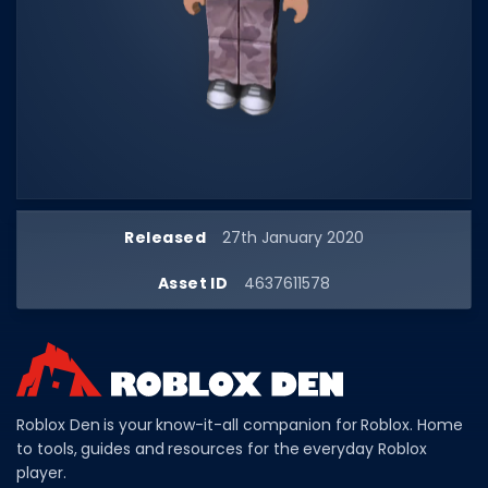
Dictionary
Username Generator
BEST GAMES
Best Games
Most Popular Games
Released
27th January 2020
Other Best Games
Asset ID
4637611578
Sort by Genre
ITEM CODES
All Item Codes
Gear Codes
Roblox Den is your know-it-all companion for Roblox. Home
to tools, guides and resources for the everyday Roblox
Clothing Codes
player.