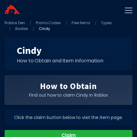
Roblox Den
Home
Promo Codes
Free Items
Types
Bodies
Cindy
Promo Codes
Star Codes
Cindy
Free Items
How to Obtain and Item Information
Game Guides
How to Obtain
Find out how to claim Cindy in Roblox
GAME CODES
Click the claim button below to visit the item page.
Game Codes
Popular Games
Claim