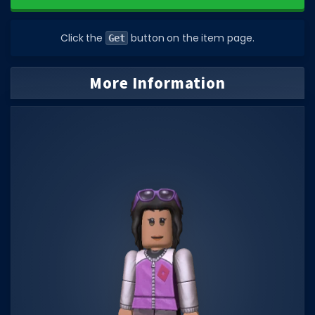
DECAL IDS
Click the
button on the item page.
Get
Image IDs
Popular Categories
More Information
MUSIC CODES
All Music Codes
Artists
Genres
Tags
TOOLS
Emotes
Color Codes
Admin Commands