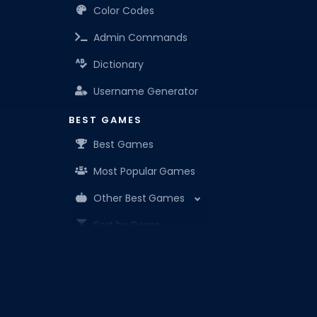
Color Codes
Admin Commands
Dictionary
Username Generator
BEST GAMES
Best Games
Most Popular Games
Other Best Games
Sort by Genre
ITEM CODES
All Item Codes
Roblox Den is your know-it-all companion for Robl
Gear Codes