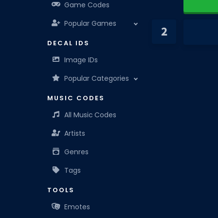
Game Codes
Popular Games
DECAL IDS
Image IDs
Popular Categories
MUSIC CODES
All Music Codes
Artists
Genres
Tags
TOOLS
Emotes