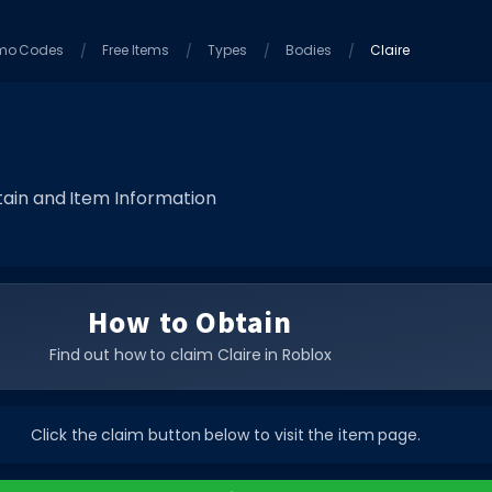
mo Codes
Free Items
Types
Bodies
Claire
ain and Item Information
How to Obtain
Find out how to claim Claire in Roblox
Click the claim button below to visit the item page.