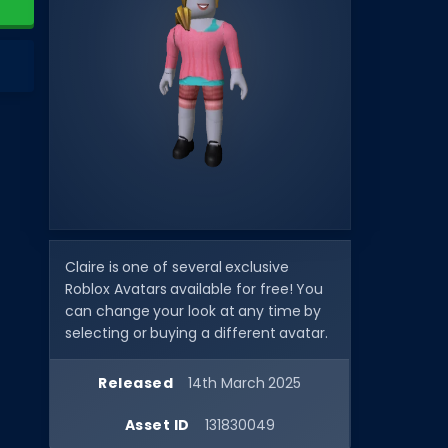
Claire is one of several exclusive
Roblox Avatars available for free! You
can change your look at any time by
selecting or buying a different avatar.
Released
14th March 2025
Asset ID
131830049