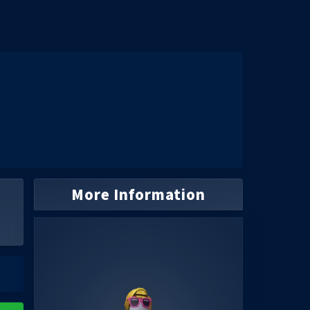
More Information