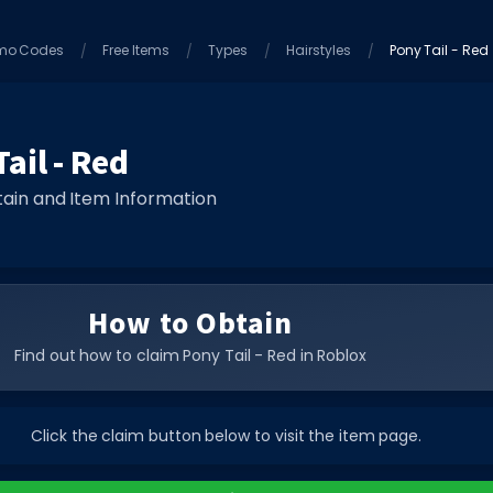
mo Codes
Free Items
Types
Hairstyles
Pony Tail - Red
ail - Red
ain and Item Information
How to Obtain
Find out how to claim Pony Tail - Red in Roblox
Click the claim button below to visit the item page.