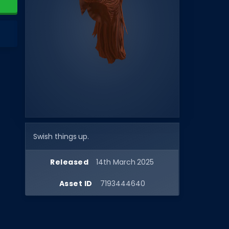
Swish things up.
Released
14th March 2025
Asset ID
7193444640