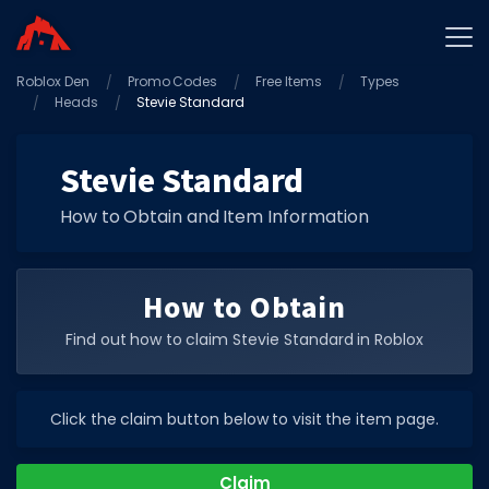
Roblox Den
Home
Promo Codes
Free Items
Types
Heads
Stevie Standard
Promo Codes
Star Codes
Stevie Standard
Free Items
How to Obtain and Item Information
Game Guides
How to Obtain
Find out how to claim Stevie Standard in Roblox
GAME CODES
Click the claim button below to visit the item page.
Game Codes
Popular Games
Claim