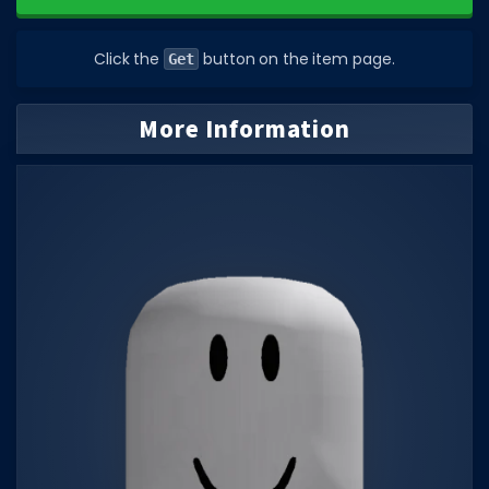
DECAL IDS
Click the
button on the item page.
Get
Image IDs
Popular Categories
More Information
MUSIC CODES
All Music Codes
Artists
Genres
Tags
TOOLS
Emotes
Color Codes
Admin Commands