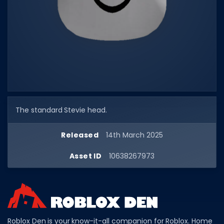
Dictionary
Username Generator
BEST GAMES
Best Games
Most Popular Games
The standard Stevie head.
Other Best Games
Sort by Genre
Released
14th March 2025
ITEM CODES
Asset ID
10638267973
All Item Codes
Gear Codes
Clothing Codes
Roblox Den is your know-it-all companion for Roblox. Home