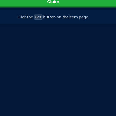
Claim
Click the
button on the item page.
Get