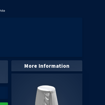
hite
More Information