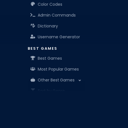
Color Codes
Admin Commands
Dictionary
Username Generator
BEST GAMES
Best Games
Most Popular Games
Other Best Games
Sort by Genre
ITEM CODES
All Item Codes
Roblox Den is your know-it-all companion for Robl
Gear Codes