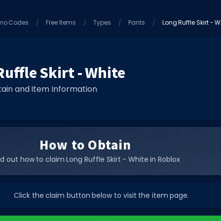
mo Codes
Free Items
Types
Pants
Long Ruffle Skirt - W
uffle Skirt - White
ain and Item Information
How to Obtain
nd out how to claim Long Ruffle Skirt - White in Roblox
Click the claim button below to visit the item page.