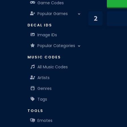
Game Codes
Popular Games
DECAL IDS
Image IDs
Popular Categories
MUSIC CODES
All Music Codes
Artists
Genres
Tags
TOOLS
Emotes