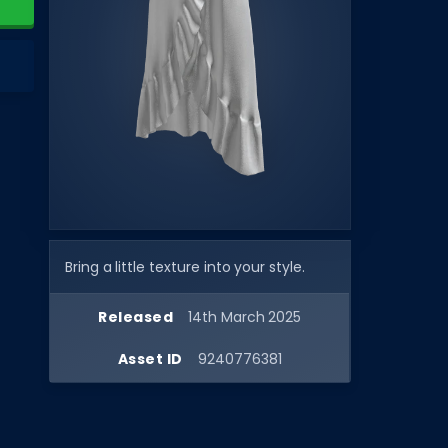
Bring a little texture into your style.
Released
14th March 2025
Asset ID
9240776381