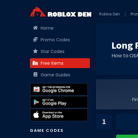
Roblox Den
Pro
Home
Promo Codes
Long R
Star Codes
How to Obt
Free Items
Game Guides
Fi
GAME CODES