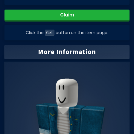
DECAL IDS
Claim
Image IDs
Popular Categories
Click the
button on the item page.
Get
MUSIC CODES
More Information
All Music Codes
Artists
Genres
Tags
TOOLS
Emotes
Color Codes
Admin Commands