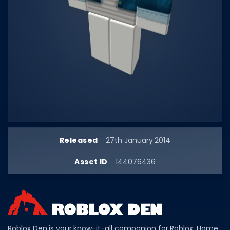
Dictionary
Username Generator
BEST GAMES
Best Games
Most Popular Games
Other Best Games
Sort by Genre
Released
27th January 2014
ITEM CODES
Asset ID
144076436
All Item Codes
Gear Codes
Clothing Codes
Roblox Den is your know-it-all companion for Roblox. Home