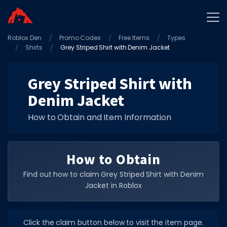
Roblox Den
Home
Promo Codes
Free Items
Types
Shirts
Grey Striped Shirt with Denim Jacket
Promo Codes
Star Codes
Grey Striped Shirt with
Denim Jacket
Free Items
Game Guides
How to Obtain and Item Information
How to Obtain
Find out how to claim Grey Striped Shirt with Denim
Jacket in Roblox
GAME CODES
Game Codes
Click the claim button below to visit the item page.
Popular Games