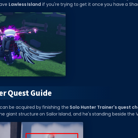
eave
Lawless Island
if you're trying to get it once you have a Sh
er Quest Guide
can be acquired by finishing the
Solo Hunter Trainer's quest ch
he giant structure on Sailor Island, and he's standing beside the 