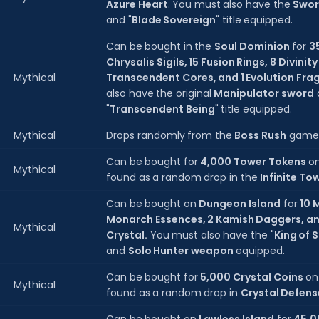
Azure Heart
. You must also have the
Swor
and "
Blade Sovereign
" title equipped.
Can be bought in the
Soul Dominion
for
3
Chrysalis Sigils, 15 Fusion Rings, 8 Divinit
Mythical
Transcendent Cores, and 1 Evolution Fra
also have the original
Manipulator sword
"
Transcendent Being
" title equipped.
Mythical
Drops randomly from the
Boss Rush
game
Can be bought for
4,000 Tower Tokens
o
Mythical
found as a random drop in the
Infinite To
Can be bought on
Dungeon Island
for
10 
Monarch Essences, 2 Kamish Daggers, a
Mythical
Crystal.
You must also have the "
King of
and
Solo Hunter weapon
equipped.
Can be bought for
5,000 Crystal Coins
o
Mythical
found as a random drop in
Crystal Defens