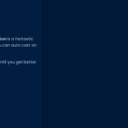
ion
is a fantastic
ou can auto cast on
until you get better