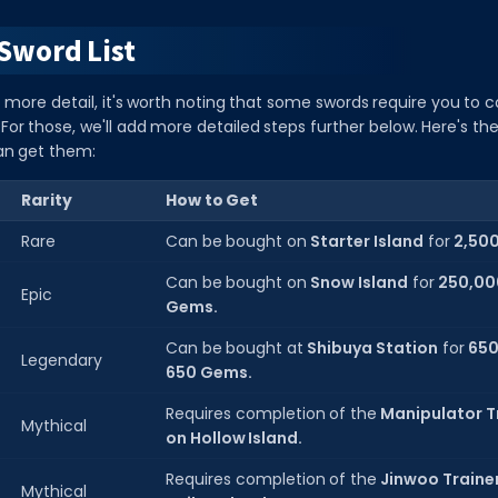
Sword List
 more detail, it's worth noting that some swords require you to c
For those, we'll add more detailed steps further below. Here's the l
an get them:
Rarity
How to Get
Rare
Can be bought on
Starter Island
for
2,50
Can be bought on
Snow Island
for
250,00
Epic
Gems.
Can be bought at
Shibuya Station
for
650
Legendary
650 Gems.
Requires completion of the
Manipulator T
Mythical
on Hollow Island.
Requires completion of the
Jinwoo Trainer
Mythical