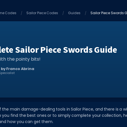
me Codes
Sailor Piece Codes
Guides
Sailor Piece Swords G
ete Sailor Piece Swords Guide
ith the pointy bits!
 by Franco Abrina
pecialist
 the main damage-dealing tools in Sailor Piece, and there is a 
p you find the best ones or to simply complete your collection, he
s and how you can get them.