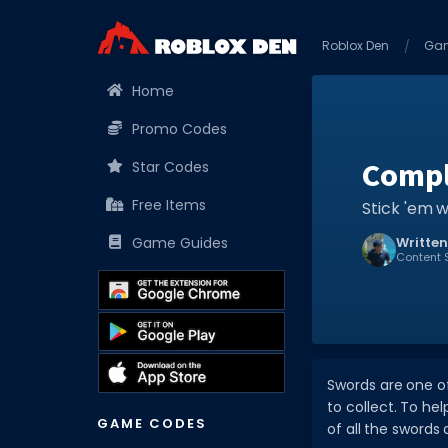
Roblox Den
Ga
Home
Promo Codes
Compl
Star Codes
Free Items
Stick 'em w
Game Guides
Written
Content S
Swords are one of
to collect. To hel
GAME CODES
of all the sword