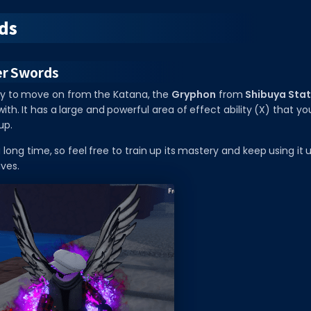
ds
er Swords
y to move on from the Katana, the
Gryphon
from
Shibuya Stat
th. It has a large and powerful area of effect ability (X) that y
up.
 a long time, so feel free to train up its mastery and keep using it 
ives.