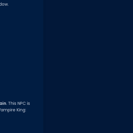
adow.
ain
. This NPC is
Vampire King: