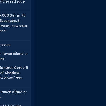
dblessed race
5,000 Gems, 75
y Essences, 3
gment.
You must
and
 mode
n
Tower Island
or
wer.
Monarch Cores, 5
nd 1 Shadow
 Shadows
" title
n
Punch Island
or
e
.