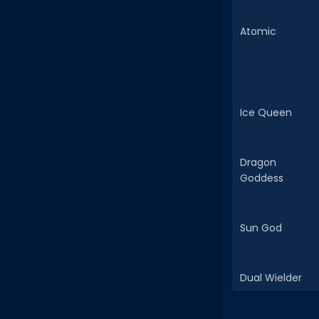
Atomic
Ice Queen
Dragon
Goddess
Sun God
Dual Wielder