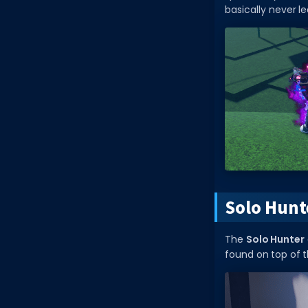
basically never l
Solo Hunt
The
Solo Hunter
found on top of t