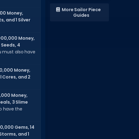
More Sailor Piece
000 Money,
Guides
, and 1 Silver
000,000 Money,
 Seeds, 4
 must also have
0,000 Money,
l Cores, and 2
,000 Money,
eals, 3 Slime
so have the
0,000 Gems, 14
 Storms, and 1