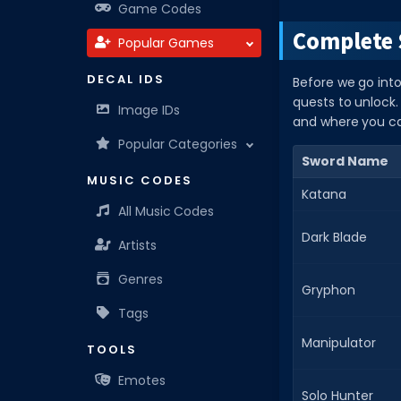
Game Codes
Complete 
Popular Games
DECAL IDS
Before we go into
quests to unlock. 
Image IDs
and where you c
Popular Categories
Sword Name
MUSIC CODES
Katana
All Music Codes
Dark Blade
Artists
Genres
Gryphon
Tags
Manipulator
TOOLS
Emotes
Solo Hunter