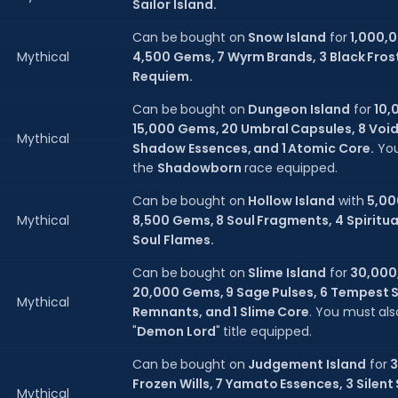
Sailor Island.
Can be bought on
Snow Island
for
1,000,
Mythical
4,500 Gems, 7 Wyrm Brands, 3 Black Frosts
Requiem.
Can be bought on
Dungeon Island
for
10,
15,000 Gems, 20 Umbral Capsules, 8 Void
Mythical
Shadow Essences, and 1 Atomic Core.
You
the
Shadowborn
race equipped.
Can be bought on
Hollow Island
with
5,00
Mythical
8,500 Gems, 8 Soul Fragments, 4 Spiritua
Soul Flames.
Can be bought on
Slime Island
for
30,000
20,000 Gems, 9 Sage Pulses, 6 Tempest S
Mythical
Remnants, and 1 Slime Core
. You must al
"
Demon Lord
" title equipped.
Can be bought on
Judgement Island
for
3
Frozen Wills, 7 Yamato Essences, 3 Silent
Mythical