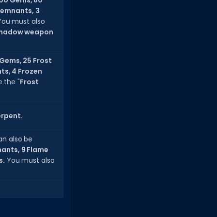
00 Gems, 80
Remnants, 3
 You must also
hadow weapon
Gems, 25 Frost
nts, 4 Frozen
 the "
Frost
erpent.
an also be
nants, 9 Flame
s.
You must also