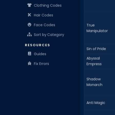
Clothing Codes
Hair Codes
Face Codes
True
Manipulator
Sort by Category
RESOURCES
Sin of Pride
Guides
Abyssal
Fix Errors
Empress
Shadow
Monarch
Anti Magic