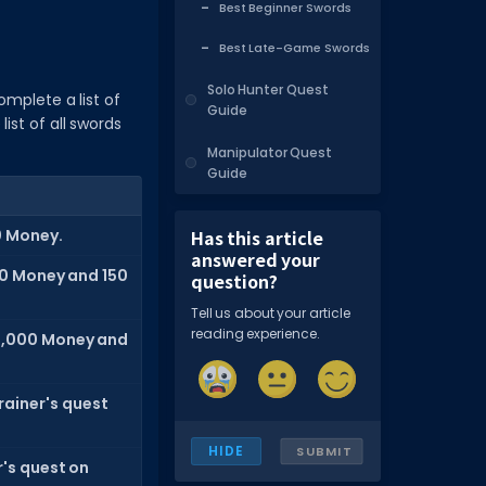
Best Beginner Swords
Best Late-Game Swords
Solo Hunter Quest
omplete a list of
Guide
ist of all swords
Manipulator Quest
Guide
0 Money.
Has this article
answered your
0 Money and 150
question?
Tell us about your article
reading experience.
,000 Money and
rainer's quest
HIDE
SUBMIT
's quest on