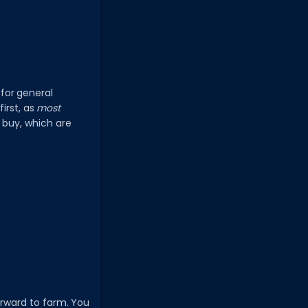
for general
irst, as
most
o buy, which are
forward to farm. You