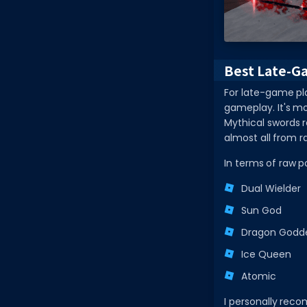
Best Late-G
For late-game pl
gameplay. It's mo
Mythical swords r
almost all from r
In terms of raw p
Dual Wielder
Sun God
Dragon Godd
Ice Queen
Atomic
I personally re