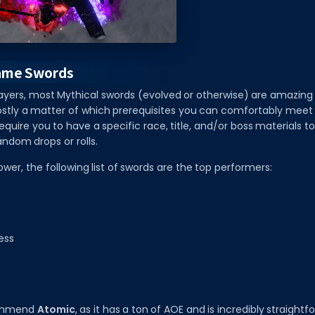
ame Swords
ayers, most Mythical swords (evolved or otherwise) are amazing 
stly a matter of which prerequisites you can comfortably meet f
equire you to have a specific race, title, and/or boss materials t
andom drops or rolls.
ower, the following list of swords are the top performers:
ess
commend
Atomic
, as it has a ton of AOE and is incredibly straight