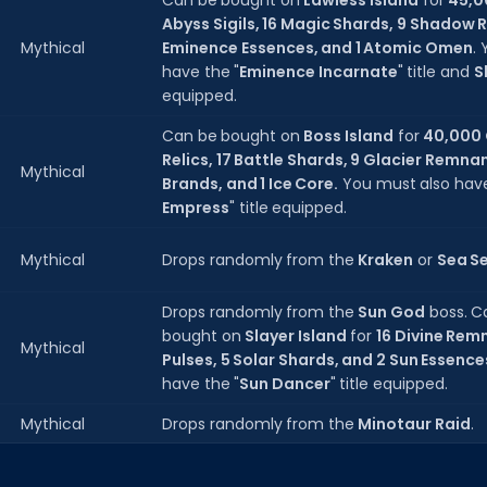
Can be bought on
Lawless Island
for
45,0
Abyss Sigils, 16 Magic Shards, 9 Shadow 
Mythical
Eminence Essences, and 1 Atomic Omen
.
have the "
Eminence Incarnate
" title and
S
equipped.
Can be bought on
Boss Island
for
40,000 
Relics, 17 Battle Shards, 9 Glacier Remna
Mythical
Brands, and 1 Ice Core.
You must also have
Empress
" title equipped.
Mythical
Drops randomly from the
Kraken
or
Sea S
Drops randomly from the
Sun God
boss. C
bought on
Slayer Island
for
16 Divine Rem
Mythical
Pulses, 5 Solar Shards, and 2 Sun Essence
have the "
Sun Dancer
" title equipped.
Mythical
Drops randomly from the
Minotaur Raid
.