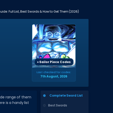
uide: Full List, Best Swords & How to Get Them (2026)
Sailor Piece Codes
Last checked for codes:
7th August, 2026
Complete Sword List
wide range of them
re is a handy list
Best Swords