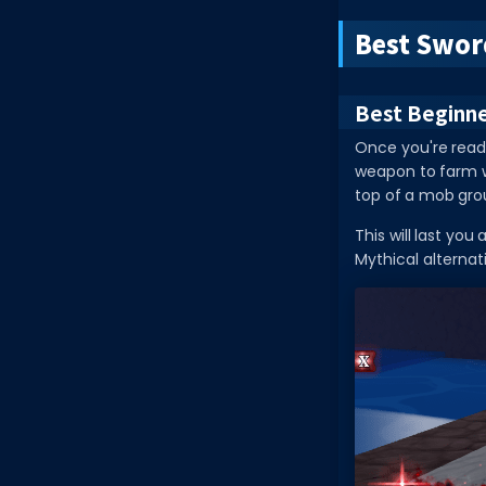
Best Swor
Best Beginn
Once you're read
weapon to farm wi
top of a mob gro
This will last you
Mythical alternat