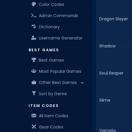
Color Codes
Admin Commands
Dragon Slayer
Dictionary
Username Generator
Shadow
BEST GAMES
Best Games
Most Popular Games
Soul Reaper
Other Best Games
Sort by Genre
Slime
ITEM CODES
All Item Codes
Gear Codes
Yamato