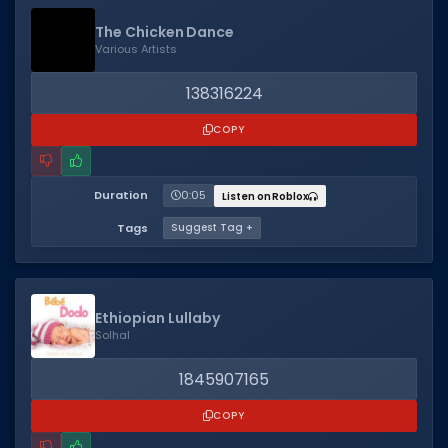
The Chicken Dance
Various Artists
138316224
COPY
Duration
0:05
Listen on Roblox
Tags
Suggest Tag +
Ethiopian Lullaby
Solhal
1845907165
COPY