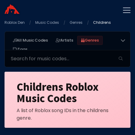
Roblox Den
Home
Music Codes
Genres
Childrens
Promo Codes
All Music Codes
Artists
Genres
Star Codes
Tags
Free Items
Game Guides
Childrens Roblox
Music Codes
A list of Roblox song IDs in the childrens
GAME CODES
genre.
Game Codes
Popular Games