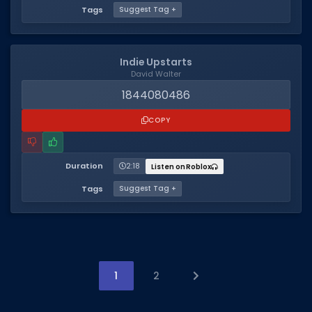
Tags
Suggest Tag +
Indie Upstarts
David Walter
1844080486
COPY
Duration
2:18
Listen on Roblox
Tags
Suggest Tag +
1
2