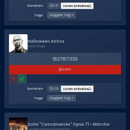
Duration
0:31
Listen on Roblox
Tags
Suggest Tag +
Halloween Antics
Kevin Riepl
1837817335
COPY
Duration
1:05
Listen on Roblox
Tags
Suggest Tag +
Suite "Cascanueces" Opus 71 - Marcha
London Festival Orchestra