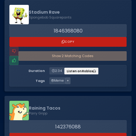
Dictionary
Stadium Rave
Spongebob Squarepants
Username Generator
1846368080
BEST GAMES
COPY
Best Games
Show
2
Matching Code
s
Most Popular Games
Other Best Games
Duration
2:34
Listen on Roblox
Sort by Genre
Tags
😎
Meme
+
ITEM CODES
All Item Codes
Raining Tacos
Parry Gripp
Gear Codes
Clothing Codes
142376088