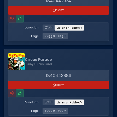
1840442924
COPY
Duration
1:44
Listen on Roblox
Tags
Suggest Tag +
Circus Parade
Funny Circus Band
1840443886
COPY
Duration
2:18
Listen on Roblox
Tags
Suggest Tag +