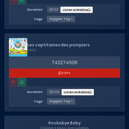
Duration
1:03
Listen on Roblox
Tags
Suggest Tag +
Les captitaines des pompiers
Jémy
742274508
COPY
Duration
0:08
Listen on Roblox
Tags
Suggest Tag +
Rockabye Baby
Children's Music And Lullabies