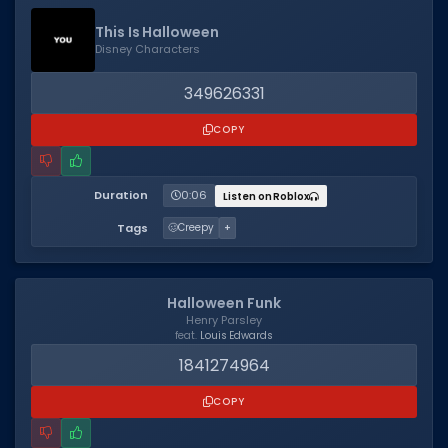
This Is Halloween
Disney Characters
349626331
COPY
Duration
0:06
Listen on Roblox
Tags
🥴
Creepy
+
Halloween Funk
Henry Parsley
feat.
Louis Edwards
1841274964
COPY