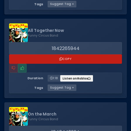
Tags
Suggest Tag +
All Together Now
Funny Circus Band
1842265944
COPY
Duration
1:18
Listen on Roblox
Tags
Suggest Tag +
On the March
Funny Circus Band