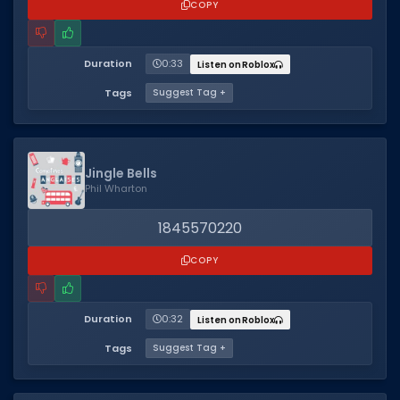
COPY
Duration
0:33
Listen on Roblox
Tags
Suggest Tag +
Jingle Bells
Phil Wharton
1845570220
COPY
Duration
0:32
Listen on Roblox
Tags
Suggest Tag +