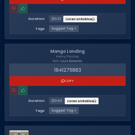
Duration
0:31
Listen on Roblox
Tags
Suggest Tag +
Mango Landing
Henry Parsley
feat.
Louis Edwards
1841275883
COPY
Duration
0:60
Listen on Roblox
Tags
Suggest Tag +