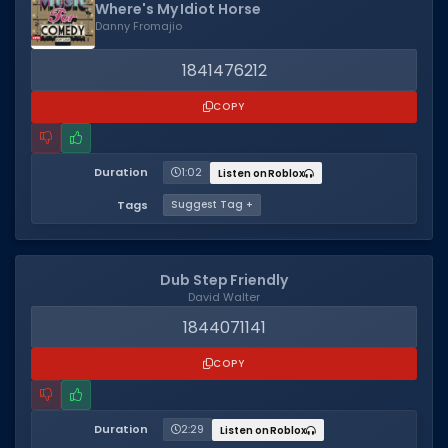
Where's My Idiot Horse
Danny Fromajio
1841476212
COPY
Duration
1:02
Listen on Roblox
Tags
Suggest Tag +
Dub Step Friendly
David Walter
1844071141
COPY
Duration
2:29
Listen on Roblox