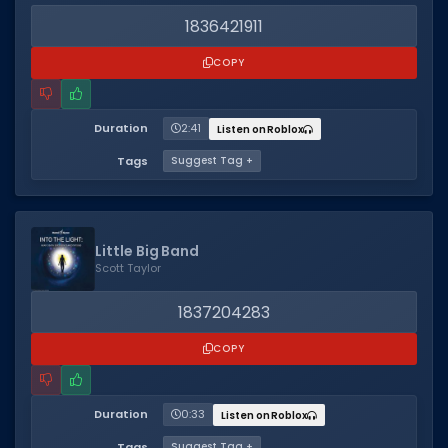
1836421911
COPY
Duration
2:41
Listen on Roblox
Tags
Suggest Tag +
Little Big Band
Scott Taylor
1837204283
COPY
Duration
0:33
Listen on Roblox
Tags
Suggest Tag +