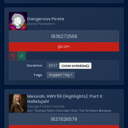
Dangerous Pirate
Daniel Pemberton
1836272569
COPY
Duration
1:27
Listen on Roblox
Tags
Suggest Tag +
Messiah, HWV 56 (Highlights): Part II:
Hallelujah!
George Frideric Handel
feat.
Thomas Tallis Chamber Choir
,
The Scholars Baroque
Ensemble
,
Kevin Mallon
1837626579