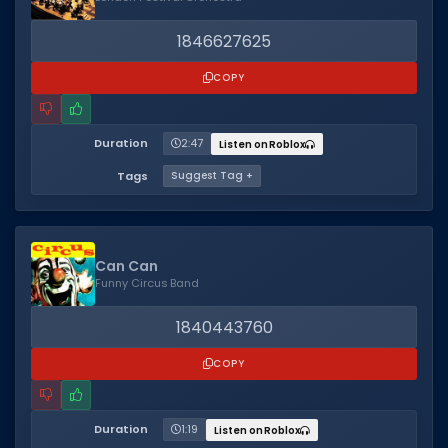
1846627625
COPY
Duration
2:47
Listen on Roblox
Tags
Suggest Tag +
Can Can
Funny Circus Band
1840443760
COPY
Duration
1:19
Listen on Roblox