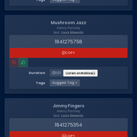
Mushroom Jazz
Henry Parsley
feat.
Louis Edwards
1841275758
COPY
Duration
1:01
Listen on Roblox
Tags
Suggest Tag +
Jimmy Fingers
Henry Parsley
feat.
Louis Edwards
1841275354
COPY